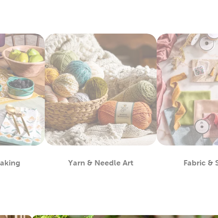
Baking
Yarn & Needle Art
Fabric &
partment
Department
D