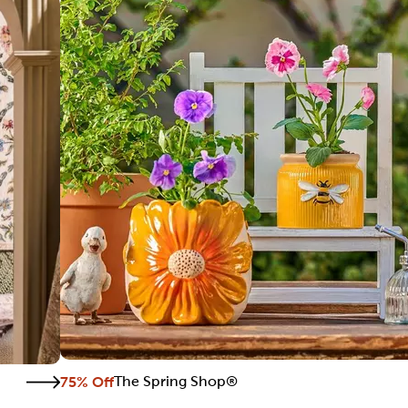
75% Off
The Spring Shop®