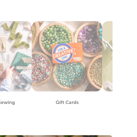
 Sewing
Gift Cards
Crafts 
epartment
Department