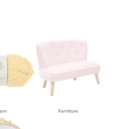
arn
Furniture
Category
Category