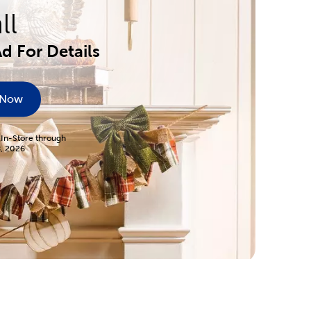
ll
d For Details
 Now
 In-Store through
8, 2026