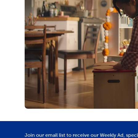
Join our email list to receive our Weekly Ad, spec