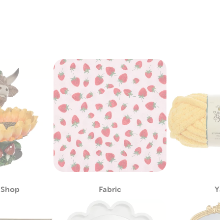
 Shop
Fabric
Y
Category
Category