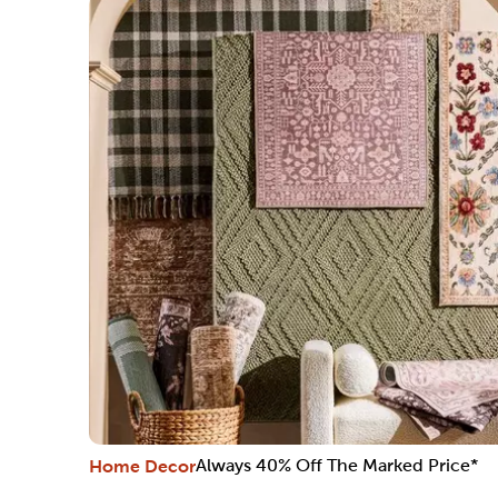
Home Decor
Always 40% Off The Marked Price*