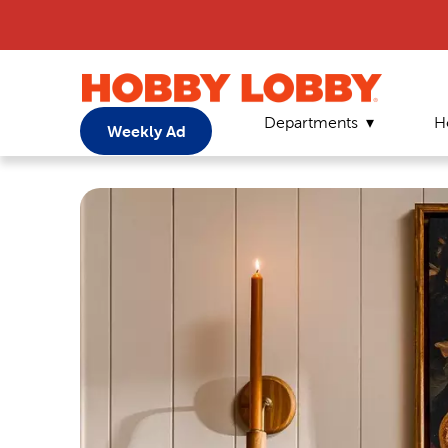
Departments
H
Weekly Ad
Home
Page