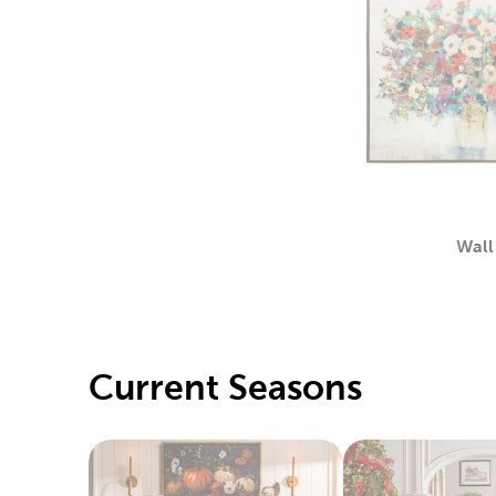
Wall
Current Seasons