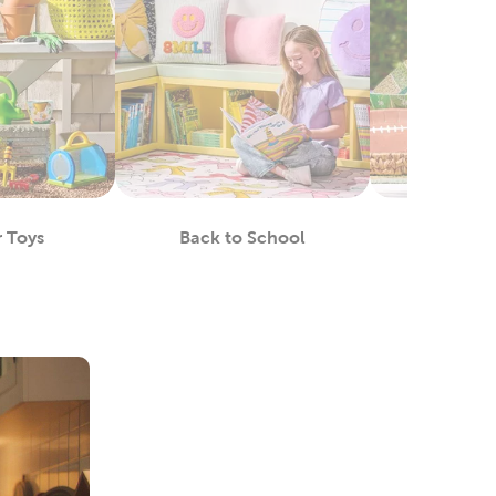
 Toys
Back to School
Footba
epartment
Department