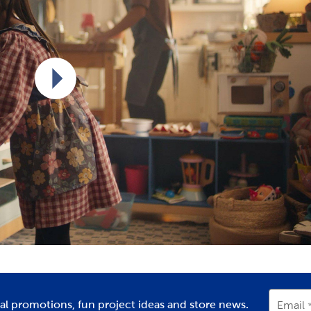
Play video
ial promotions, fun project ideas and store news.
Email