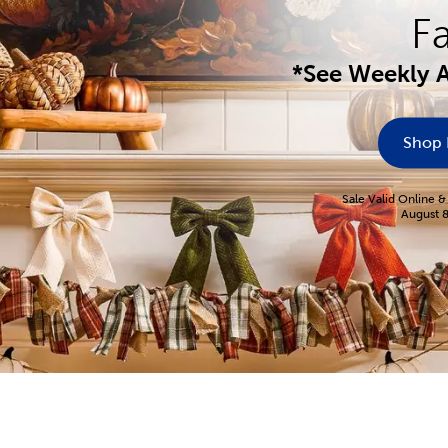
Fa
*See Weekly A
Shop
Sale Valid Online &
August 