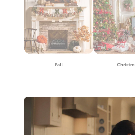
Fall
Christm
Department
De