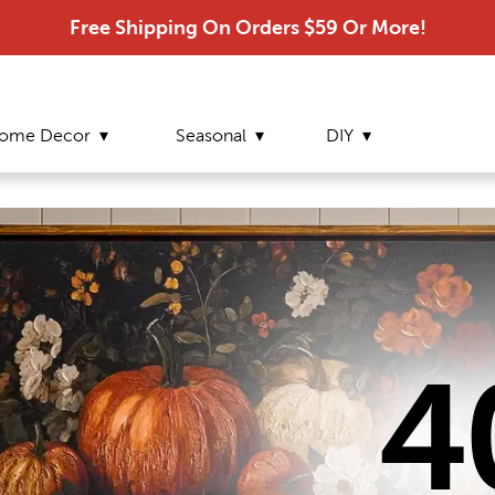
Free Shipping On Orders $59 Or More!
ome Decor
Seasonal
DIY
4