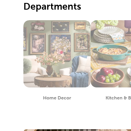
Departments
Home Decor
Kitchen & 
Department
De