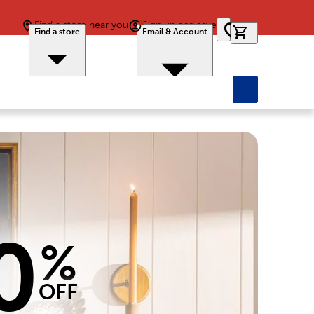
Find a store near you
Sign up and save
0 items in car
Find a store
Email & Account
0
%
OFF