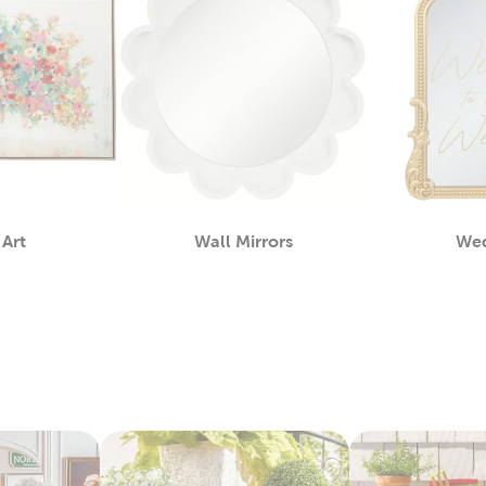
 Art
Wall Mirrors
We
Category
Category