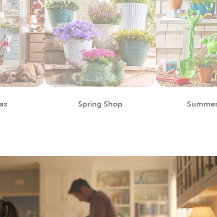
as
Spring Shop
Summer
partment
Department
D