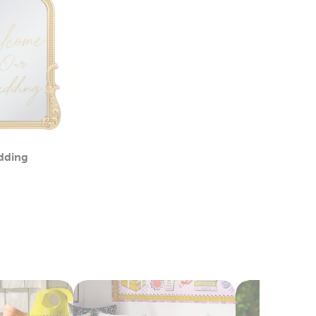
dding
Category