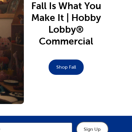
Fall Is What You
Make It | Hobby
Lobby®
Commercial
Shop Fall
Sign Up