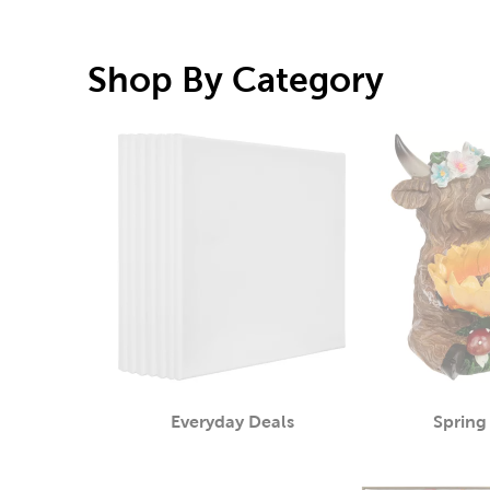
Shop By Category
Everyday Deals
Spring
Category