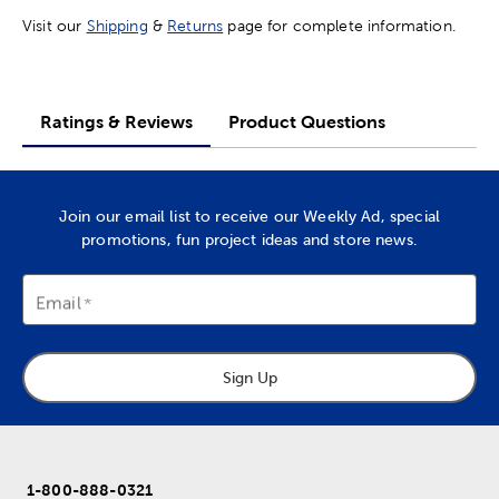
Visit our
Shipping
&
Returns
page for complete information.
Ratings & Reviews
Product Questions
Join our email list to receive our Weekly Ad, special
promotions, fun project ideas and store news.
Email
Sign Up
1-800-888-0321