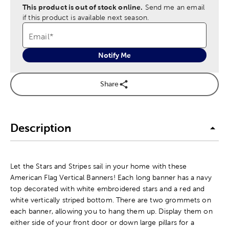
This product is out of stock online.
Send me an email
if this product is available next season.
Email
*
Notify Me
Share
Description
Let the Stars and Stripes sail in your home with these
American Flag Vertical Banners! Each long banner has a navy
top decorated with white embroidered stars and a red and
white vertically striped bottom. There are two grommets on
each banner, allowing you to hang them up. Display them on
either side of your front door or down large pillars for a