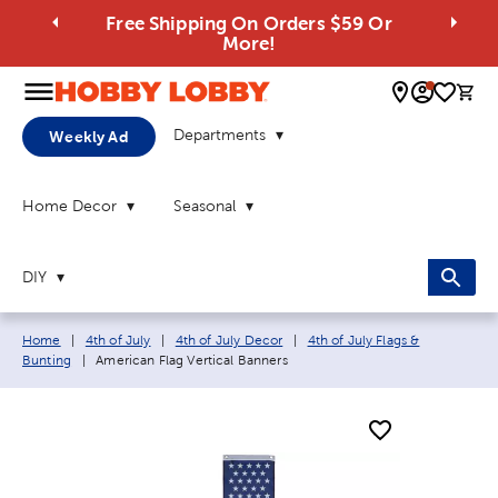
Free Shipping On Orders $59 Or
More!
0 
Departments
Weekly Ad
Home Decor
Seasonal
DIY
Breadcrumb navigation links:
Home
|
4th of July
|
4th of July Decor
|
4th of July Flags &
Current page:
Bunting
|
American Flag Vertical Banners