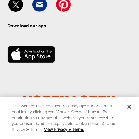
Download our app
This website uses cookies. You may opt out of certain
cookies by clicking the “Cookie Settings” button. By
© 
2026
 Hobby Lobby
continuing to navigate this website, you represent that
Do Not Sell or Share My Personal Information
you consent (and are legally able to give consent) to our
Privacy & Terms
Privacy & Terms.
View Privacy & Terms