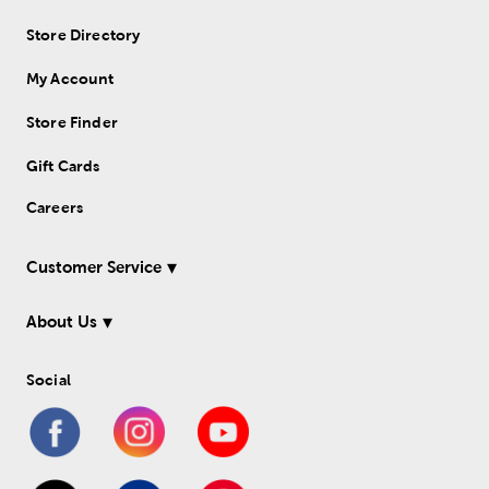
Store Directory
My Account
Store Finder
Gift Cards
Careers
Customer Service
About Us
Social