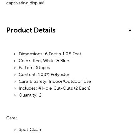
captivating display!
Product Details
Dimensions: 6 Feet x 1.08 Feet
Color: Red, White & Blue
Pattern: Stripes
Content: 100% Polyester
Care & Safety: Indoor/Outdoor Use
Includes: 4 Hole Cut-Outs (2 Each)
Quantity: 2
Care:
Spot Clean