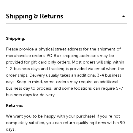
Shipping & Returns
Shipping:
Please provide a physical street address for the shipment of
merchandise orders. PO Box shipping addresses may be
provided for gift card only orders. Most orders will ship within
1-2 business days and tracking is provided via email when the
order ships. Delivery usually takes an additional 3-4 business
days. Keep in mind, some orders may require an additional
business day to process, and some locations can require 5-7
business days for delivery.
Returns:
We want you to be happy with your purchase! If you're not
completely satisfied, you can return qualifying items within 90
days.