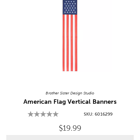
Image Thumbnail Picker
Brother Sister Design Studio
American Flag Vertical Banners
SKU:
6016299
Original Price:
$19.99