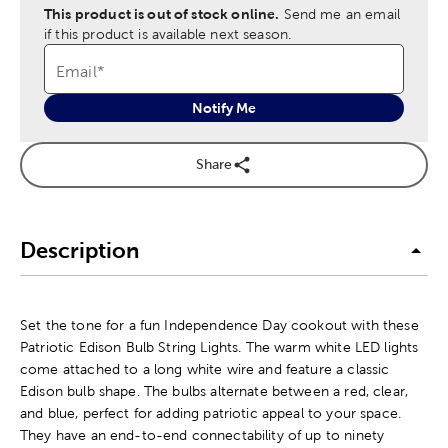
This product is out of stock online.
Send me an email
if this product is available next season.
Email
*
Notify Me
Share
Description
Set the tone for a fun Independence Day cookout with these
Patriotic Edison Bulb String Lights. The warm white LED lights
come attached to a long white wire and feature a classic
Edison bulb shape. The bulbs alternate between a red, clear,
and blue, perfect for adding patriotic appeal to your space.
They have an end-to-end connectability of up to ninety