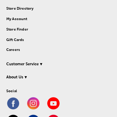
Store Directory
My Account
Store Finder
Gift Cards
Careers
Customer Service
About Us
Social