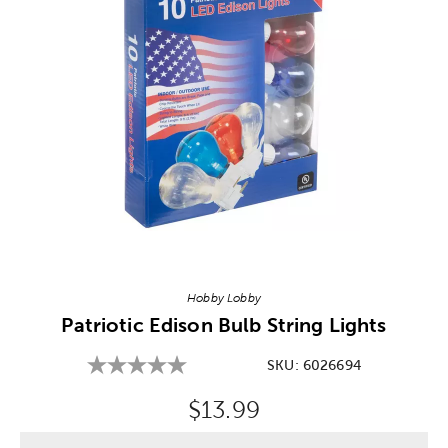
Image Thumbnail Picker
Hobby Lobby
Patriotic Edison Bulb String Lights
SKU:
6026694
Original Price:
$13.99