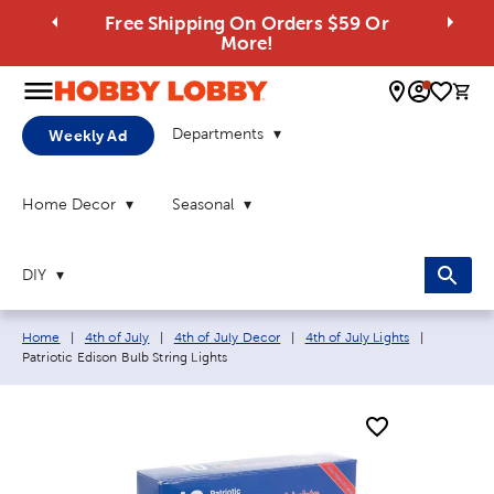
Free Shipping On Orders $59 Or
More!
0 
Departments
Weekly Ad
Home Decor
Seasonal
DIY
Breadcrumb navigation links:
Current p
Home
|
4th of July
|
4th of July Decor
|
4th of July Lights
|
Patriotic Edison Bulb String Lights