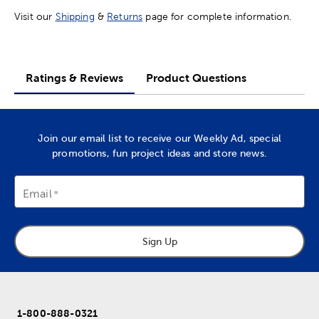
Visit our
Shipping
&
Returns
page for complete information.
Ratings & Reviews
Product Questions
Join our email list to receive our Weekly Ad, special
promotions, fun project ideas and store news.
Email
Sign Up
1-800-888-0321