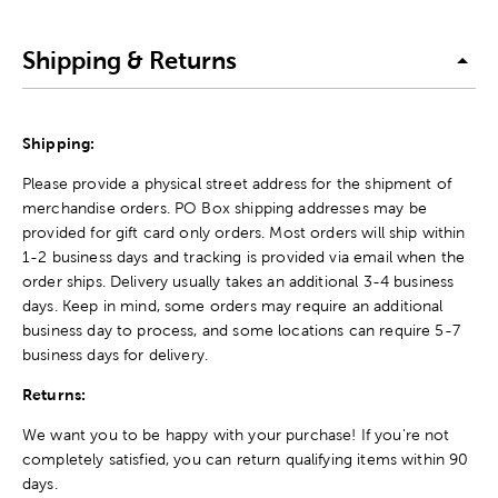
Shipping & Returns
Shipping:
Please provide a physical street address for the shipment of
merchandise orders. PO Box shipping addresses may be
provided for gift card only orders. Most orders will ship within
1-2 business days and tracking is provided via email when the
order ships. Delivery usually takes an additional 3-4 business
days. Keep in mind, some orders may require an additional
business day to process, and some locations can require 5-7
business days for delivery.
Returns:
We want you to be happy with your purchase! If you're not
completely satisfied, you can return qualifying items within 90
days.