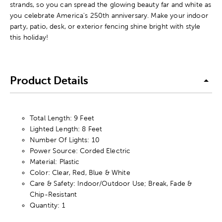
strands, so you can spread the glowing beauty far and white as
you celebrate America's 250th anniversary. Make your indoor
party, patio, desk, or exterior fencing shine bright with style
this holiday!
Product Details
Total Length: 9 Feet
Lighted Length: 8 Feet
Number Of Lights: 10
Power Source: Corded Electric
Material: Plastic
Color: Clear, Red, Blue & White
Care & Safety: Indoor/Outdoor Use; Break, Fade &
Chip-Resistant
Quantity: 1