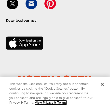
Download our app
This website uses cookies. You may opt out of certain
cookies by clicking the “Cookie Settings” button. By
© 
2026
 Hobby Lobby
continuing to navigate this website, you represent that
Do Not Sell or Share My Personal Information
you consent (and are legally able to give consent) to our
Privacy & Terms
Privacy & Terms.
View Privacy & Terms