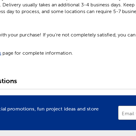
. Delivery usually takes an additional 3-4 business days. Kee
ess day to process, and some locations can require 5-7 busine
h your purchase! If you're not completely satisfied, you can 
s
page for complete information.
tions
cial promotions, fun project ideas and store
Email