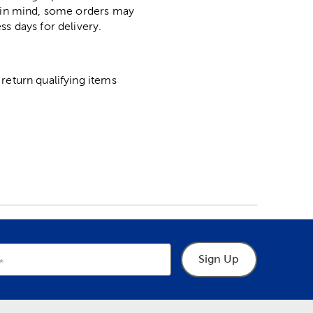
p in mind, some orders may
ss days for delivery.
return qualifying items
Sign Up