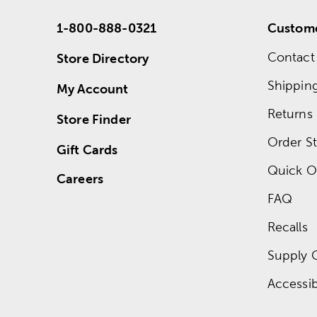
1-800-888-0321
Custome
Contact
Store Directory
Shippin
My Account
Returns
Store Finder
Order St
Gift Cards
Quick O
Careers
FAQ
Recalls
Supply 
Accessibi