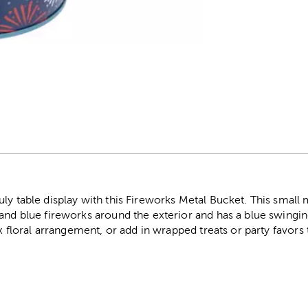
r
ly table display with this Fireworks Metal Bucket. This small m
and blue fireworks around the exterior and has a blue swingin
aux floral arrangement, or add in wrapped treats or party favo