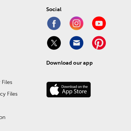
Social
Download our app
Files
y Files
ion