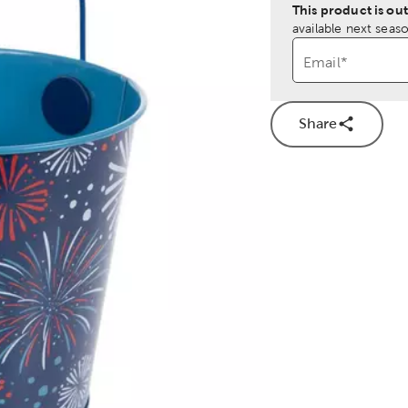
This product is out
available next seaso
Email
*
Share