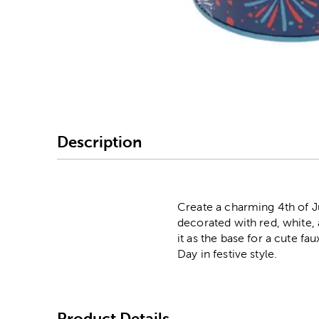
Image Thumbnail Picke
Description
Create a charming 4th of Ju
decorated with red, white, 
it as the base for a cute f
Day in festive style.
Product Details