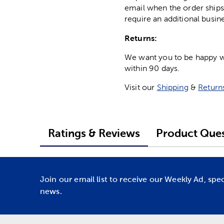
email when the order ships
require an additional busin
Returns:
We want you to be happy wit
within 90 days.
Visit our
Shipping
&
Return
Ratings & Reviews
Product Ques
Join our email list to receive our Weekly Ad, spe
news.