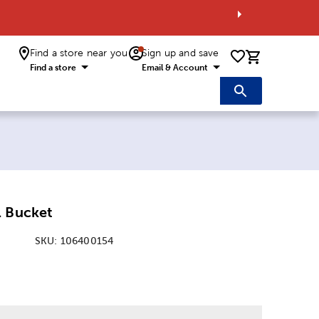
Find a store near you
Sign up and save
0 items i
Find a store
Email & Account
l Bucket
SKU:
106400154
: