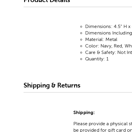
Dimensions: 4.5" H x
Dimensions Including 
Material: Metal
Color: Navy, Red, Wh
Care & Safety: Not I
Quantity: 1
Shipping & Returns
Shipping:
Please provide a physical 
be provided for gift card on