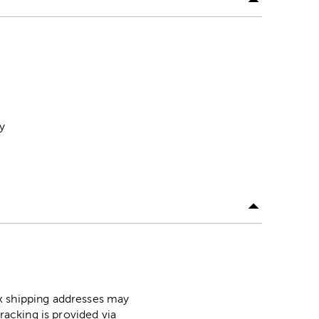
y
ox shipping addresses may
racking is provided via