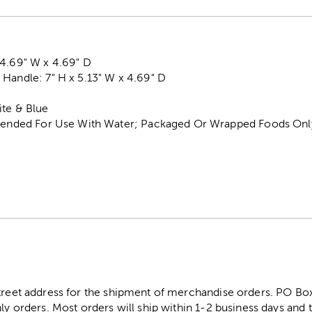
 4.69" W x 4.69" D
Handle: 7" H x 5.13" W x 4.69" D
ite & Blue
ntended For Use With Water; Packaged Or Wrapped Foods Onl
street address for the shipment of merchandise orders. PO B
ly orders. Most orders will ship within 1-2 business days and t