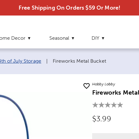
Free Shipping On Orders $59 Or More!
ome Decor
Seasonal
DIY
Current page:
4th of July Storage
|
Fireworks Metal Bucket
Hobby Lobby
Fireworks Meta
Original Price
$3.99