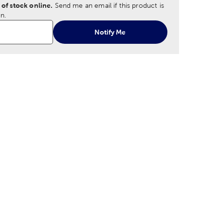
 of stock online.
Send me an email if this product is
n.
Notify Me