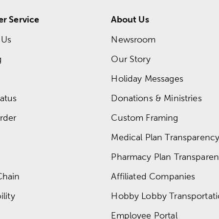
r Service
About Us
 Us
Newsroom
g
Our Story
Holiday Messages
atus
Donations & Ministries
rder
Custom Framing
Medical Plan Transparency 
Pharmacy Plan Transparenc
Chain
Affiliated Companies
lity
Hobby Lobby Transportat
Employee Portal