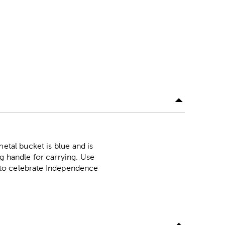
etal bucket is blue and is
g handle for carrying. Use
rs to celebrate Independence