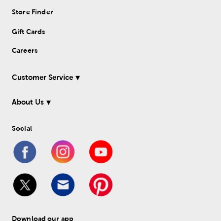
Store Finder
Gift Cards
Careers
Customer Service
About Us
Social
Download our app