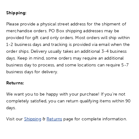
Shipping:
Please provide a physical street address for the shipment of
merchandise orders. PO Box shipping addresses may be
provided for gift card only orders. Most orders will ship within
1-2 business days and tracking is provided via email when the
order ships. Delivery usually takes an additional 3-4 business
days. Keep in mind, some orders may require an additional
business day to process, and some locations can require 5-7
business days for delivery.
Returns:
We want you to be happy with your purchase! If you're not
completely satisfied, you can return qualifying items within 90
days.
Visit our
Shipping
&
Returns
page for complete information.