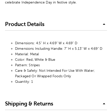
celebrate Independence Day in festive style.
Product Details
Dimensions: 4.5" H x 4.69" W x 4.69" D
Dimensions Including Handle: 7" H x 5.13" W x 4.69" D
Material: Metal
Color: Red, White & Blue
Pattern: Stripes
Care & Safety: Not Intended For Use With Water;
Packaged Or Wrapped Foods Only
Quantity: 1
Shipping & Returns