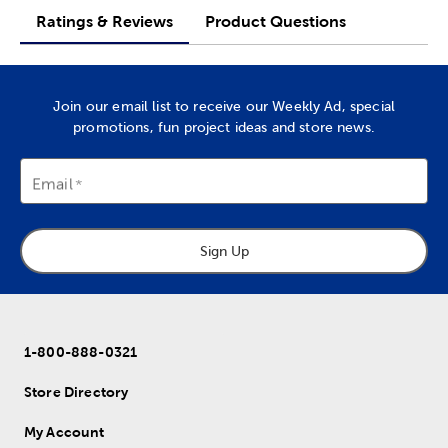
Ratings & Reviews
Product Questions
Join our email list to receive our Weekly Ad, special
promotions, fun project ideas and store news.
Email
Sign Up
1-800-888-0321
Store Directory
My Account