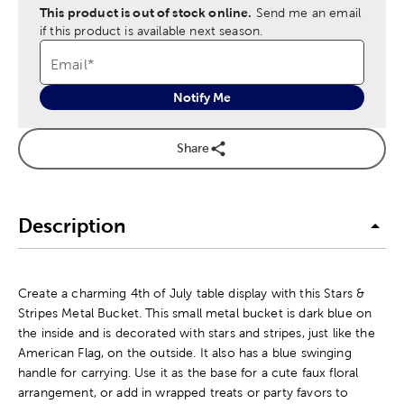
This product is out of stock online.
Send me an email
if this product is available next season.
Email
*
Notify Me
Share
Description
Create a charming 4th of July table display with this Stars &
Stripes Metal Bucket. This small metal bucket is dark blue on
the inside and is decorated with stars and stripes, just like the
American Flag, on the outside. It also has a blue swinging
handle for carrying. Use it as the base for a cute faux floral
arrangement, or add in wrapped treats or party favors to