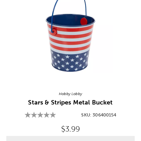
Image Thumbnail Picker
Hobby Lobby
Stars & Stripes Metal Bucket
SKU:
306400154
Original Price:
$3.99