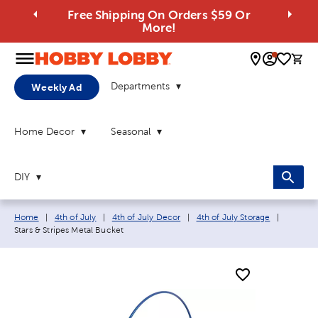
Free Shipping On Orders $59 Or
More!
0 
Departments
Weekly Ad
Home Decor
Seasonal
DIY
Breadcrumb navigation links:
Current 
Home
|
4th of July
|
4th of July Decor
|
4th of July Storage
|
Stars & Stripes Metal Bucket