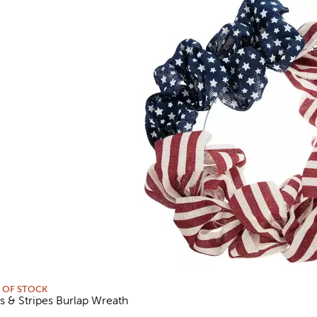
 OF STOCK
rs & Stripes Burlap Wreath
views