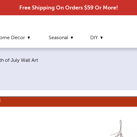
Free Shipping On Orders $59 Or More!
ome Decor
Seasonal
DIY
urrent page:
th of July Wall Art
E