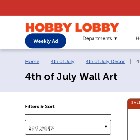
Departments
H
Weekly Ad
Breadcrumb navigation links:
C
Home
|
4th of July
|
4th of July Decor
|
4
4th of July Wall Art
SAL
Filters & Sort
Sort results