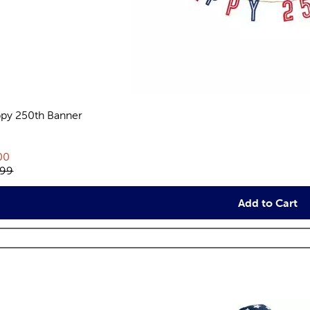
py 250th Banner
views
rent price:
00
inal price:
.99
Add to Cart