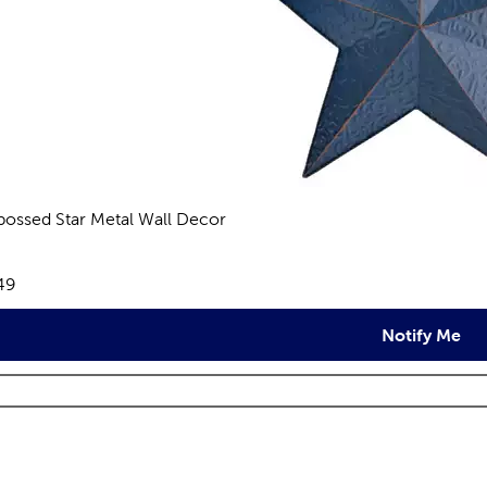
ossed Star Metal Wall Decor
views
e:
49
Notify Me