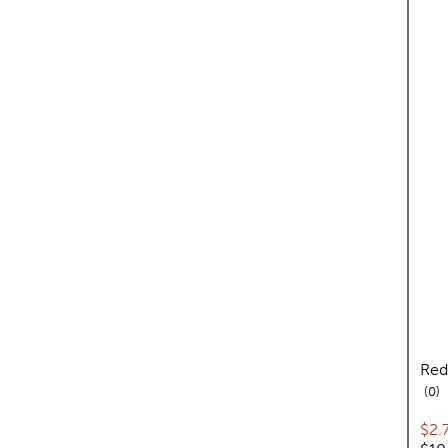
Red
re
0
Cur
$2.