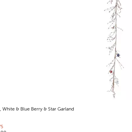
, White & Blue Berry & Star Garland
views
rent price:
75