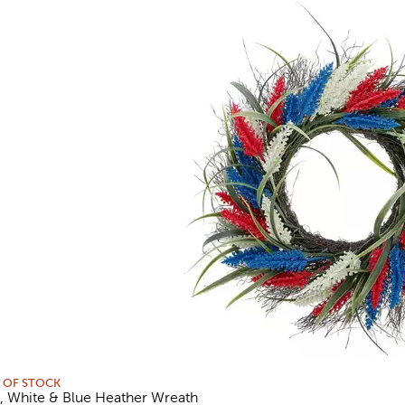
 OF STOCK
, White & Blue Heather Wreath