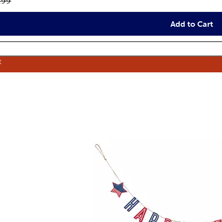
inal price:
.99
Add to Cart
E