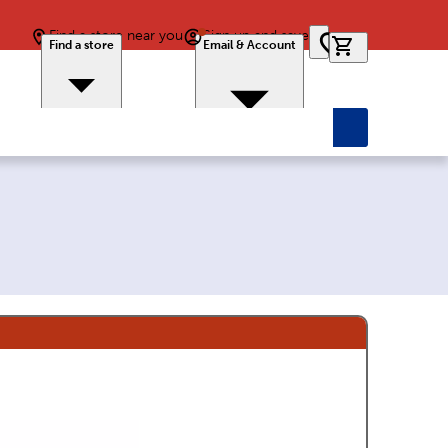
Find a store near you
Sign up and save
0 items in car
Find a store
Email & Account