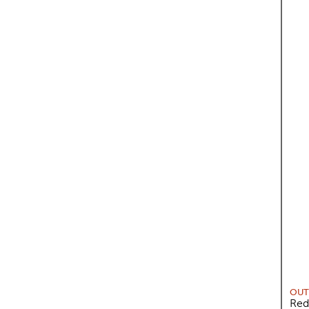
OUT
Red