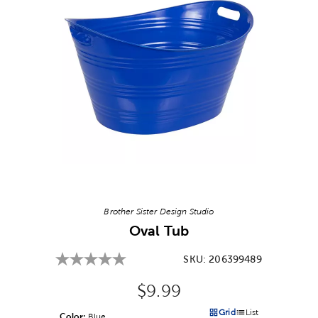
Image Thumbnail Picker
Brother Sister Design Studio
Oval Tub
SKU:
206399489
Original Price:
$9.99
Grid
List
Color:
Product Color Option
Blue
Products options in a grid v
Products options in a 