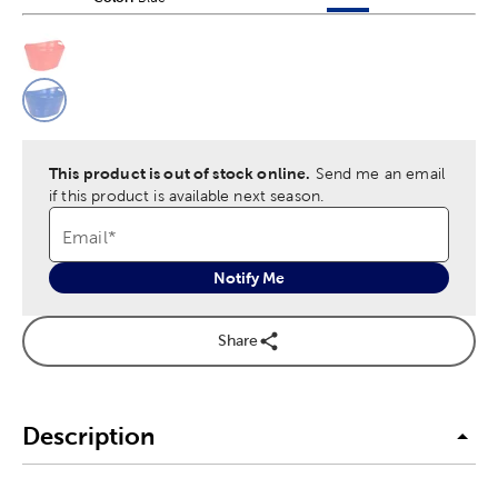
This is a slider with product color options in a grid layout. Navig
Product Options
This product is out of stock online.
Send me an email
if this product is available next season.
Email
*
Notify Me
Share
Description