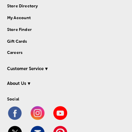
Store Directory
My Account
Store Finder
Gift Cards
Careers
Customer Service
About Us
Social