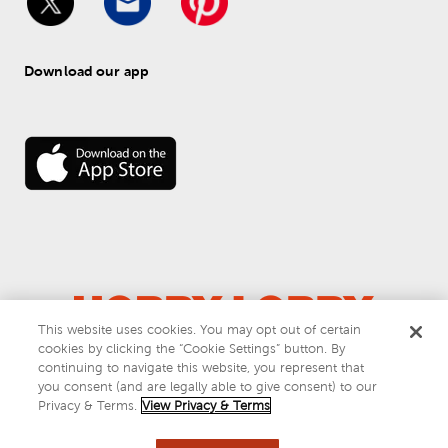
Download our app
This website uses cookies. You may opt out of certain
cookies by clicking the “Cookie Settings” button. By
© 
2026
 Hobby Lobby
continuing to navigate this website, you represent that
Do Not Sell or Share My Personal Information
you consent (and are legally able to give consent) to our
Privacy & Terms
Privacy & Terms.
View Privacy & Terms
This site is protected by reCAPTCHA and the Google
privacy policy