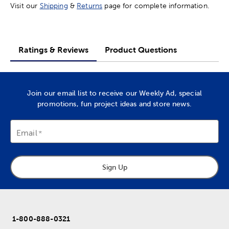
Visit our
Shipping
&
Returns
page for complete information.
Ratings & Reviews
Product Questions
Join our email list to receive our Weekly Ad, special
promotions, fun project ideas and store news.
Email
Sign Up
1-800-888-0321