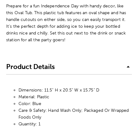
Prepare for a fun Independence Day with handy decor, like
this Oval Tub. This plastic tub features an oval shape and has
handle cutouts on either side, so you can easily transport it.
It's the perfect depth for adding ice to keep your bottled
drinks nice and chilly. Set this out next to the drink or snack
station for all the party goers!
Product Details
Dimensions: 11.5" H x 20.5" W x 15.75" D
Material: Plastic
Color: Blue
Care & Safety: Hand Wash Only; Packaged Or Wrapped
Foods Only
Quantity: 1