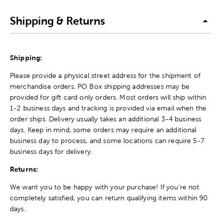
Shipping & Returns
Shipping:
Please provide a physical street address for the shipment of
merchandise orders. PO Box shipping addresses may be
provided for gift card only orders. Most orders will ship within
1-2 business days and tracking is provided via email when the
order ships. Delivery usually takes an additional 3-4 business
days. Keep in mind, some orders may require an additional
business day to process, and some locations can require 5-7
business days for delivery.
Returns:
We want you to be happy with your purchase! If you're not
completely satisfied, you can return qualifying items within 90
days.