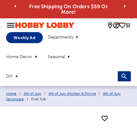
Free Shipping On Orders $59 Or
More!
0 
Departments
Weekly Ad
Home Decor
Seasonal
DIY
Breadcrumb navigation links:
Home
|
4th of July
|
4th of July Kitchen & Dining
|
4th of July
Current page:
Serveware
|
Oval Tub