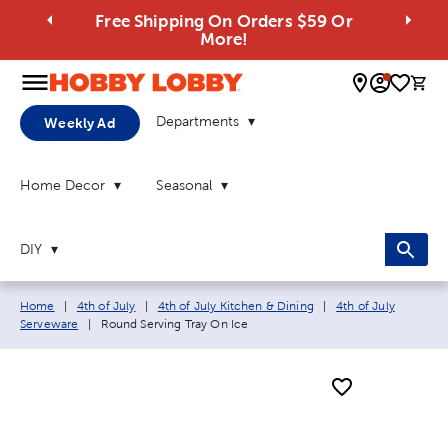
Free Shipping On Orders $59 Or
More!
0 
Departments
Weekly Ad
Home Decor
Seasonal
DIY
Breadcrumb navigation links:
Home
|
4th of July
|
4th of July Kitchen & Dining
|
4th of July
Current page:
Serveware
|
Round Serving Tray On Ice