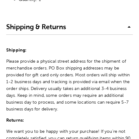
Shipping & Returns
Shipping:
Please provide a physical street address for the shipment of
merchandise orders. PO Box shipping addresses may be
provided for gift card only orders. Most orders will ship within
1-2 business days and tracking is provided via email when the
order ships. Delivery usually takes an additional 3-4 business
days. Keep in mind, some orders may require an additional
business day to process, and some locations can require 5-7
business days for delivery.
Returns:
We want you to be happy with your purchase! If you're not
completely satisfied, you can return qualifying items within 90