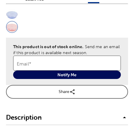
This is a slider with product color options in a grid layout. Navig
Product Options
This product is out of stock online.
Send me an email
if this product is available next season.
Email
*
Notify Me
Share
Description