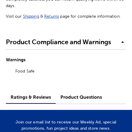
days.
Visit our
Shipping
&
Returns
page for complete information.
Product Compliance and Warnings
Warnings
Food Safe
Ratings & Reviews
Product Questions
Join our email list to receive our Weekly Ad, special
promotions, fun project ideas and store news.