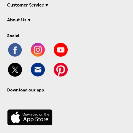
Customer Service
About Us
Social
Download our app