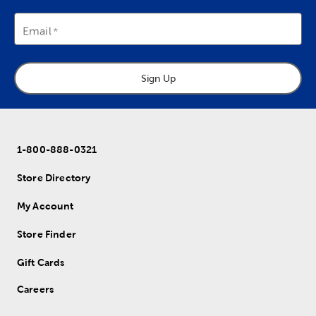
Email
Sign Up
1-800-888-0321
Store Directory
My Account
Store Finder
Gift Cards
Careers