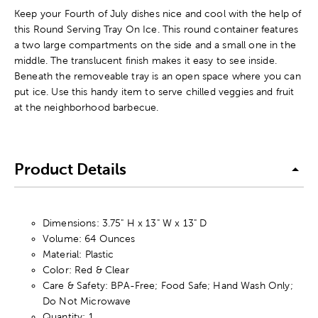
Keep your Fourth of July dishes nice and cool with the help of
this Round Serving Tray On Ice. This round container features
a two large compartments on the side and a small one in the
middle. The translucent finish makes it easy to see inside.
Beneath the removeable tray is an open space where you can
put ice. Use this handy item to serve chilled veggies and fruit
at the neighborhood barbecue.
Product Details
Dimensions: 3.75" H x 13" W x 13" D
Volume: 64 Ounces
Material: Plastic
Color: Red & Clear
Care & Safety: BPA-Free; Food Safe; Hand Wash Only;
Do Not Microwave
Quantity: 1