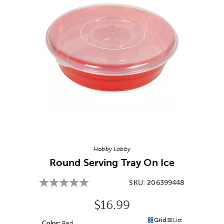
Image Thumbnail Picker
Hobby Lobby
Round Serving Tray On Ice
SKU:
206399448
Original Price:
$16.99
Grid
List
Color:
Product Color Option
Red
Products options in a grid v
Products options in a 