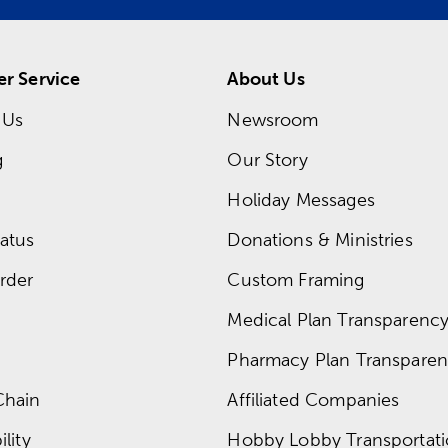
r Service
About Us
 Us
Newsroom
g
Our Story
Holiday Messages
atus
Donations & Ministries
rder
Custom Framing
Medical Plan Transparency 
Pharmacy Plan Transparenc
Chain
Affiliated Companies
lity
Hobby Lobby Transportat