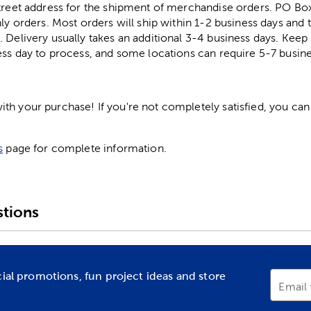
street address for the shipment of merchandise orders. PO B
ly orders. Most orders will ship within 1-2 business days and t
. Delivery usually takes an additional 3-4 business days. Kee
ess day to process, and some locations can require 5-7 busine
h your purchase! If you're not completely satisfied, you can 
s
page for complete information.
tions
cial promotions, fun project ideas and store
Email