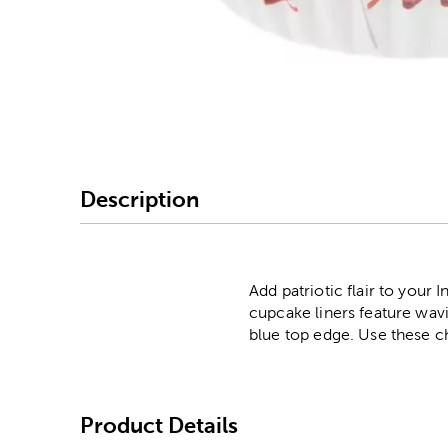
Image Thumbnail Picke
Description
Add patriotic flair to you
cupcake liners feature wavi
blue top edge. Use these c
Product Details