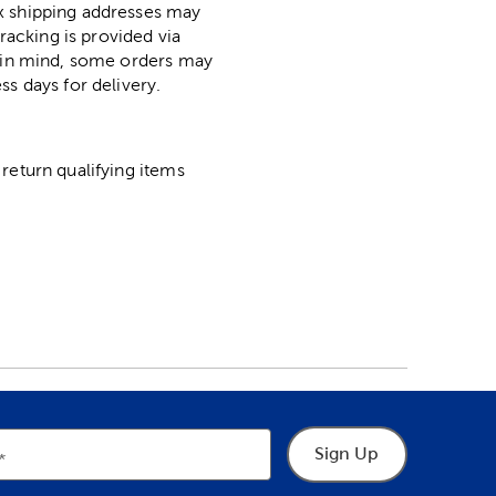
ox shipping addresses may
racking is provided via
p in mind, some orders may
ss days for delivery.
return qualifying items
Sign Up