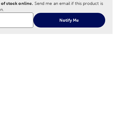
 of stock online.
Send me an email if this product is
n.
Notify Me