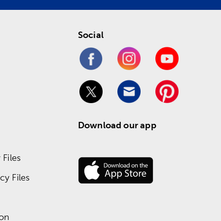
Social
Download our app
Files
y Files
ion