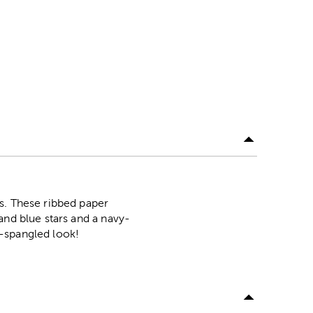
s. These ribbed paper
and blue stars and a navy-
r-spangled look!