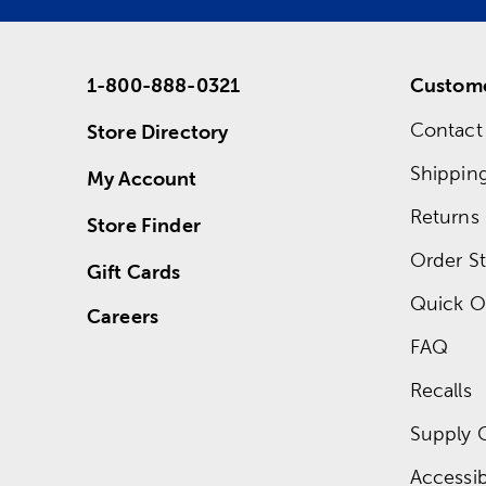
1-800-888-0321
Custome
Contact
Store Directory
Shippin
My Account
Returns
Store Finder
Order St
Gift Cards
Quick O
Careers
FAQ
Recalls
Supply 
Accessibi