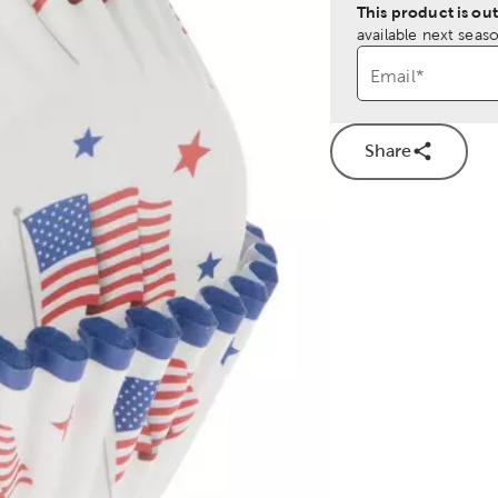
This product is out
available next seaso
Email
*
Share