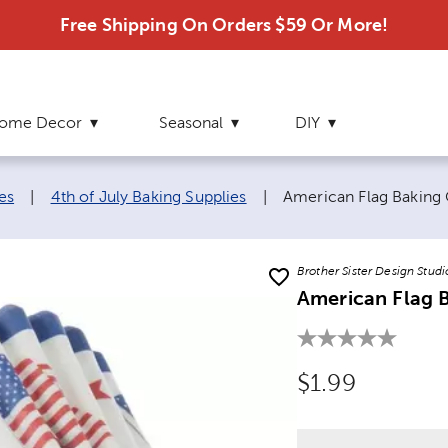
Free Shipping On Orders $59 Or More!
ome Decor
Seasonal
DIY
Current page:
es
|
4th of July Baking Supplies
|
American Flag Baking
Brother Sister Design Studi
American Flag 
Original Price
$1.99