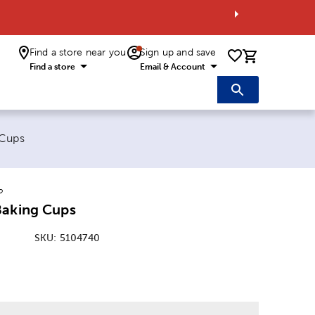
Find a store near you
Sign up and save
0 items i
Find a store
Email & Account
 Cups
o
Baking Cups
SKU:
5104740
: