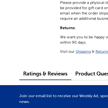
Please provide a physical 
be provided for gift card on
email when the order ships
require an additional busin
Returns:
We want you to be happy wit
within 90 days.
Visit our
Shipping
&
Return
Ratings & Reviews
Product Ques
Join our email list to receive our Weekly Ad, spe
news.