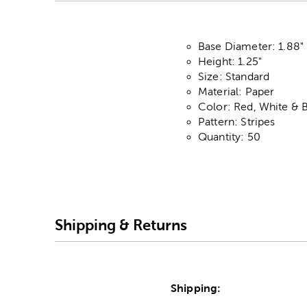
Base Diameter: 1.88"
Height: 1.25"
Size: Standard
Material: Paper
Color: Red, White & 
Pattern: Stripes
Quantity: 50
Shipping & Returns
Shipping: