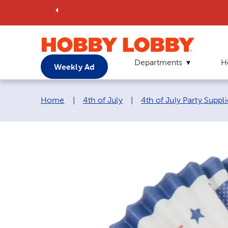
Departments
H
Weekly Ad
Breadcrumb navigation links:
Home
|
4th of July
|
4th of July Party Suppli