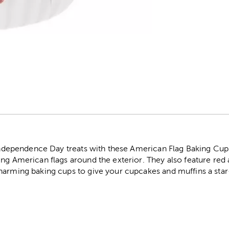
r
r Independence Day treats with these American Flag Baking Cup
ng American flags around the exterior. They also feature red 
harming baking cups to give your cupcakes and muffins a sta