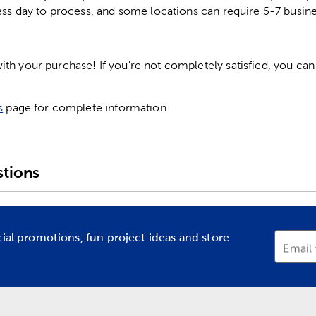
ess day to process, and some locations can require 5-7 busine
h your purchase! If you're not completely satisfied, you can 
s
page for complete information.
tions
cial promotions, fun project ideas and store
Email