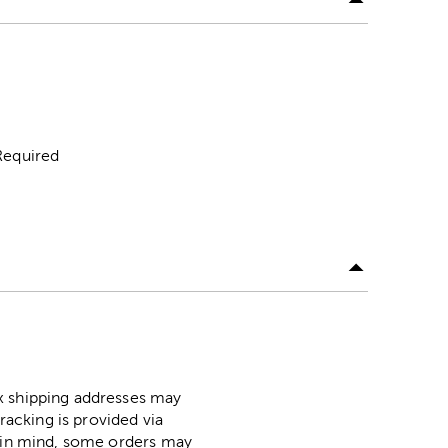
Required
ox shipping addresses may
racking is provided via
p in mind, some orders may