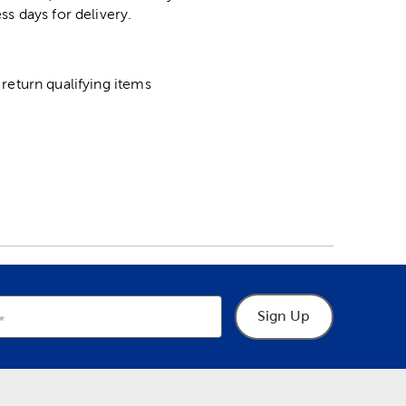
ss days for delivery.
return qualifying items
Sign Up