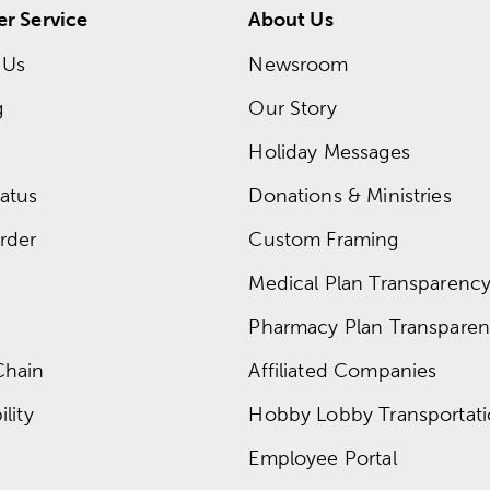
r Service
About Us
 Us
Newsroom
g
Our Story
Holiday Messages
atus
Donations & Ministries
rder
Custom Framing
Medical Plan Transparency 
Pharmacy Plan Transparenc
Chain
Affiliated Companies
lity
Hobby Lobby Transportat
Employee Portal