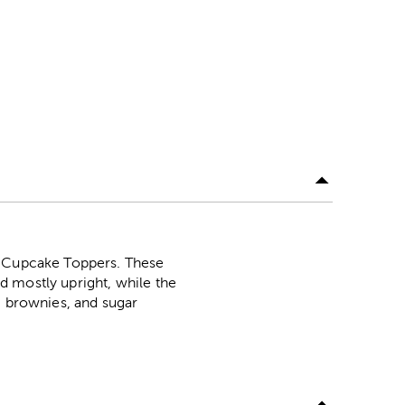
el Cupcake Toppers. These
nd mostly upright, while the
, brownies, and sugar