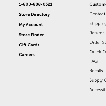
1-800-888-0321
Custome
Contact
Store Directory
Shippin
My Account
Returns
Store Finder
Order St
Gift Cards
Quick O
Careers
FAQ
Recalls
Supply 
Accessibi