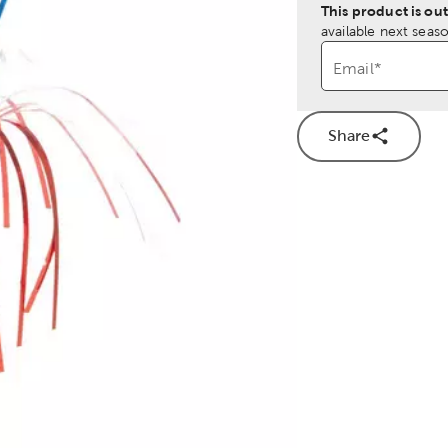
This product is out
available next seaso
Email
*
Share