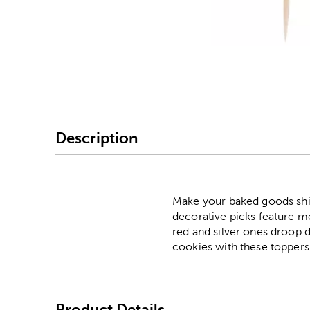
Image Thumbnail Picke
Description
Make your baked goods shin
decorative picks feature met
red and silver ones droop d
cookies with these toppers
Product Details