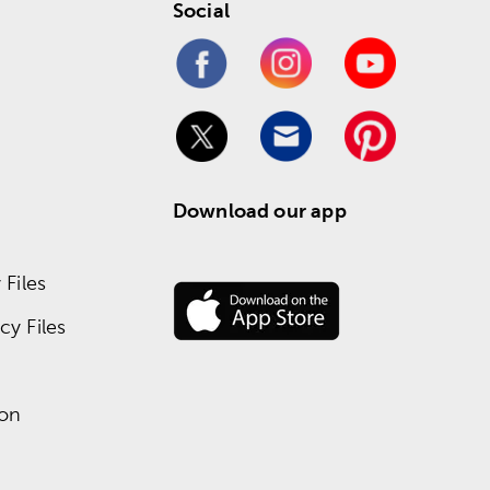
Social
Download our app
Files
y Files
ion