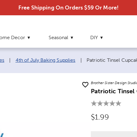
Free Shipping On Orders $59 Or More!
ome Decor
Seasonal
DIY
Current page:
es
|
4th of July Baking Supplies
|
Patriotic Tinsel Cupc
Brother Sister Design Studi
Patriotic Tinse
Original Price
$1.99