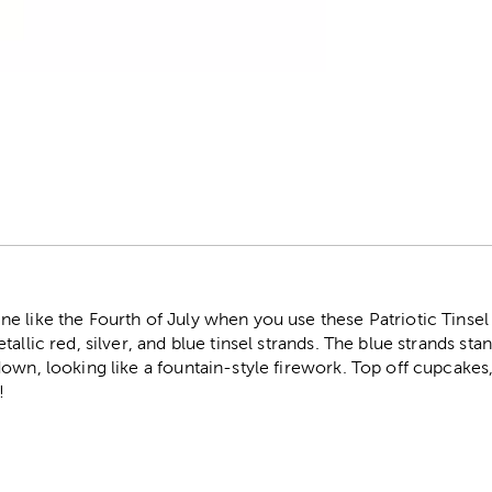
r
e like the Fourth of July when you use these Patriotic Tins
allic red, silver, and blue tinsel strands. The blue strands sta
own, looking like a fountain-style firework. Top off cupcakes
!