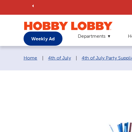
Departments
H
Weekly Ad
Breadcrumb navigation links:
Home
|
4th of July
|
4th of July Party Suppli