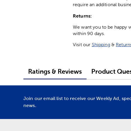
require an additional busin
Returns:
We want you to be happy wit
within 90 days.
Visit our
Shipping
&
Return
Ratings & Reviews
Product Ques
Join our email list to receive our Weekly Ad, spe
news.