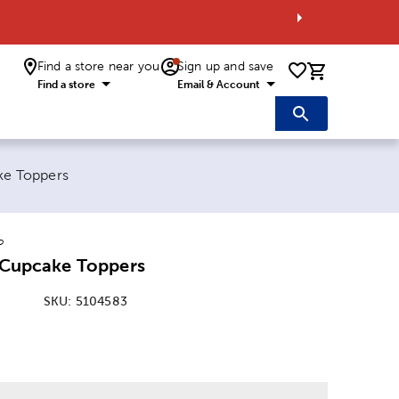
Find a store near you
Sign up and save
0 items i
Find a store
Email & Account
ake Toppers
o
l Cupcake Toppers
SKU:
5104583
: