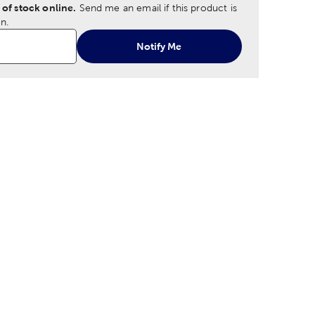
 of stock online.
Send me an email if this product is
n.
Notify Me