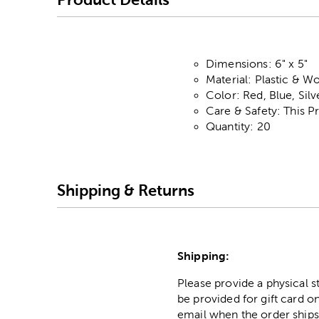
Dimensions: 6" x 5"
Material: Plastic & W
Color: Red, Blue, Silv
Care & Safety: This P
Quantity: 20
Shipping & Returns
Shipping:
Please provide a physical 
be provided for gift card on
email when the order ships