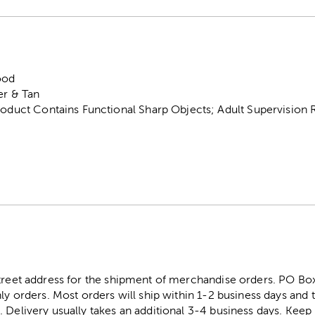
ood
er & Tan
roduct Contains Functional Sharp Objects; Adult Supervision 
street address for the shipment of merchandise orders. PO B
ly orders. Most orders will ship within 1-2 business days and t
. Delivery usually takes an additional 3-4 business days. Kee