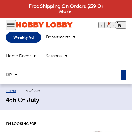
Free Shipping On Orders $59 Or
More!
0 it
Departments
Weekly Ad
Home Decor
Seasonal
DIY
Breadcrumb navigation links:
Current page:
Home
|
4th Of July
4th Of July
I'M LOOKING FOR