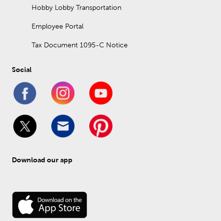
Hobby Lobby Transportation
Employee Portal
Tax Document 1095-C Notice
Social
Download our app