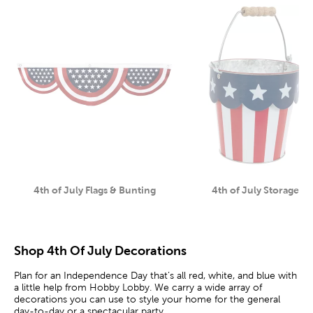
4th of July Flags & Bunting
4th of July Storage
Category
Category
Shop 4th Of July Decorations
Plan for an Independence Day that’s all red, white, and blue with
a little help from Hobby Lobby. We carry a wide array of
decorations you can use to style your home for the general
day-to-day or a spectacular party.