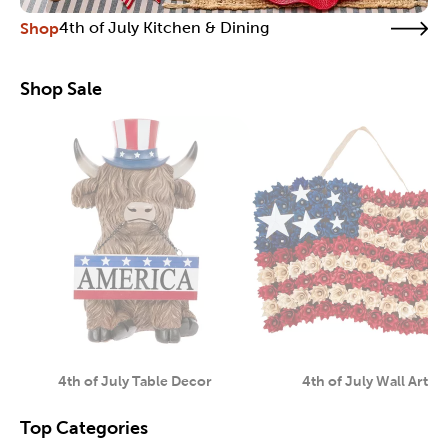
Shop
4th of July Kitchen & Dining
Shop Sale
4th of July Table Decor
4th of July Wall Art
Category
Category
Top Categories