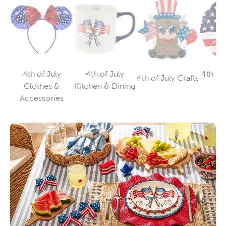
4th of July
4th of July
4th of 
4th of July Crafts
Category
Category
Clothes &
Kitchen & Dining
Su
Category
Accessories