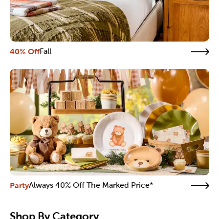
40% Off
Fall
Party
Always 40% Off The Marked Price*
Shop By Category