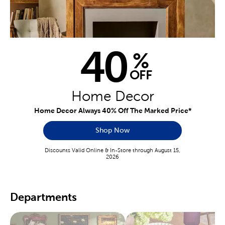
40
%
OFF
Home Decor
Home Decor Always 40% Off The Marked Price*
Shop Now
Discounts Valid Online & In-Store through August 15,
2026
Departments