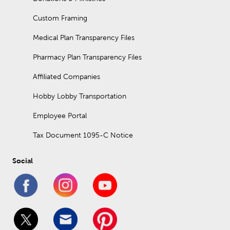
Custom Framing
Medical Plan Transparency Files
Pharmacy Plan Transparency Files
Affiliated Companies
Hobby Lobby Transportation
Employee Portal
Tax Document 1095-C Notice
Social