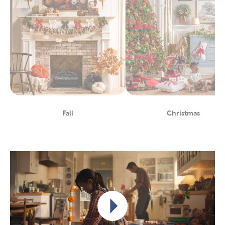
Fall
Christmas
Department
Department
Play video