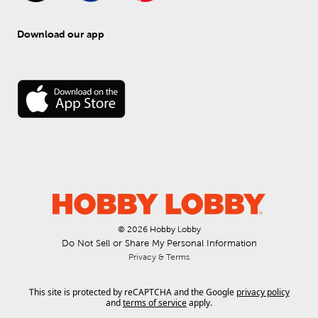
Download our app
© 
2026
 Hobby Lobby
Do Not Sell or Share My Personal Information
Privacy & Terms
This site is protected by reCAPTCHA and the Google
privacy policy
and
terms of service
apply.