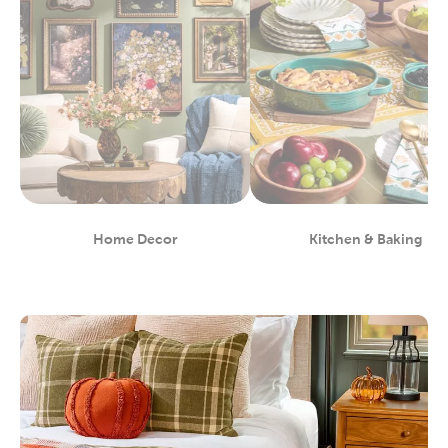
Home Decor
Kitchen & Baking
Department
Department