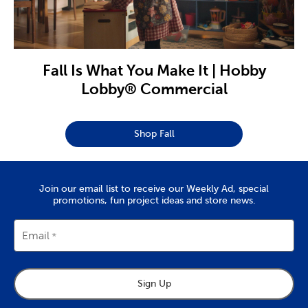
Fall Is What You Make It | Hobby
Lobby® Commercial
Shop Fall
Join our email list to receive our Weekly Ad, special
promotions, fun project ideas and store news.
Email
Sign Up