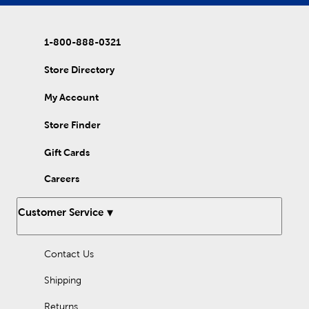
1-800-888-0321
Store Directory
My Account
Store Finder
Gift Cards
Careers
Customer Service
Contact Us
Shipping
Returns