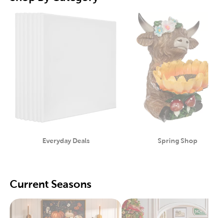
Everyday Deals
Spring Shop
Category
Category
Current Seasons