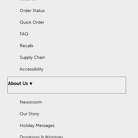
Order Status
Quick Order
FAQ
Recalls
Supply Chain
Accessibility
About Us
Newsroom
Our Story
Holiday Messages
Donations & Ministries