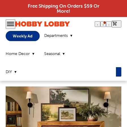
Free Shipping On Orders $59 Or
More!
0 it
Departments
Weekly Ad
Home Decor
Seasonal
DIY
Home
Page