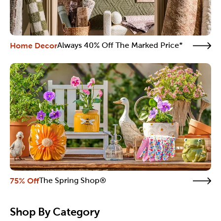
Home Decor
Always 40% Off The Marked Price*
75% Off
The Spring Shop®
Shop By Category