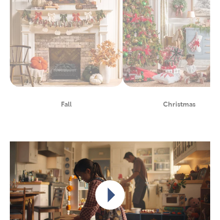
Fall
Christmas
Department
Department
Play video