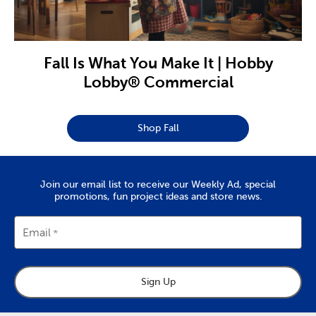
Fall Is What You Make It | Hobby
Lobby® Commercial
Shop Fall
Join our email list to receive our Weekly Ad, special
promotions, fun project ideas and store news.
Email
Sign Up