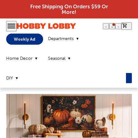
Free Shipping On Orders $59 Or
More!
0 it
Departments
Weekly Ad
Home Decor
Seasonal
DIY
Home
Page