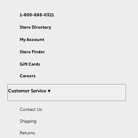
1-800-888-0321
Store Directory
My Account
Store Finder
Gift Cards
Careers
Customer Service
Contact Us
Shipping
Returns