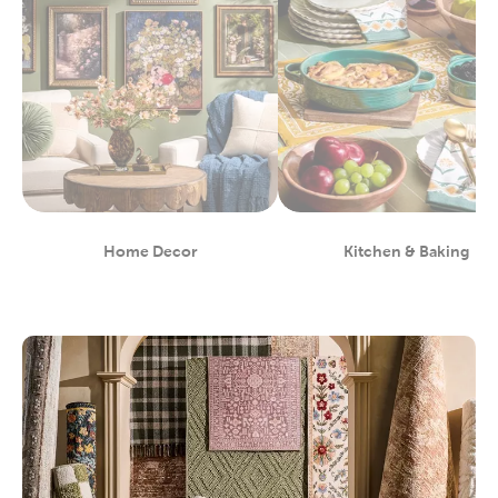
Home Decor
Kitchen & Baking
Department
Department