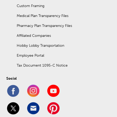
Custom Framing
Medical Plan Transparency Files
Pharmacy Plan Transparency Files
Affiliated Companies
Hobby Lobby Transportation
Employee Portal
Tax Document 1095-C Notice
Social