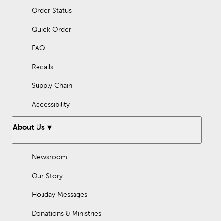
Order Status
Quick Order
FAQ
Recalls
Supply Chain
Accessibility
About Us
Newsroom
Our Story
Holiday Messages
Donations & Ministries