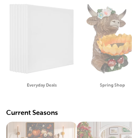
Everyday Deals
Spring Shop
Category
Category
Current Seasons