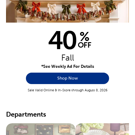
40
%
OFF
Fall
*See Weekly Ad For Details
Shop Now
Sale Valid Online & In-Store through August 8, 2026
Departments