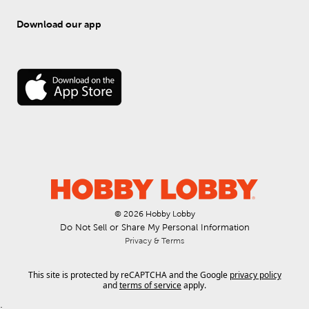
Download our app
© 
2026
 Hobby Lobby
Do Not Sell or Share My Personal Information
Privacy & Terms
This site is protected by reCAPTCHA and the Google
privacy policy
and
terms of service
apply.
.