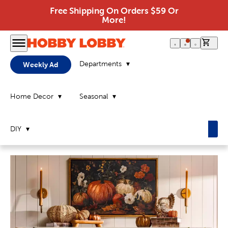
Free Shipping On Orders $59 Or
More!
0 it
Departments
Weekly Ad
Home Decor
Seasonal
DIY
Home
Page