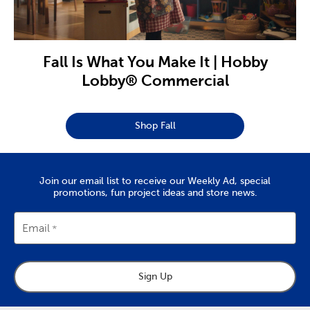
Fall Is What You Make It | Hobby
Lobby® Commercial
Shop Fall
Join our email list to receive our Weekly Ad, special
promotions, fun project ideas and store news.
Email
Sign Up