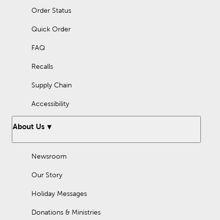
Order Status
Quick Order
FAQ
Recalls
Supply Chain
Accessibility
About Us
Newsroom
Our Story
Holiday Messages
Donations & Ministries