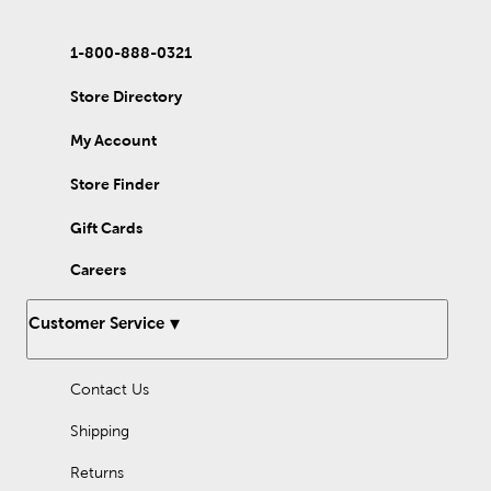
1-800-888-0321
Store Directory
My Account
Store Finder
Gift Cards
Careers
Customer Service
Contact Us
Shipping
Returns