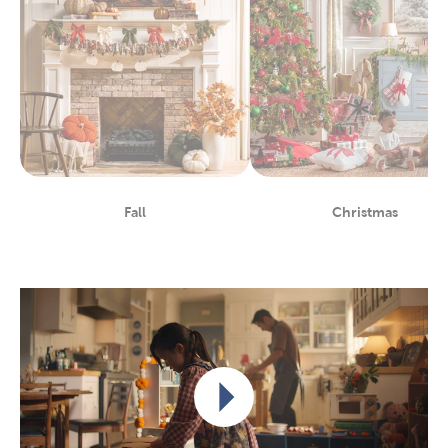
Fall
Christmas
Department
Department
Play video