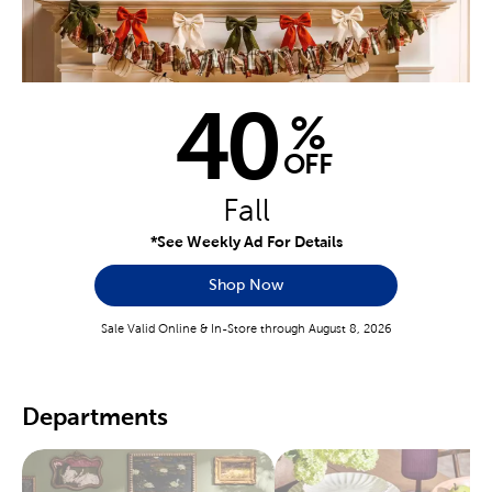
40
%
OFF
Fall
*See Weekly Ad For Details
Shop Now
Sale Valid Online & In-Store through August 8, 2026
Departments