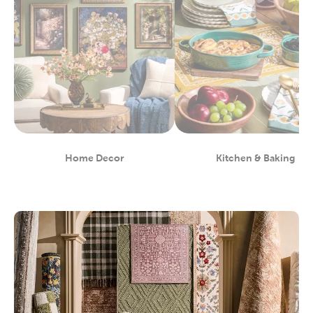
Home Decor
Kitchen & Baking
Department
Department