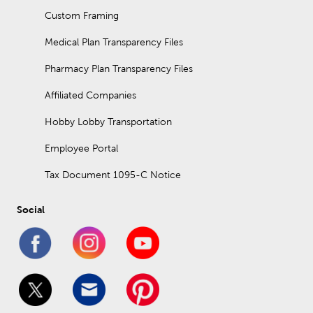
Custom Framing
Medical Plan Transparency Files
Pharmacy Plan Transparency Files
Affiliated Companies
Hobby Lobby Transportation
Employee Portal
Tax Document 1095-C Notice
Social