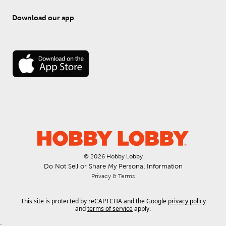
Download our app
© 
2026
 Hobby Lobby
Do Not Sell or Share My Personal Information
Privacy & Terms
This site is protected by reCAPTCHA and the Google
privacy policy
and
terms of service
apply.
.