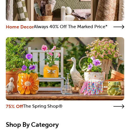
Home Decor
Always 40% Off The Marked Price*
75% Off
The Spring Shop®
Shop By Category