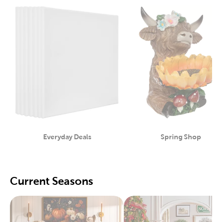
Everyday Deals
Spring Shop
Category
Category
Current Seasons