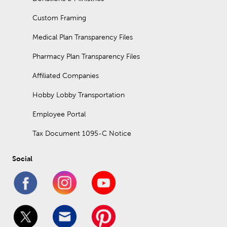
Custom Framing
Medical Plan Transparency Files
Pharmacy Plan Transparency Files
Affiliated Companies
Hobby Lobby Transportation
Employee Portal
Tax Document 1095-C Notice
Social