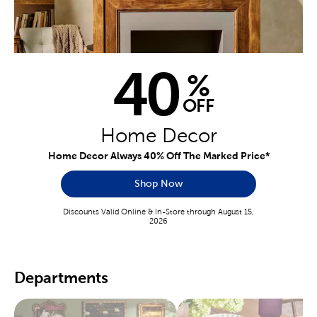
40
%
OFF
Home Decor
Home Decor Always 40% Off The Marked Price*
Shop Now
Discounts Valid Online & In-Store through August 15,
2026
Departments