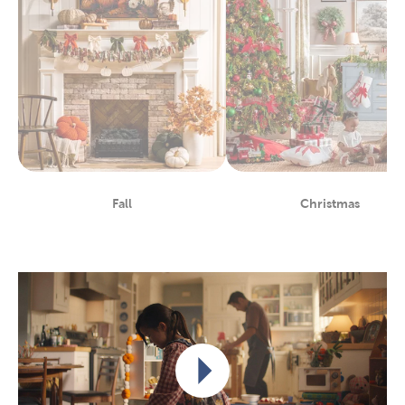
Fall
Christmas
Department
Department
Play video