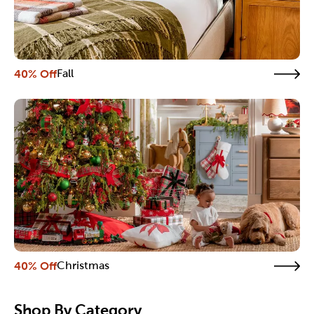
40% Off
Fall
40% Off
Christmas
Shop By Category