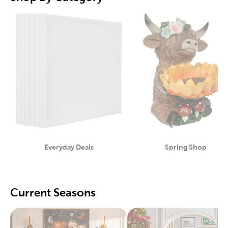
Everyday Deals
Spring Shop
Category
Category
Current Seasons