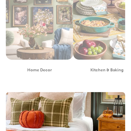
Home Decor
Kitchen & Baking
Department
Department