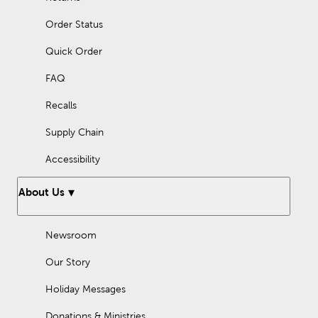
Order Status
Quick Order
FAQ
Recalls
Supply Chain
Accessibility
About Us
Newsroom
Our Story
Holiday Messages
Donations & Ministries