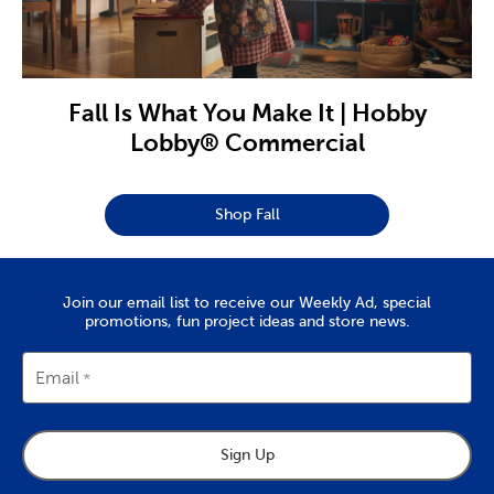
Fall Is What You Make It | Hobby
Lobby® Commercial
Shop Fall
Join our email list to receive our Weekly Ad, special
promotions, fun project ideas and store news.
Email
Sign Up