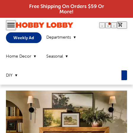
Free Shipping On Orders $59 Or
More!
0 it
Departments
Weekly Ad
Home Decor
Seasonal
DIY
Home
Page