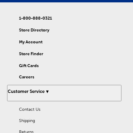
1-800-888-0321
Store Directory
My Account
Store Finder
Gift Cards
Careers
Customer Service
Contact Us
Shipping
Returns