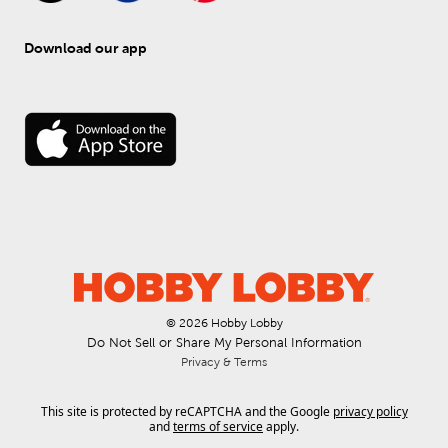
Download our app
© 
2026
 Hobby Lobby
Do Not Sell or Share My Personal Information
Privacy & Terms
This site is protected by reCAPTCHA and the Google
privacy policy
and
terms of service
apply.