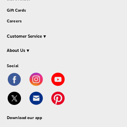
Gift Cards
Careers
Customer Service
About Us
Social
Download our app