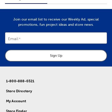
Join our email list to receive our Weekly Ad, special
promotions, fun project ideas and store news.
Email
Sign Up
1-800-888-0321
Store Directory
My Account
Store Finder