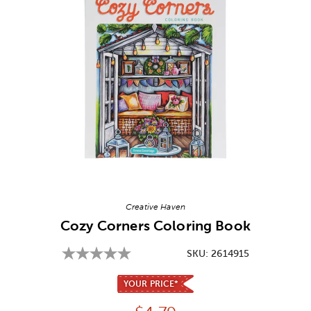
Image Thumbnail Picker
Creative Haven
Cozy Corners Coloring Book
SKU:
2614915
YOUR PRICE*