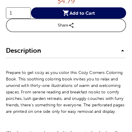
Price:
$
4.79
Add to Cart
Share
Description
Prepare to get cozy as you color this Cozy Corners Coloring
Book. This soothing coloring book invites you to relax and
unwind with thirty-one illustrations of warm and welcoming
spaces. From serene reading and breakfast nooks to comfy
porches, lush garden retreats, and snuggly couches with furry
friends, there's something for everyone. The perforated pages
are printed on one side only for easy removal and display.