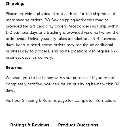
Shipping:
Please provide a physical street address for the shipment of
merchandise orders. PO Box shipping addresses may be
provided for gift card only orders. Most orders will ship within
1-2 business days and tracking is provided via email when the
order ships. Delivery usually takes an additional 3-4 business
days. Keep in mind, some orders may require an additional
business day to process, and some locations can require 5-7
business days for delivery.
Returns:
We want you to be happy with your purchase! If you're not
completely satisfied, you can return qualifying items within 90
days.
Visit our
Shipping
&
Returns
page for complete information.
Ratings & Reviews
Product Questions