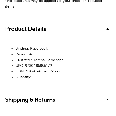
*No discounts may be applied to "your price" or "reduced"
items.
Product Details
Binding: Paperback
Pages: 64
Illustrator: Teresa Goodridge
UPC: 9780486855172
ISBN: 978-0-486-85517-2
Quantity: 1
Shipping & Returns