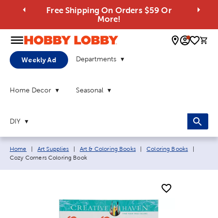
Free Shipping On Orders $59 Or
More!
0 
Departments
Weekly Ad
Home Decor
Seasonal
DIY
Breadcrumb navigation links:
Current
Home
|
Art Supplies
|
Art & Coloring Books
|
Coloring Books
|
Cozy Corners Coloring Book