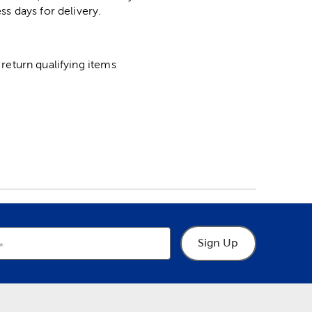
ss days for delivery.
return qualifying items
Sign Up