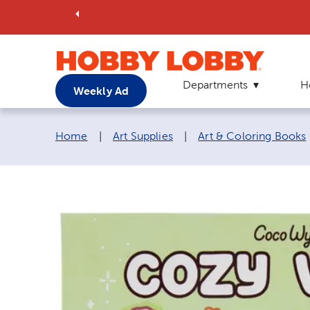
Departments
H
Weekly Ad
Breadcrumb navigation links:
Home
|
Art Supplies
|
Art & Coloring Books