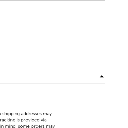
ox shipping addresses may
racking is provided via
p in mind, some orders may