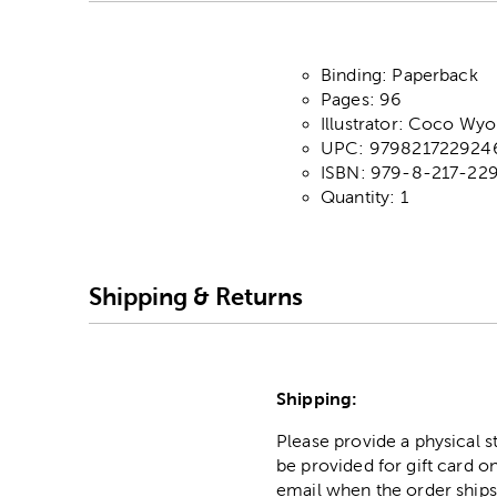
Binding: Paperback
Pages: 96
Illustrator: Coco Wyo
UPC: 979821722924
ISBN: 979-8-217-22
Quantity: 1
Shipping & Returns
Shipping:
Please provide a physical 
be provided for gift card on
email when the order ships