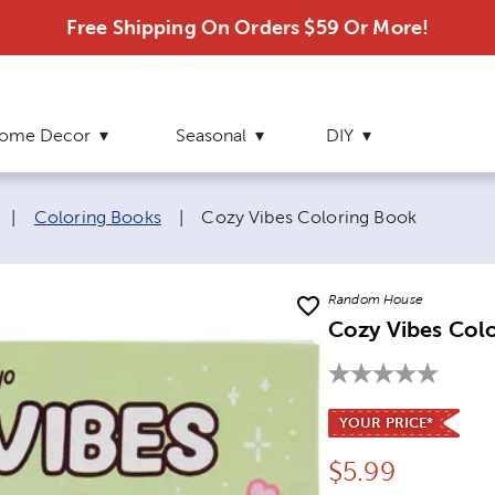
Free Shipping On Orders $59 Or More!
ome Decor
Seasonal
DIY
Current page:
|
Coloring Books
|
Cozy Vibes Coloring Book
Random House
Cozy Vibes Col
YOUR PRICE*
Price:
$
5.99