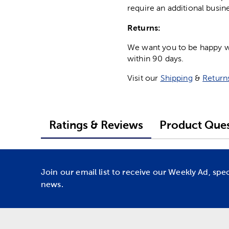
require an additional busin
Returns:
We want you to be happy wit
within 90 days.
Visit our
Shipping
&
Return
Ratings & Reviews
Product Ques
Join our email list to receive our Weekly Ad, spe
news.