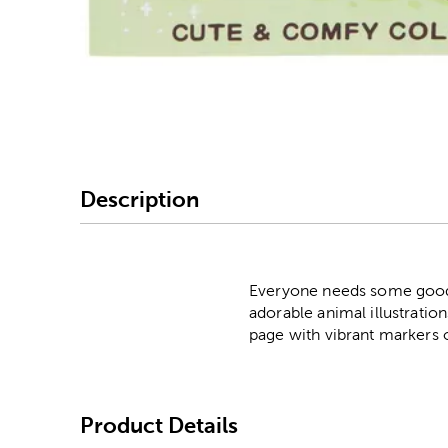
Image Thumbnail Picke
Description
Everyone needs some good v
adorable animal illustration
page with vibrant markers 
Product Details