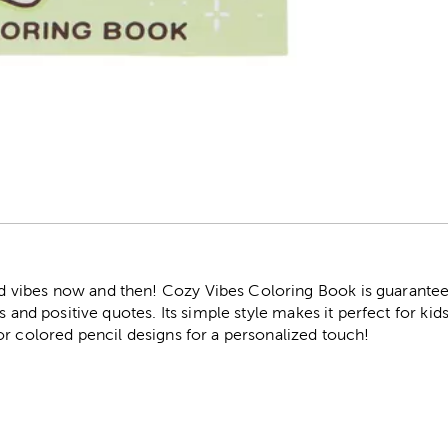
r
ibes now and then! Cozy Vibes Coloring Book is guaranteed t
s and positive quotes. Its simple style makes it perfect for kids 
or colored pencil designs for a personalized touch!