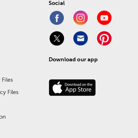
Social
Download our app
Files
y Files
ion