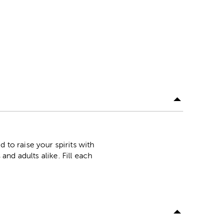
o raise your spirits with
and adults alike. Fill each