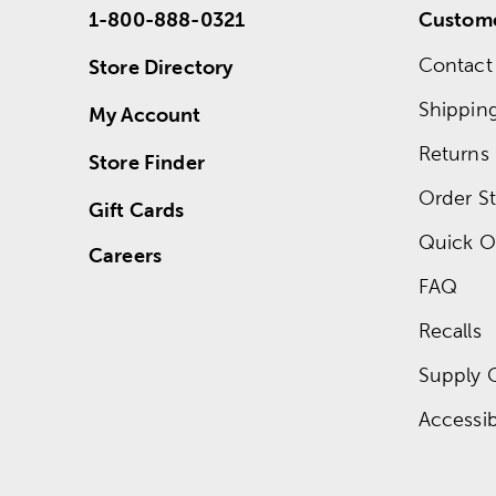
1-800-888-0321
Custome
Contact
Store Directory
Shippin
My Account
Returns
Store Finder
Order St
Gift Cards
Quick O
Careers
FAQ
Recalls
Supply 
Accessibi