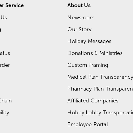
r Service
About Us
 Us
Newsroom
g
Our Story
Holiday Messages
atus
Donations & Ministries
rder
Custom Framing
Medical Plan Transparency 
Pharmacy Plan Transparenc
Chain
Affiliated Companies
lity
Hobby Lobby Transportat
Employee Portal