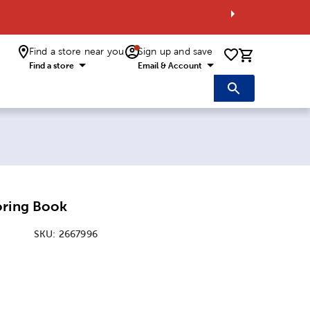
Find a store near you
Sign up and save
0 items i
Find a store
Email & Account
oring Book
SKU:
2667996