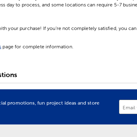
ess day to process, and some locations can require 5-7 busine
h your purchase! If you're not completely satisfied, you can 
s
page for complete information.
tions
cial promotions, fun project ideas and store
Email