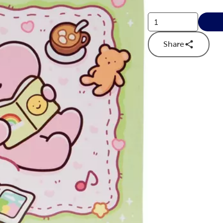
Share