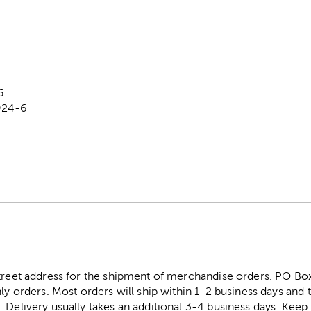
6
924-6
street address for the shipment of merchandise orders. PO B
ly orders. Most orders will ship within 1-2 business days and t
. Delivery usually takes an additional 3-4 business days. Kee