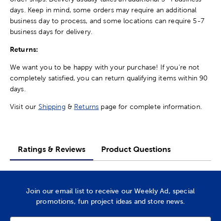
days. Keep in mind, some orders may require an additional
business day to process, and some locations can require 5-7
business days for delivery.
Returns:
We want you to be happy with your purchase! If you're not
completely satisfied, you can return qualifying items within 90
days.
Visit our
Shipping
&
Returns
page for complete information.
Ratings & Reviews
Product Questions
Join our email list to receive our Weekly Ad, special
promotions, fun project ideas and store news.