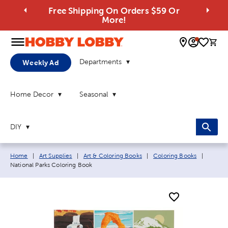
Free Shipping On Orders $59 Or
More!
0 
Departments
Weekly Ad
Home Decor
Seasonal
DIY
Breadcrumb navigation links:
Current
Home
|
Art Supplies
|
Art & Coloring Books
|
Coloring Books
|
National Parks Coloring Book