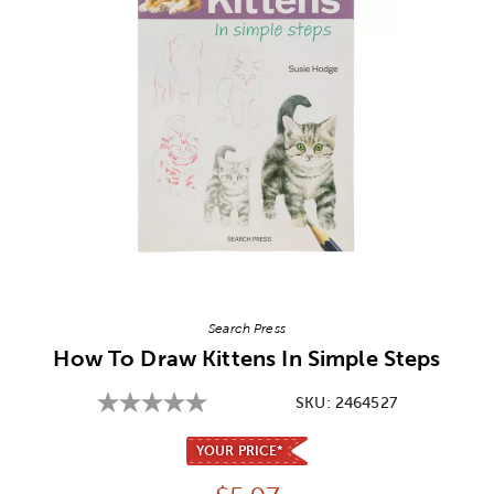
Image Thumbnail Picker
Search Press
How To Draw Kittens In Simple Steps
SKU:
2464527
YOUR PRICE*