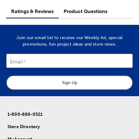
Ratings & Reviews
Product Questions
Join our email list to receive our Weekly Ad, special
promotions, fun project ideas and store news.
Email
Sign Up
1-800-888-0321
Store Directory
My Account