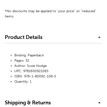
*No discounts may be applied to “your price” or “reduced”
items.
Product Details
Binding: Paperback
Pages: 32
Author: Susie Hodge
UPC: 9781800921085
ISBN: 978-1-80092-108-5
Quantity: 1
Shipping & Returns