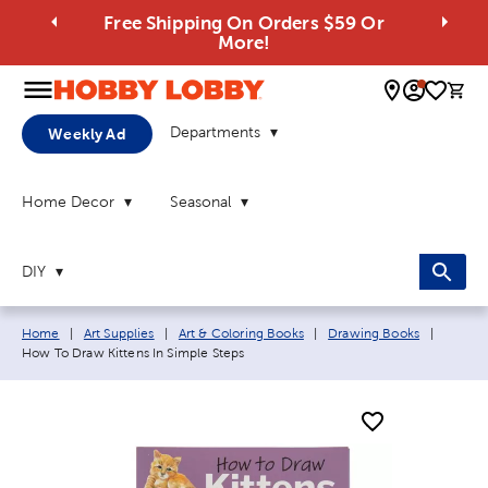
Free Shipping On Orders $59 Or
More!
0 
Departments
Weekly Ad
Home Decor
Seasonal
DIY
Breadcrumb navigation links:
Current
Home
|
Art Supplies
|
Art & Coloring Books
|
Drawing Books
|
How To Draw Kittens In Simple Steps