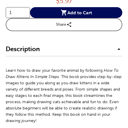
Price:
$
5.97
Add to Cart
Share
Description
Learn how to draw your favorite animal by following
How To
Draw Kittens In Simple Steps.
This book provides step-by-step
images to guide you along as you draw kittens in a wide
variety of different breeds and poses. From simple shapes and
easy stages to each final image, this book streamlines the
process, making drawing cats achievable and fun to do. Even
absolute beginners will be able to create realistic drawings if
they follow this method. Keep this book on hand in your
drawing journey!