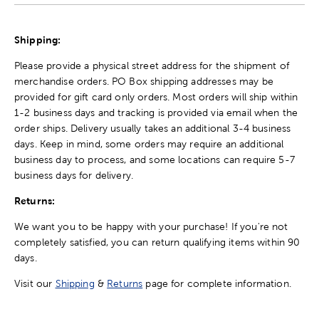
Shipping:
Please provide a physical street address for the shipment of
merchandise orders. PO Box shipping addresses may be
provided for gift card only orders. Most orders will ship within
1-2 business days and tracking is provided via email when the
order ships. Delivery usually takes an additional 3-4 business
days. Keep in mind, some orders may require an additional
business day to process, and some locations can require 5-7
business days for delivery.
Returns:
We want you to be happy with your purchase! If you're not
completely satisfied, you can return qualifying items within 90
days.
Visit our
Shipping
&
Returns
page for complete information.