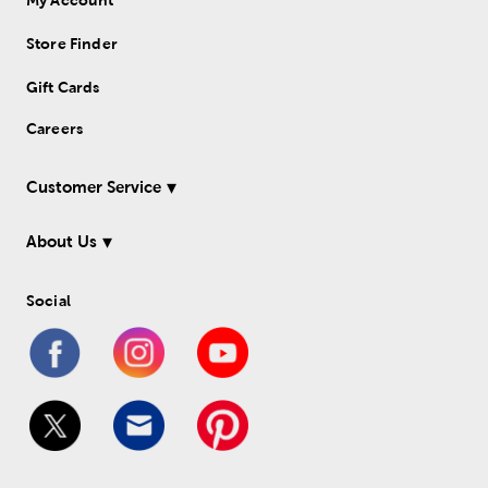
Store Finder
Gift Cards
Careers
Customer Service
About Us
Social