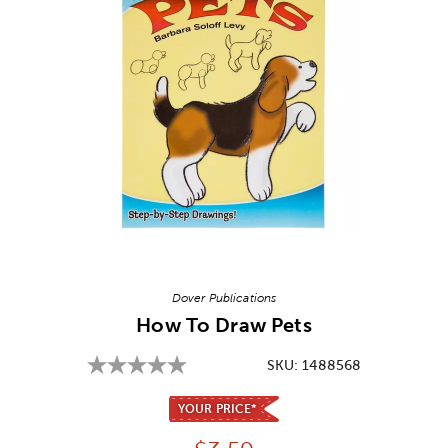
Image Thumbnail Picker
Dover Publications
How To Draw Pets
SKU:
1488568
YOUR PRICE*