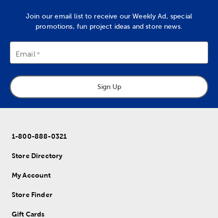
Join our email list to receive our Weekly Ad, special
promotions, fun project ideas and store news.
Email
Sign Up
1-800-888-0321
Store Directory
My Account
Store Finder
Gift Cards