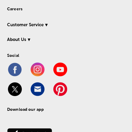
Careers
Customer Service
About Us
Social
Download our app