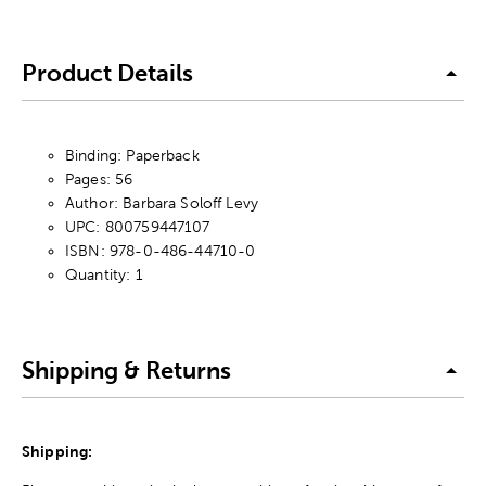
Product Details
Binding: Paperback
Pages: 56
Author: Barbara Soloff Levy
UPC: 800759447107
ISBN: 978-0-486-44710-0
Quantity: 1
Shipping & Returns
Shipping: