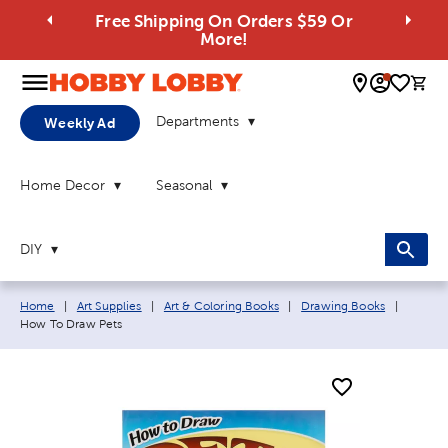
Free Shipping On Orders $59 Or
More!
0 
Departments
Weekly Ad
Home Decor
Seasonal
DIY
Breadcrumb navigation links:
Current
Home
|
Art Supplies
|
Art & Coloring Books
|
Drawing Books
|
How To Draw Pets