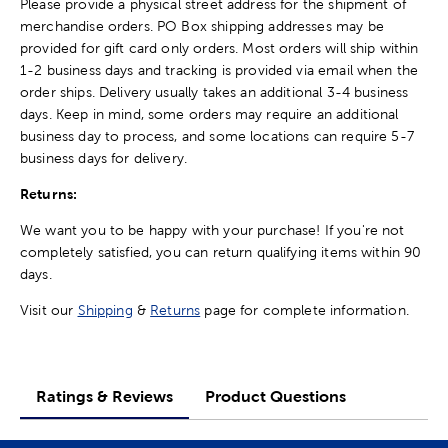
Please provide a physical street address for the shipment of
merchandise orders. PO Box shipping addresses may be
provided for gift card only orders. Most orders will ship within
1-2 business days and tracking is provided via email when the
order ships. Delivery usually takes an additional 3-4 business
days. Keep in mind, some orders may require an additional
business day to process, and some locations can require 5-7
business days for delivery.
Returns:
We want you to be happy with your purchase! If you're not
completely satisfied, you can return qualifying items within 90
days.
Visit our
Shipping
&
Returns
page for complete information.
Ratings & Reviews
Product Questions