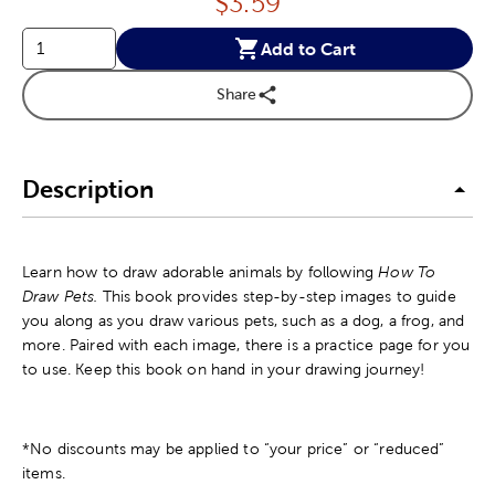
Price:
$
3.59
Add to Cart
Share
Description
Learn how to draw adorable animals by following
How To
Draw Pets.
This book provides step-by-step images to guide
you along as you draw various pets, such as a dog, a frog, and
more. Paired with each image, there is a practice page for you
to use. Keep this book on hand in your drawing journey!
*No discounts may be applied to “your price” or “reduced”
items.