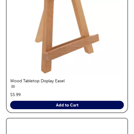
Wood Tabletop Display Easel
reviews
8
price:
$5.99
Add to Cart