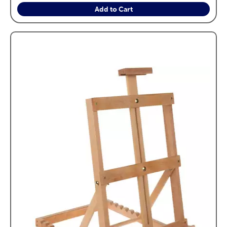
Add to Cart