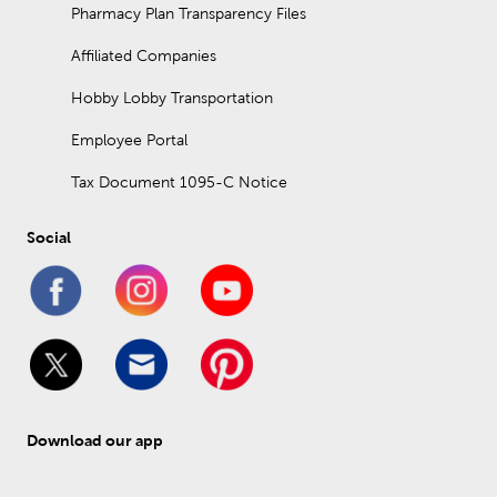
Pharmacy Plan Transparency Files
Affiliated Companies
Hobby Lobby Transportation
Employee Portal
Tax Document 1095-C Notice
Social
Download our app