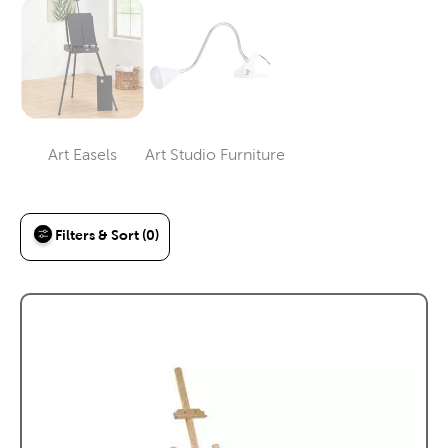
Art Easels
Art Studio Furniture
Category
Category
Filters & Sort (0)