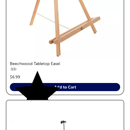
Beechwood Tabletop Easel
reviews
15
price:
$6.99
Add to Cart