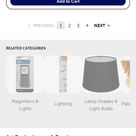
Add to Cart
<
PREVIOUS
1
2
3
4
NEXT
>
RELATED CATEGORIES
Magnifiers &
Lamp Shades &
Lighting
Palett
Category
Category
Category
Lights
Light Bulbs