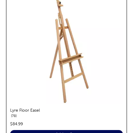
Lyre Floor Easel
reviews
78
price:
$84.99