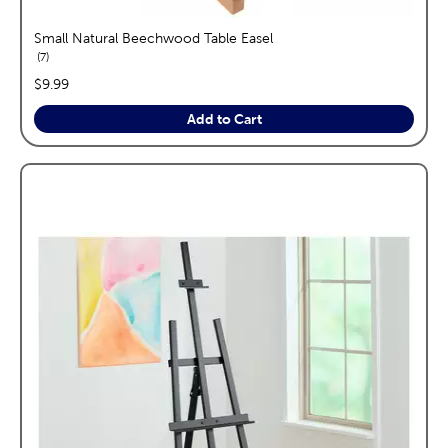
Small Natural Beechwood Table Easel
reviews
7
price:
$9.99
Add to Cart