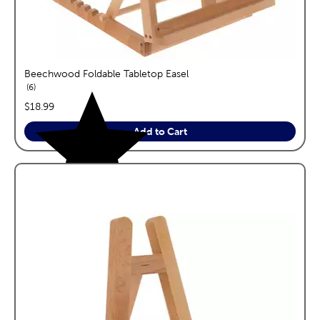
Beechwood Foldable Tabletop Easel
reviews
6
price:
$18.99
Add to Cart