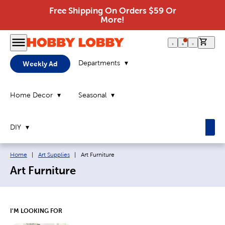
Free Shipping On Orders $59 Or
More!
0 it
Departments
Weekly Ad
Home Decor
Seasonal
DIY
Breadcrumb navigation links:
Current page:
Home
|
Art Supplies
|
Art Furniture
Art Furniture
I'M LOOKING FOR