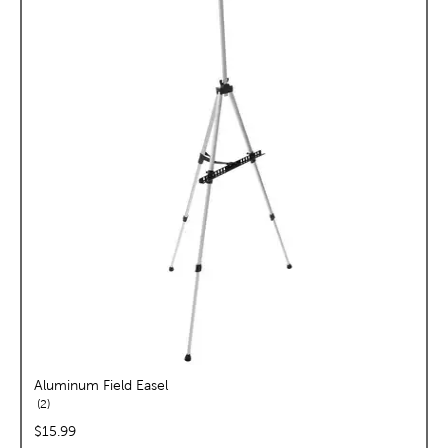
Aluminum Field Easel
reviews
2
price:
$15.99