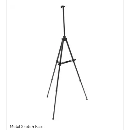
Metal Sketch Easel