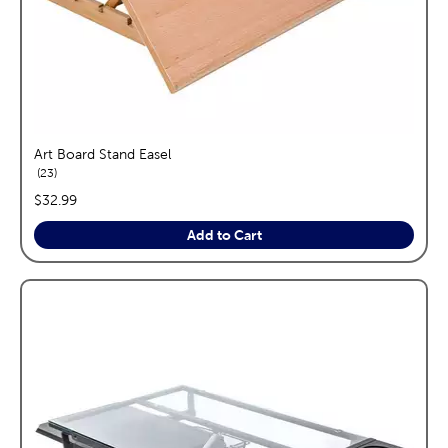
Art Board Stand Easel
reviews
23
price:
$32.99
Add to Cart