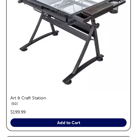
Art & Craft Station
reviews
50
price:
$199.99
Add to Cart