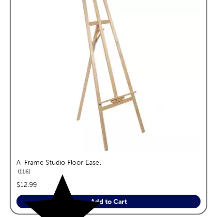
A-Frame Studio Floor Easel
reviews
116
price:
$12.99
Add to Cart