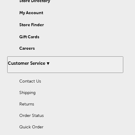
Store Directory
easel you can stand at, or a table easel for sitting. Equip yourself
for success with art supplies from Hobby Lobby.
My Account
Store Finder
Gift Cards
Careers
Customer Service
Contact Us
Shipping
Returns
Order Status
Quick Order