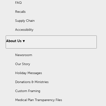
FAQ
Recalls
Supply Chain
Accessibility
About Us
Newsroom
Our Story
Holiday Messages
Donations & Ministries
Custom Framing
Medical Plan Transparency Files