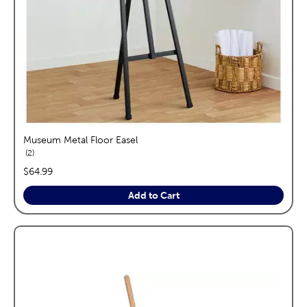
Museum Metal Floor Easel
reviews
2
price:
$64.99
Add to Cart