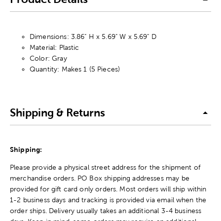
Dimensions: 3.86" H x 5.69" W x 5.69" D
Material: Plastic
Color: Gray
Quantity: Makes 1 (5 Pieces)
Shipping & Returns
Shipping:
Please provide a physical street address for the shipment of
merchandise orders. PO Box shipping addresses may be
provided for gift card only orders. Most orders will ship within
1-2 business days and tracking is provided via email when the
order ships. Delivery usually takes an additional 3-4 business