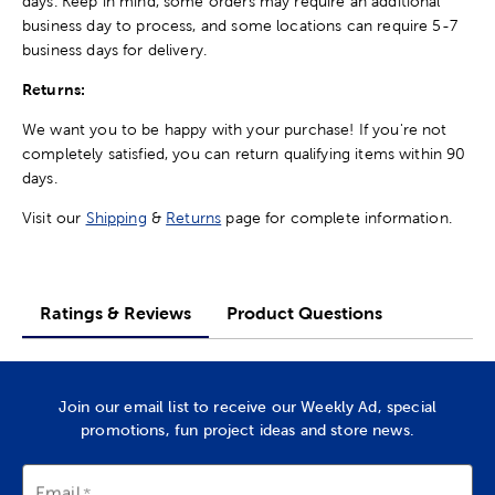
days. Keep in mind, some orders may require an additional
business day to process, and some locations can require 5-7
business days for delivery.
Returns:
We want you to be happy with your purchase! If you're not
completely satisfied, you can return qualifying items within 90
days.
Visit our
Shipping
&
Returns
page for complete information.
Ratings & Reviews
Product Questions
Join our email list to receive our Weekly Ad, special
promotions, fun project ideas and store news.
Email