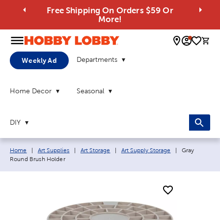
Free Shipping On Orders $59 Or
More!
0 
Departments
Weekly Ad
Home Decor
Seasonal
DIY
Breadcrumb navigation links:
Current page:
Home
|
Art Supplies
|
Art Storage
|
Art Supply Storage
|
Gray
Round Brush Holder