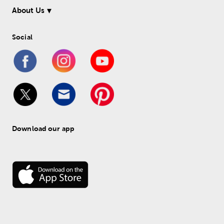
About Us
Social
Download our app