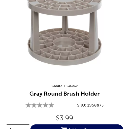
Image Thumbnail Picker
Curate + Colour
Gray Round Brush Holder
SKU:
1958875
Original Price:
$3.99