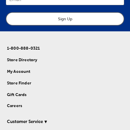
Sign Up
1-800-888-0321
Store Directory
My Account
Store Finder
Gift Cards
Careers
Customer Service