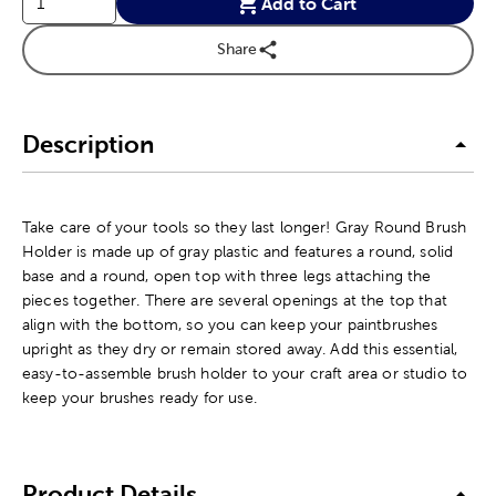
Add to Cart
Share
Description
Take care of your tools so they last longer! Gray Round Brush
Holder is made up of gray plastic and features a round, solid
base and a round, open top with three legs attaching the
pieces together. There are several openings at the top that
align with the bottom, so you can keep your paintbrushes
upright as they dry or remain stored away. Add this essential,
easy-to-assemble brush holder to your craft area or studio to
keep your brushes ready for use.
Product Details