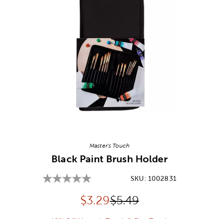
Image Thumbnail Picker
Master's Touch
Black Paint Brush Holder
SKU:
1002831
Discounted price:
Original Price:
$
3.29
$5.49