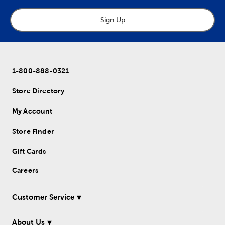
Sign Up
1-800-888-0321
Store Directory
My Account
Store Finder
Gift Cards
Careers
Customer Service
About Us