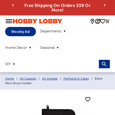
Free Shipping On Orders $59 Or
More!
0 
Departments
Weekly Ad
Home Decor
Seasonal
DIY
Breadcrumb navigation links:
Current page:
Home
|
Art Supplies
|
Art Storage
|
Portfolios & Cases
|
Black
Paint Brush Holder