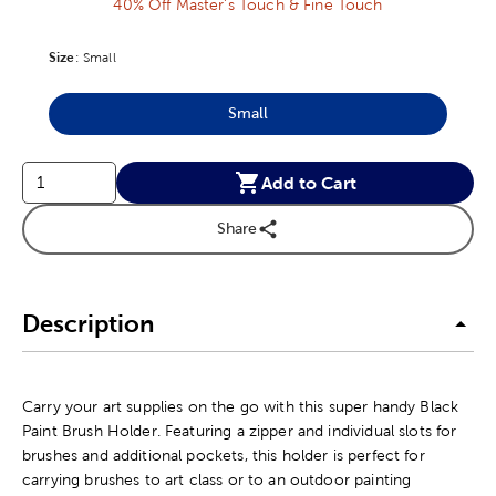
40% Off Master's Touch & Fine Touch
Size
Product Size Option
:
Small
Small
Product Size Option
Add to Cart
Share
Description
Carry your art supplies on the go with this super handy Black
Paint Brush Holder. Featuring a zipper and individual slots for
brushes and additional pockets, this holder is perfect for
carrying brushes to art class or to an outdoor painting