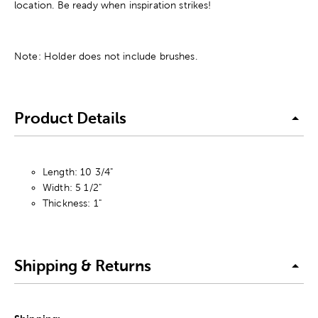
location. Be ready when inspiration strikes!
Note: Holder does not include brushes.
Product Details
Length: 10 3/4"
Width: 5 1/2"
Thickness: 1"
Shipping & Returns