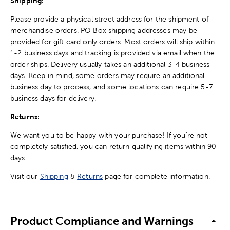
Shipping:
Please provide a physical street address for the shipment of
merchandise orders. PO Box shipping addresses may be
provided for gift card only orders. Most orders will ship within
1-2 business days and tracking is provided via email when the
order ships. Delivery usually takes an additional 3-4 business
days. Keep in mind, some orders may require an additional
business day to process, and some locations can require 5-7
business days for delivery.
Returns:
We want you to be happy with your purchase! If you're not
completely satisfied, you can return qualifying items within 90
days.
Visit our
Shipping
&
Returns
page for complete information.
Product Compliance and Warnings