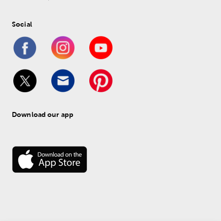
Social
Download our app