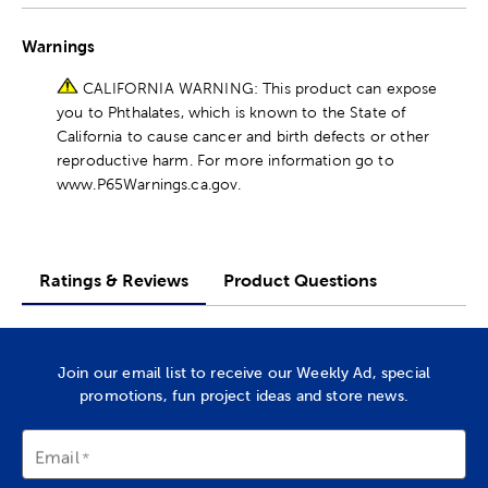
Warnings
CALIFORNIA WARNING: This product can expose
you to Phthalates, which is known to the State of
California to cause cancer and birth defects or other
reproductive harm. For more information go to
www.P65Warnings.ca.gov.
Ratings & Reviews
Product Questions
Join our email list to receive our Weekly Ad, special
promotions, fun project ideas and store news.
Email