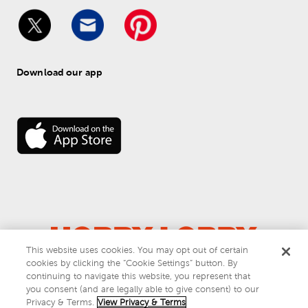
Download our app
This website uses cookies. You may opt out of certain
cookies by clicking the “Cookie Settings” button. By
© 
2026
 Hobby Lobby
continuing to navigate this website, you represent that
Do Not Sell or Share My Personal Information
you consent (and are legally able to give consent) to our
Privacy & Terms
Privacy & Terms.
View Privacy & Terms