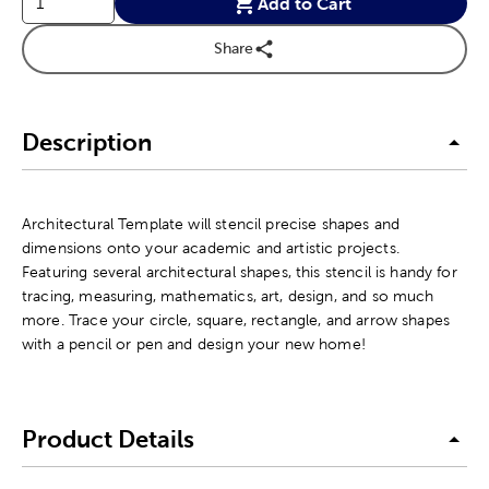
Add to Cart
Share
Description
Architectural Template will stencil precise shapes and
dimensions onto your academic and artistic projects.
Featuring several architectural shapes, this stencil is handy for
tracing, measuring, mathematics, art, design, and so much
more. Trace your circle, square, rectangle, and arrow shapes
with a pencil or pen and design your new home!
Product Details