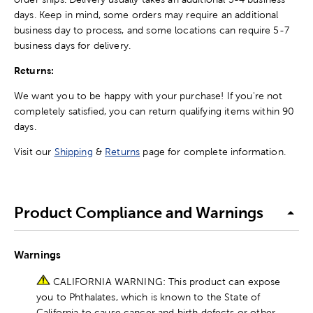
days. Keep in mind, some orders may require an additional
business day to process, and some locations can require 5-7
business days for delivery.
Returns:
We want you to be happy with your purchase! If you're not
completely satisfied, you can return qualifying items within 90
days.
Visit our
Shipping
&
Returns
page for complete information.
Product Compliance and Warnings
Warnings
CALIFORNIA WARNING: This product can expose
you to Phthalates, which is known to the State of
California to cause cancer and birth defects or other