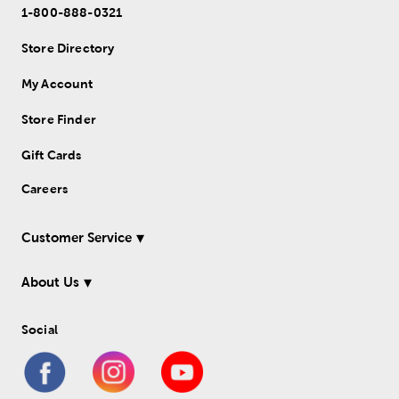
1-800-888-0321
Store Directory
My Account
Store Finder
Gift Cards
Careers
Customer Service
About Us
Social