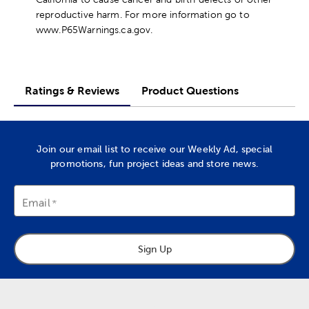
reproductive harm. For more information go to
www.P65Warnings.ca.gov.
Ratings & Reviews
Product Questions
Join our email list to receive our Weekly Ad, special
promotions, fun project ideas and store news.
Email
Sign Up