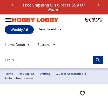
Free Shipping On Orders $59 Or
More!
0 
Departments
Weekly Ad
Home Decor
Seasonal
DIY
Breadcrumb navigation links:
Current page:
Home
|
Art Supplies
|
Drafting
|
Glues & Accessories
|
Architectural Template