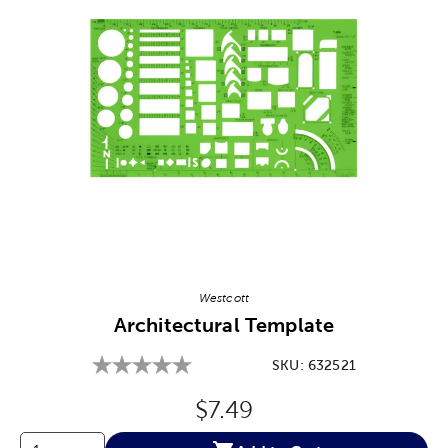
Image Thumbnail Picker
Westcott
Architectural Template
SKU:
632521
Original Price:
$7.49