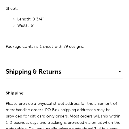
Sheet:
Length: 9 3/4"
Width: 6"
Package contains 1 sheet with 79 designs.
Shipping & Returns
Shipping:
Please provide a physical street address for the shipment of
merchandise orders. PO Box shipping addresses may be
provided for gift card only orders. Most orders will ship within
1-2 business days and tracking is provided via email when the
order ships. Delivery usually takes an additional 3-4 business