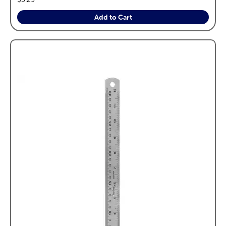
Add to Cart