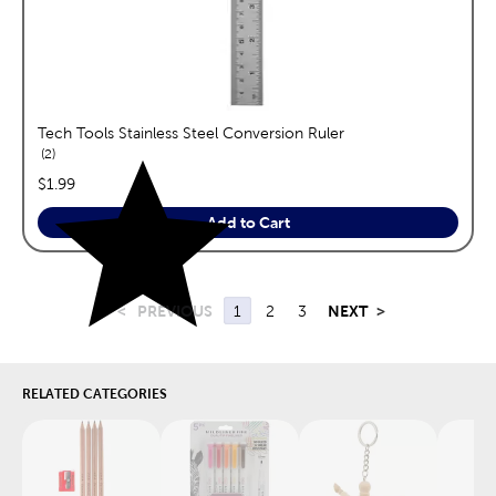
Tech Tools Stainless Steel Conversion Ruler
reviews
2
price:
$1.99
Add to Cart
<
PREVIOUS
1
2
3
NEXT
>
RELATED CATEGORIES