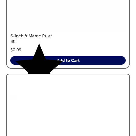
6-Inch & Metric Ruler
reviews
5
price:
$0.99
Add to Cart