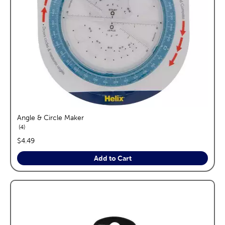
Angle & Circle Maker
reviews
4
price:
$4.49
Add to Cart