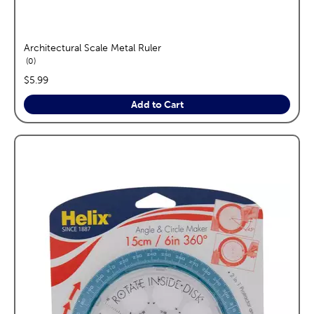
Architectural Scale Metal Ruler
reviews
0
price:
$5.99
Add to Cart