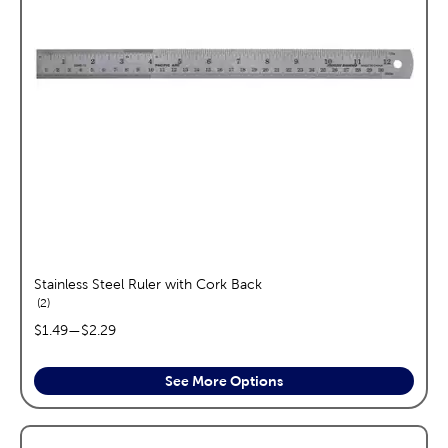
Stainless Steel Ruler with Cork Back
reviews
2
price range:
$1.49
—
$2.29
See More Options