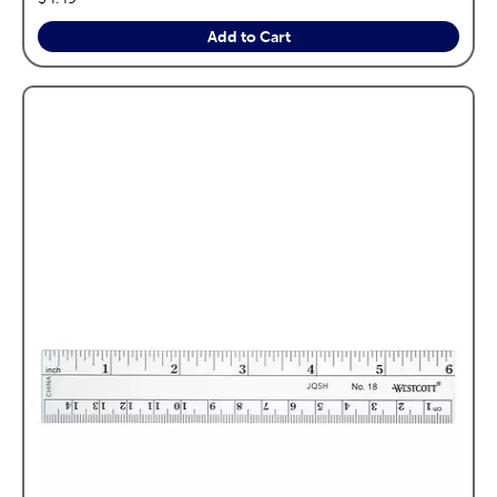
Add to Cart