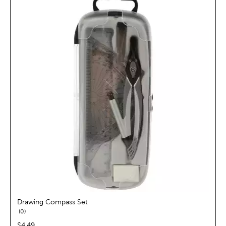
Drawing Compass Set
reviews
0
price:
$4.49