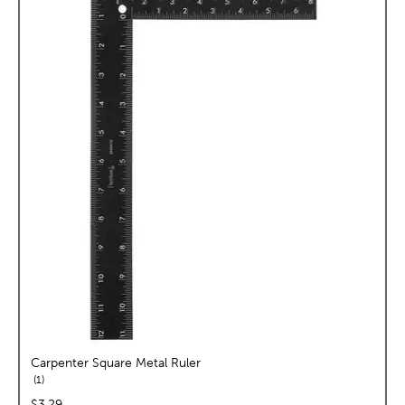
Carpenter Square Metal Ruler
reviews
1
price:
$3.29