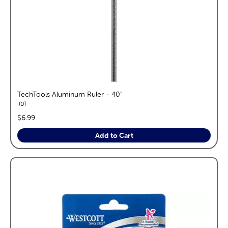
TechTools Aluminum Ruler - 40"
reviews
0
price:
$6.99
Add to Cart