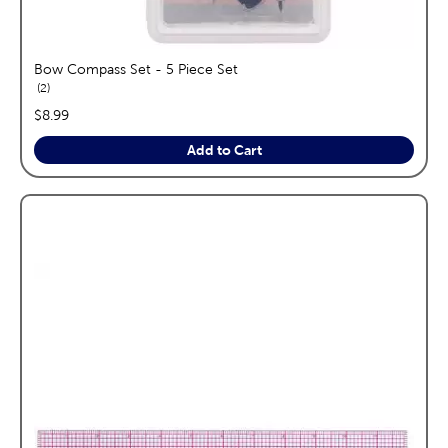
Bow Compass Set - 5 Piece Set
reviews
2
price:
$8.99
Add to Cart