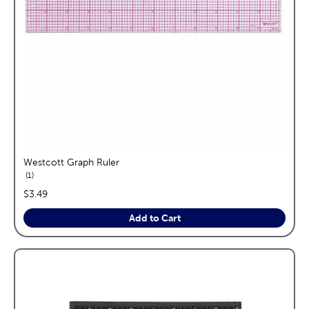
Westcott Graph Ruler
reviews
1
price:
$3.49
Add to Cart