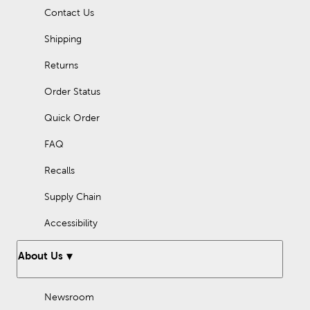
marking and determining angles, while a drawing compass is
Contact Us
ideal for creating circles and arcs. Shop here to find the tools
you need for accurate drafting.
Shipping
Frequently Asked Questi
ons
Returns
How do I read a ruler?
Order Status
A traditional ruler has standard measurements across one side
and metric measurements across the other. For standard
Quick Order
measurements, the longest marks represent an inch. Smaller
marks are divided into 16th, 8th, quarter, and ½ inch sections.
FAQ
For metric measurements, the longest marks represent a
centimeter. Smaller marks are used to represent millimeters,
which are each a tenth of a centimeter.
Recalls
Supply Chain
Accessibility
About Us
Newsroom