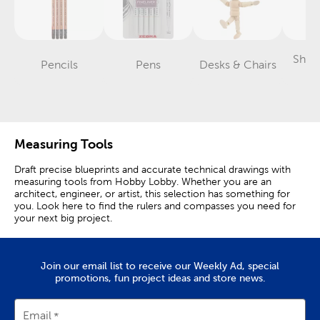
Shar
Pencils
Pens
Desks & Chairs
Category
Category
Category
T
Measuring Tools
Draft precise blueprints and accurate technical drawings with
measuring tools from Hobby Lobby. Whether you are an
architect, engineer, or artist, this selection has something for
you. Look here to find the rulers and compasses you need for
your next big project.
Wood, Plastic & Metal Rulers
Join our email list to receive our Weekly Ad, special
Rulers are essential tools for measuring items and drawing or
promotions, fun project ideas and store news.
cutting in straight lines. This selection features a variety of
different rulers that you can use in the classroom or office.
Email
Wood rulers are a classic option that are glare-free and easy to