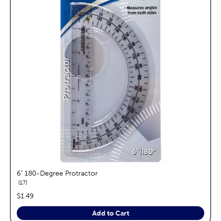
6" 180-Degree Protractor
reviews
17
price:
$1.49
Add to Cart