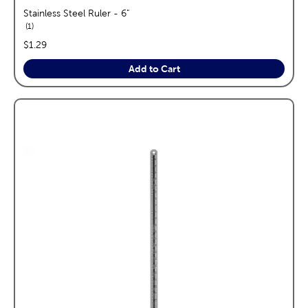
Stainless Steel Ruler - 6"
reviews
1
price:
$1.29
Add to Cart