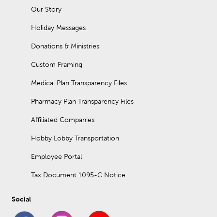
Our Story
Holiday Messages
Donations & Ministries
Custom Framing
Medical Plan Transparency Files
Pharmacy Plan Transparency Files
Affiliated Companies
Hobby Lobby Transportation
Employee Portal
Tax Document 1095-C Notice
Social