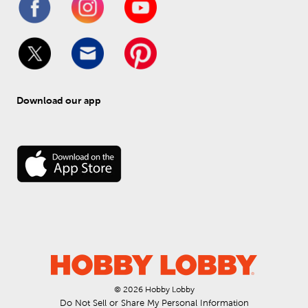
Download our app
© 
2026
 Hobby Lobby
Do Not Sell or Share My Personal Information