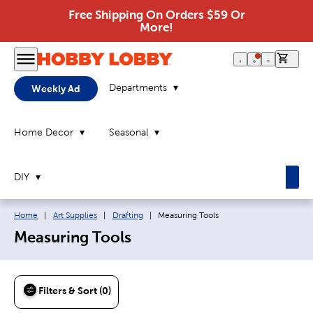
Free Shipping On Orders $59 Or
More!
0 it
Departments
Weekly Ad
Home Decor
Seasonal
DIY
Breadcrumb navigation links:
Current page:
Home
|
Art Supplies
|
Drafting
|
Measuring Tools
Measuring Tools
Filters & Sort (0)