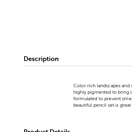
Image Thumbnail Picke
Description
Color rich landscapes and v
highly pigmented to bring 
formulated to prevent smear
beautiful pencil set is grea
Product Details