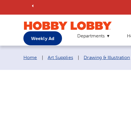
Departments
H
Weekly Ad
Breadcrumb navigation links:
Home
|
Art Supplies
|
Drawing & Illustration