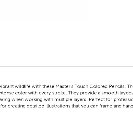
r
ibrant wildlife with these Master's Touch Colored Pencils. Th
intense color with every stroke. They provide a smooth laydow
ing when working with multiple layers. Perfect for professiona
t for creating detailed illustrations that you can frame and ha