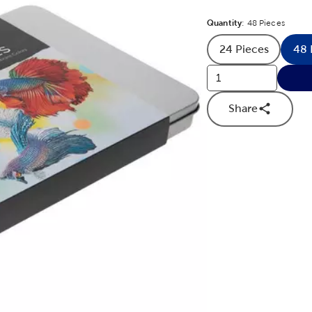
Quantity
Product Quantit
:
48 Pieces
24 Pieces
48 
Product Quan
Share