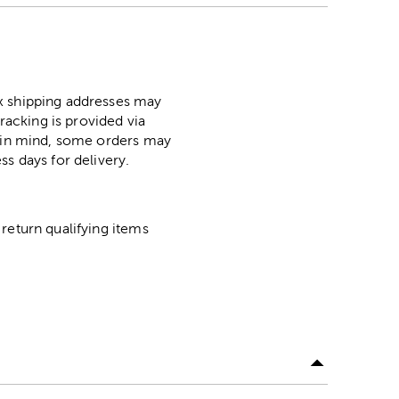
ox shipping addresses may
racking is provided via
p in mind, some orders may
ss days for delivery.
return qualifying items