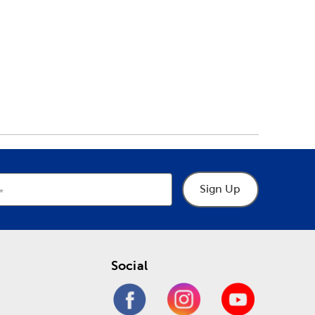
Sign Up
Social