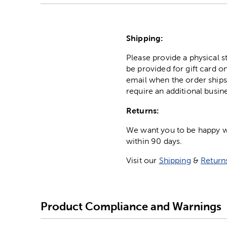
Shipping:
Please provide a physical 
be provided for gift card on
email when the order ships
require an additional busin
Returns:
We want you to be happy wit
within 90 days.
Visit our
Shipping
&
Return
Product Compliance and Warnings