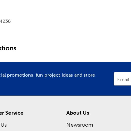
-4236
tions
cial promotions, fun project ideas and store
Email
r Service
About Us
 Us
Newsroom