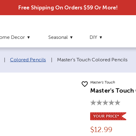
Free Shipping On Orders $59 Or More!
ome Decor
Seasonal
DIY
Current page:
|
Colored Pencils
|
Master's Touch Colored Pencils
Master's Touch
Master's Touch 
YOUR PRICE*
Price:
$
12.99