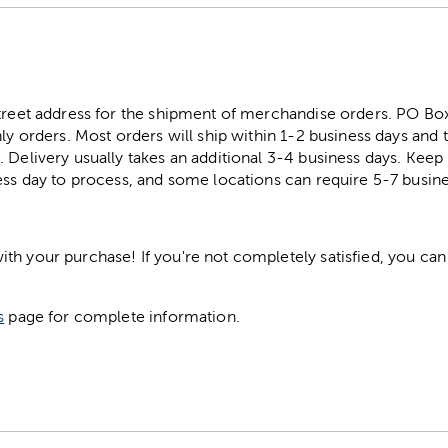
street address for the shipment of merchandise orders. PO B
ly orders. Most orders will ship within 1-2 business days and t
. Delivery usually takes an additional 3-4 business days. Kee
ess day to process, and some locations can require 5-7 busine
h your purchase! If you're not completely satisfied, you can 
s
page for complete information.