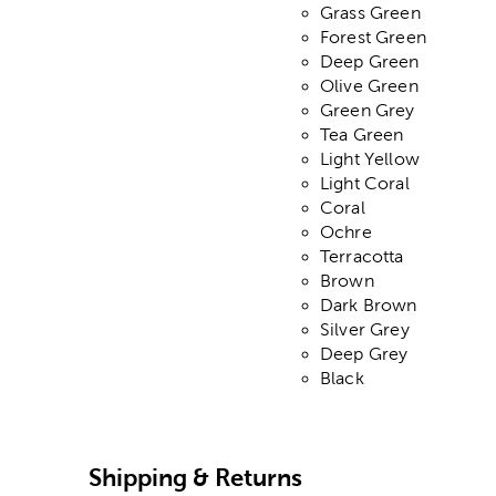
Grass Green
Forest Green
Deep Green
Olive Green
Green Grey
Tea Green
Light Yellow
Light Coral
Coral
Ochre
Terracotta
Brown
Dark Brown
Silver Grey
Deep Grey
Black
Shipping & Returns