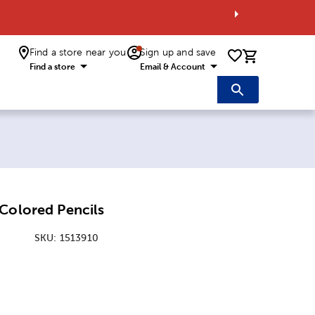
Find a store near you
Sign up and save
0 items i
Find a store
Email & Account
Colored Pencils
SKU:
1513910