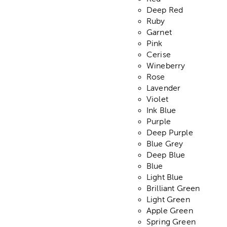
Deep Red
Ruby
Garnet
Pink
Cerise
Wineberry
Rose
Lavender
Violet
Ink Blue
Purple
Deep Purple
Blue Grey
Deep Blue
Blue
Light Blue
Brilliant Green
Light Green
Apple Green
Spring Green