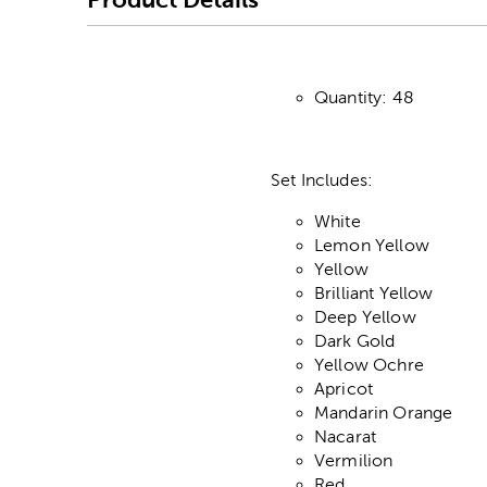
Quantity: 48
Set Includes:
White
Lemon Yellow
Yellow
Brilliant Yellow
Deep Yellow
Dark Gold
Yellow Ochre
Apricot
Mandarin Orange
Nacarat
Vermilion
Red