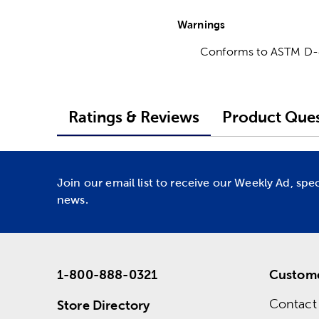
Warnings
Conforms to ASTM D
Ratings & Reviews
Product Ques
Join our email list to receive our Weekly Ad, spe
news.
1-800-888-0321
Custome
Contact
Store Directory