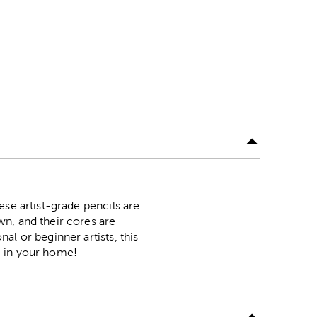
ese artist-grade pencils are
n, and their cores are
l or beginner artists, this
ng in your home!