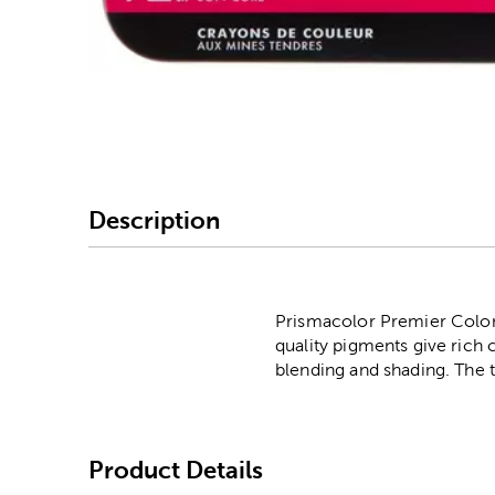
Image Thumbnail Picke
Description
Prismacolor Premier Colored
quality pigments give rich 
blending and shading. The th
Product Details