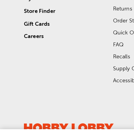
Returns
Store Finder
Order St
Gift Cards
Quick O
Careers
FAQ
Recalls
Supply 
Accessibi