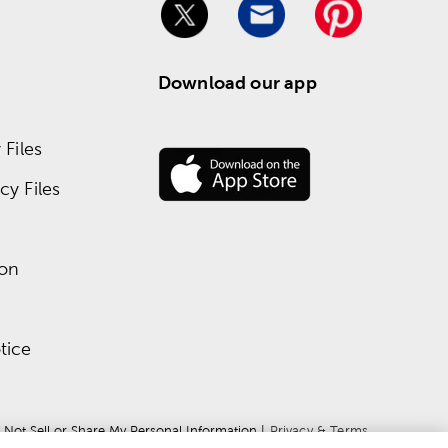
Download our app
Files
y Files
ion
tice
 Not Sell or Share My Personal Information
 | 
Privacy & Terms