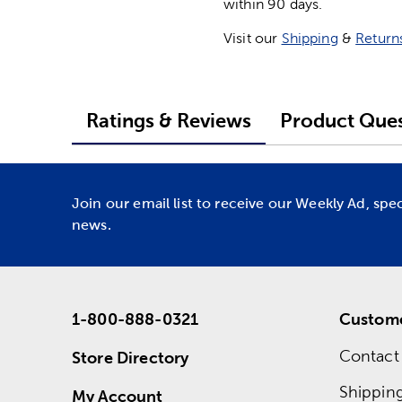
within 90 days.
Visit our
Shipping
&
Return
Ratings & Reviews
Product Ques
Join our email list to receive our Weekly Ad, spe
news.
1-800-888-0321
Custome
Contact
Store Directory
Shippin
My Account