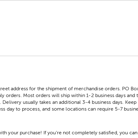
street address for the shipment of merchandise orders. PO B
ly orders. Most orders will ship within 1-2 business days and t
. Delivery usually takes an additional 3-4 business days. Kee
ess day to process, and some locations can require 5-7 busine
h your purchase! If you're not completely satisfied, you can 