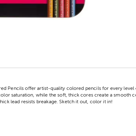
r
 Pencils offer artist-quality colored pencils for every level 
color saturation, while the soft, thick cores create a smooth 
ick lead resists breakage. Sketch it out, color it in!