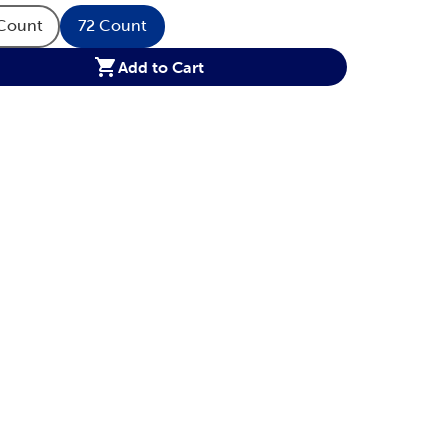
Count
72 Count
tity Option
Product Quantity Option
Product Quantity Option
Add to Cart