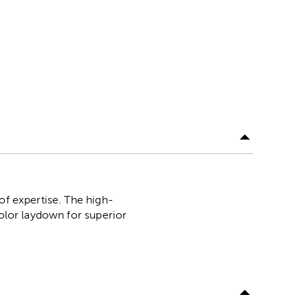
of expertise. The high-
color laydown for superior