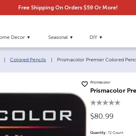
Free Shipping On Orders $59 Or More!
ome Decor
Seasonal
DIY
Current page:
|
Colored Pencils
|
Prismacolor Premier Colored Penc
Prismacolor
Prismacolor Pre
Original Price
$80.99
Quantity
Product Quantit
:
72 Count