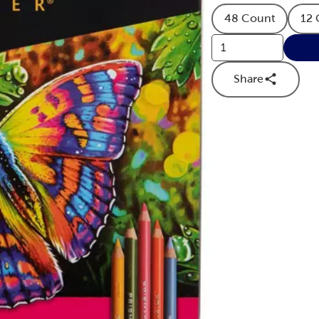
48 Count
12 
Product Quan
Share