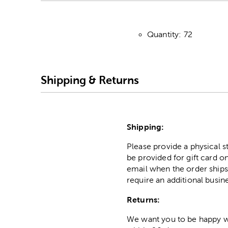
Quantity: 72
Shipping & Returns
Shipping:
Please provide a physical 
be provided for gift card on
email when the order ships
require an additional busin
Returns:
We want you to be happy wit