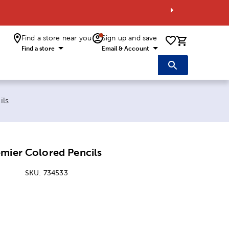
Find a store near you
Sign up and save
0 items i
Find a store
Email & Account
ils
mier Colored Pencils
SKU:
734533
:
y Option