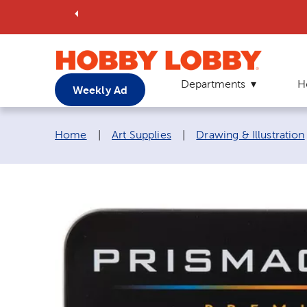
Departments
H
Weekly Ad
Breadcrumb navigation links:
Home
|
Art Supplies
|
Drawing & Illustration