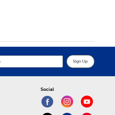
Sign Up
Social