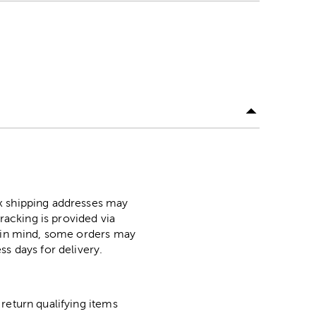
ox shipping addresses may
racking is provided via
p in mind, some orders may
ss days for delivery.
return qualifying items