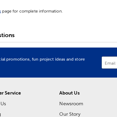
s
page for complete information.
tions
cial promotions, fun project ideas and store
Email
r Service
About Us
 Us
Newsroom
g
Our Story