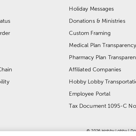
Holiday Messages
atus
Donations & Ministries
rder
Custom Framing
Medical Plan Transparency 
Pharmacy Plan Transparenc
Chain
Affiliated Companies
lity
Hobby Lobby Transportat
Employee Portal
Tax Document 1095-C No
© 
2026
 Hobby Lobby
 | 
Do