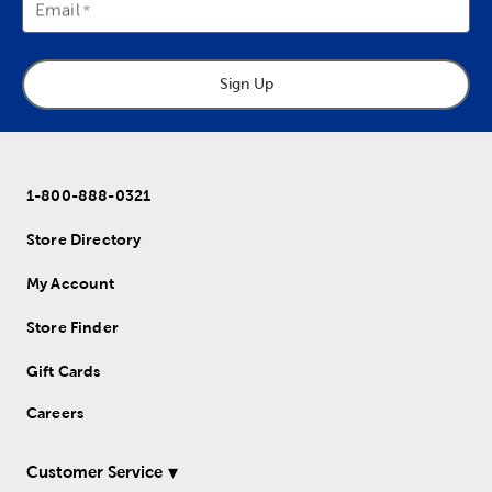
Email
Sign Up
1-800-888-0321
Store Directory
My Account
Store Finder
Gift Cards
Careers
Customer Service