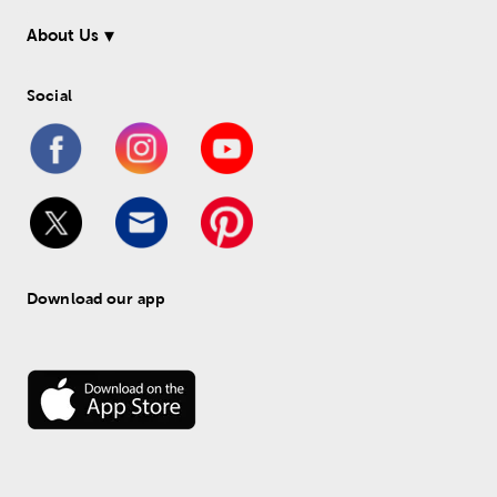
About Us
Social
Download our app