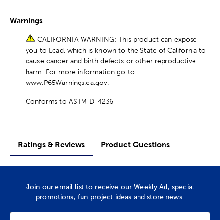
Warnings
CALIFORNIA WARNING: This product can expose
you to Lead, which is known to the State of California to
cause cancer and birth defects or other reproductive
harm. For more information go to
www.P65Warnings.ca.gov.
Conforms to ASTM D-4236
Ratings & Reviews
Product Questions
Join our email list to receive our Weekly Ad, special
promotions, fun project ideas and store news.