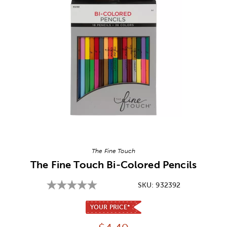
Image Thumbnail Picker
The Fine Touch
The Fine Touch Bi-Colored Pencils
SKU:
932392
YOUR PRICE*