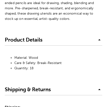
ended pencils are ideal for drawing, shading, blending and
more. Pre-sharpened, break-resistant, and ergonomically
shaped, these drawing utensils are an economical way to
stock up on essential, artist-quality colors.
Product Details
Material: Wood
Care & Safety: Break-Resistant
Quantity: 18
Shipping & Returns