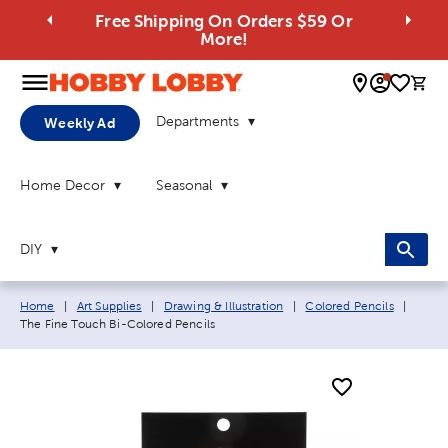
Free Shipping On Orders $59 Or
More!
0 
Departments
Weekly Ad
Home Decor
Seasonal
DIY
Breadcrumb navigation links:
Curren
Home
|
Art Supplies
|
Drawing & Illustration
|
Colored Pencils
|
The Fine Touch Bi-Colored Pencils