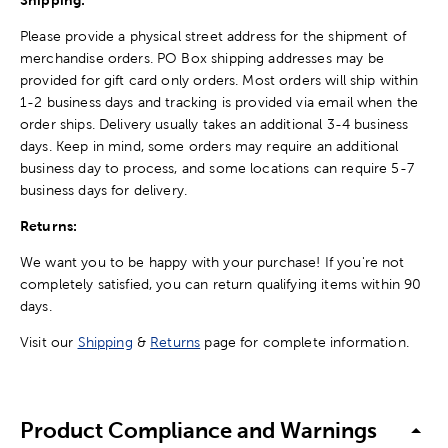
Shipping:
Please provide a physical street address for the shipment of
merchandise orders. PO Box shipping addresses may be
provided for gift card only orders. Most orders will ship within
1-2 business days and tracking is provided via email when the
order ships. Delivery usually takes an additional 3-4 business
days. Keep in mind, some orders may require an additional
business day to process, and some locations can require 5-7
business days for delivery.
Returns:
We want you to be happy with your purchase! If you're not
completely satisfied, you can return qualifying items within 90
days.
Visit our
Shipping
&
Returns
page for complete information.
Product Compliance and Warnings