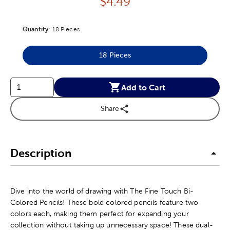
Price:
$
4.49
Quantity
Product Quantity Option
:
18 Pieces
18 Pieces
Product Quantity Option
Add to Cart
Share
Description
Dive into the world of drawing with The Fine Touch Bi-
Colored Pencils! These bold colored pencils feature two
colors each, making them perfect for expanding your
collection without taking up unnecessary space! These dual-