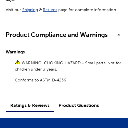
Visit our
Shipping
&
Returns
page for complete information.
Product Compliance and Warnings
Warnings
WARNING: CHOKING HAZARD - Small parts. Not for
children under 3 years.
Conforms to ASTM D-4236
Ratings & Reviews
Product Questions