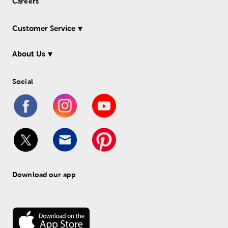
Careers
Customer Service
About Us
Social
Download our app