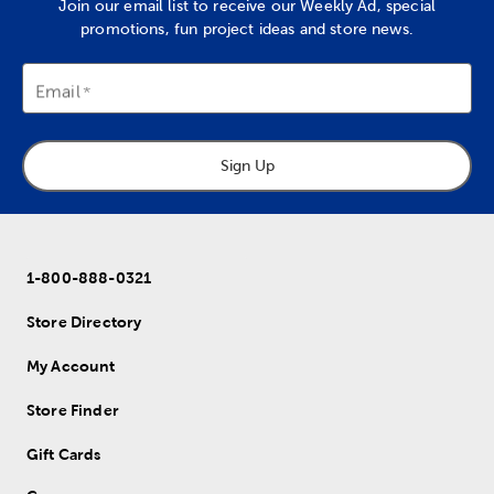
Join our email list to receive our Weekly Ad, special
promotions, fun project ideas and store news.
Email
Sign Up
1-800-888-0321
Store Directory
My Account
Store Finder
Gift Cards