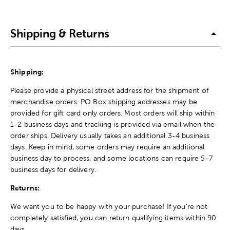
Shipping & Returns
Shipping:
Please provide a physical street address for the shipment of
merchandise orders. PO Box shipping addresses may be
provided for gift card only orders. Most orders will ship within
1-2 business days and tracking is provided via email when the
order ships. Delivery usually takes an additional 3-4 business
days. Keep in mind, some orders may require an additional
business day to process, and some locations can require 5-7
business days for delivery.
Returns:
We want you to be happy with your purchase! If you're not
completely satisfied, you can return qualifying items within 90
days.