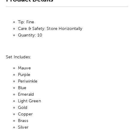
Tip: Fine
Care & Safety: Store Horizontally
Quantity: 10
Set Includes:
Mauve
Purple
Periwinkle
Blue
Emerald
Light Green
Gold
Copper
Brass
Silver