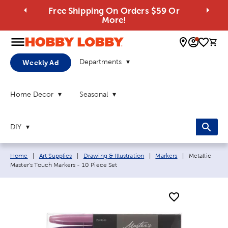
Free Shipping On Orders $59 Or
More!
0 
Departments
Weekly Ad
Home Decor
Seasonal
DIY
Breadcrumb navigation links:
Current page:
Home
|
Art Supplies
|
Drawing & Illustration
|
Markers
|
Metallic
Master's Touch Markers - 10 Piece Set