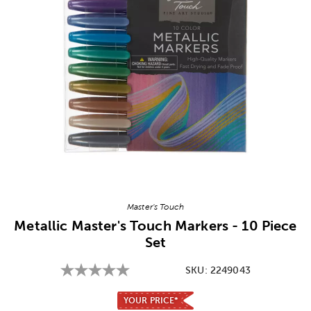
Image Thumbnail Picker
Master's Touch
Metallic Master's Touch Markers - 10 Piece
Set
SKU:
2249043
YOUR PRICE*