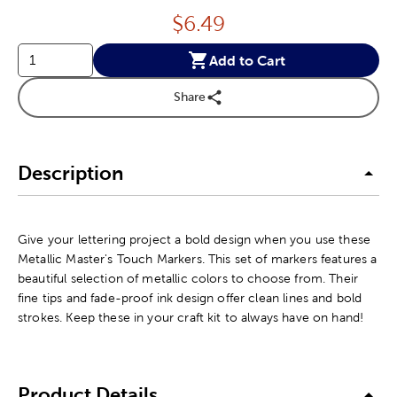
Price:
$
6.49
Add to Cart
Share
Description
Give your lettering project a bold design when you use these
Metallic Master's Touch Markers. This set of markers features a
beautiful selection of metallic colors to choose from. Their
fine tips and fade-proof ink design offer clean lines and bold
strokes. Keep these in your craft kit to always have on hand!
Product Details