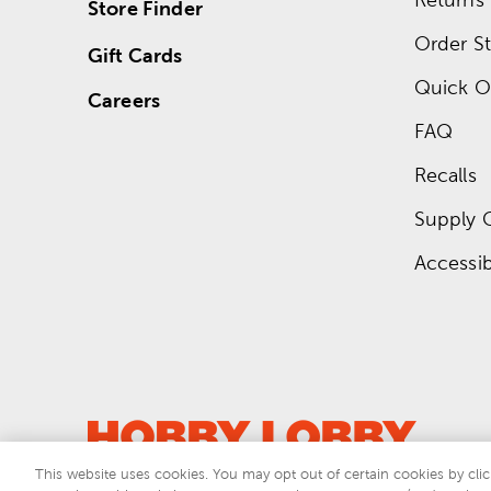
Store Finder
Order St
Gift Cards
Quick O
Careers
FAQ
Recalls
Supply 
Accessibi
This website uses cookies. You may opt out of certain cookies by clic