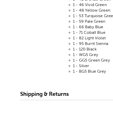
1 - 46 Vivid Green
1 - 48 Yellow Green
1 - 53 Turquoise Gre
1 - 59 Pale Green
1 - 66 Baby Blue
1 - 71 Cobalt Blue
1 - 82 Light Violet
1 - 95 Burnt Sienna
1 - 120 Black
1 - WG5 Grey
1 - GG5 Green Grey
1 - Silver
1 - BG5 Blue Grey
Shipping & Returns