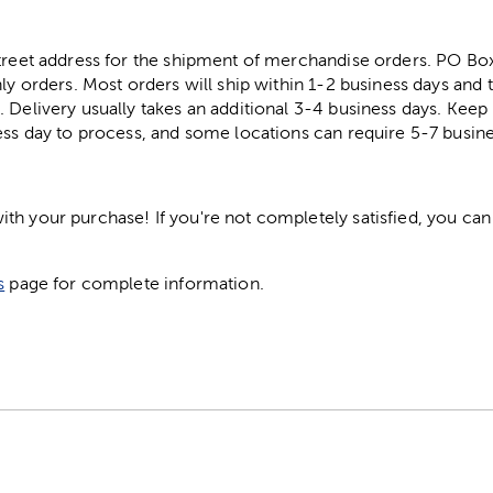
street address for the shipment of merchandise orders. PO B
ly orders. Most orders will ship within 1-2 business days and t
. Delivery usually takes an additional 3-4 business days. Kee
ess day to process, and some locations can require 5-7 busine
h your purchase! If you're not completely satisfied, you can 
s
page for complete information.