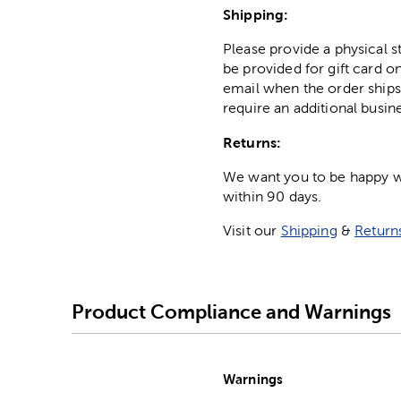
Shipping:
Please provide a physical 
be provided for gift card on
email when the order ships
require an additional busin
Returns:
We want you to be happy wit
within 90 days.
Visit our
Shipping
&
Return
Product Compliance and Warnings
Warnings