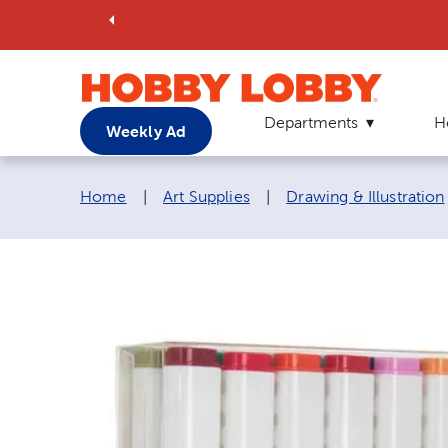
Departments
H
Weekly Ad
Breadcrumb navigation links:
Home
|
Art Supplies
|
Drawing & Illustration