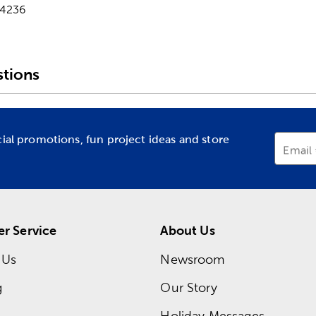
-4236
tions
cial promotions, fun project ideas and store
Email
r Service
About Us
 Us
Newsroom
g
Our Story
Holiday Messages