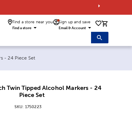
Find a store near you
Sign up and save
0 items i
Find a store
Email & Account
s - 24 Piece Set
ch Twin Tipped Alcohol Markers - 24
Piece Set
SKU:
1750223