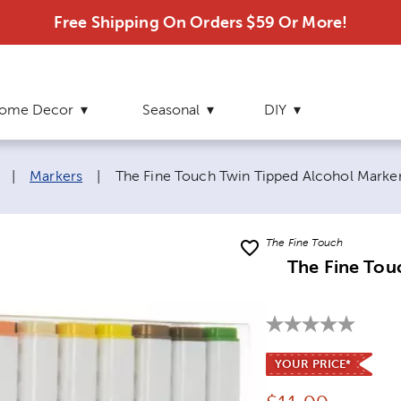
Free Shipping On Orders $59 Or More!
ome Decor
Seasonal
DIY
Current page:
|
Markers
|
The Fine Touch Twin Tipped Alcohol Marker
The Fine Touch
The Fine Tou
YOUR PRICE*