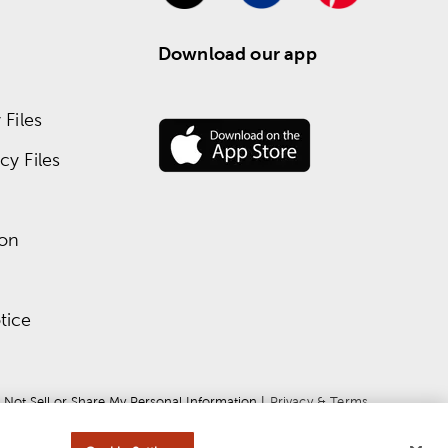
Download our app
Files
y Files
ion
tice
 Not Sell or Share My Personal Information
 | 
Privacy & Terms