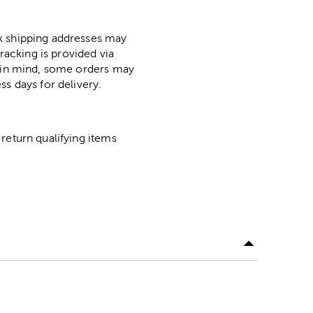
ox shipping addresses may
racking is provided via
p in mind, some orders may
ss days for delivery.
return qualifying items