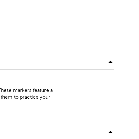
These markers feature a
e them to practice your