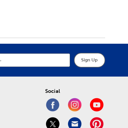
Sign Up
Social