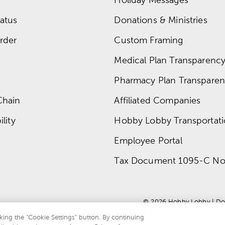
atus
Donations & Ministries
rder
Custom Framing
Medical Plan Transparency 
Pharmacy Plan Transparenc
Chain
Affiliated Companies
lity
Hobby Lobby Transportat
Employee Portal
Tax Document 1095-C No
© 
2026
 Hobby Lobby
 | 
Do
king the “Cookie Settings” button. By continuing