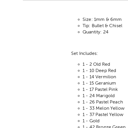
Size: 1mm & 6mm
Tip: Bullet & Chisel
Quantity: 24
Set Includes:
1 - 2 Old Red
1 - 10 Deep Red
1 - 14 Vermilion
1 - 15 Geranium
1 - 17 Pastel Pink
1 - 24 Marigold
1 - 26 Pastel Peach
1 - 33 Melon Yellow
1 - 37 Pastel Yellow
1 - Gold
1 - 42 Bronze Green