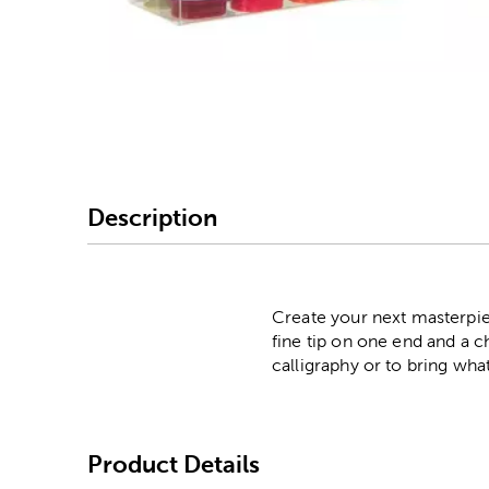
Image Thumbnail Picke
Description
Create your next masterpie
fine tip on one end and a c
calligraphy or to bring wha
Product Details