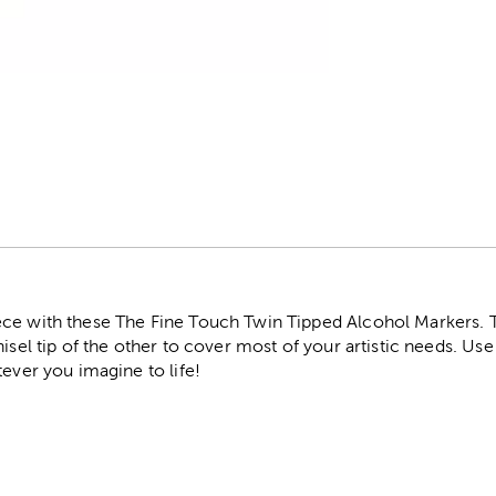
r
ce with these The Fine Touch Twin Tipped Alcohol Markers. 
hisel tip of the other to cover most of your artistic needs. Us
tever you imagine to life!