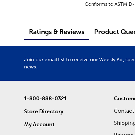
Conforms to ASTM D
Ratings & Reviews
Product Ques
Join our email list to receive our Weekly Ad, spe
news.
1-800-888-0321
Custome
Contact
Store Directory
Shippin
My Account
Returns