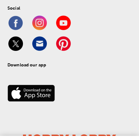
Social
Download our app