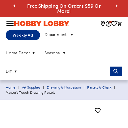
Free Shipping On Orders $59 Or
More!
0 
Departments
Weekly Ad
Home Decor
Seasonal
DIY
Breadcrumb navigation links:
Curren
Home
|
Art Supplies
|
Drawing & Illustration
|
Pastels & Chalk
|
Master's Touch Drawing Pastels