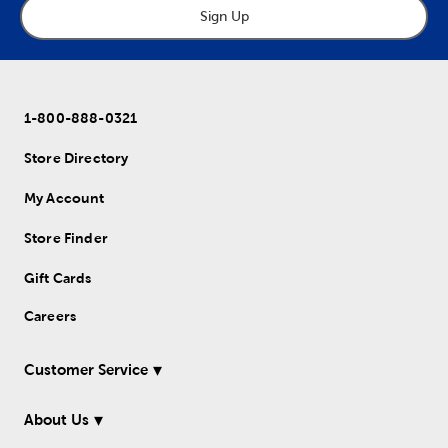
Sign Up
1-800-888-0321
Store Directory
My Account
Store Finder
Gift Cards
Careers
Customer Service
About Us