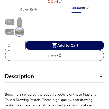
Price:
$
5.49
Grid
List
Color:
Product Color Option
Earth
Products options in a grid v
Products options in a 
This is a slider with product color options in a grid layout. Navig
Product Options
Add to Cart
Share
Description
Become inspired by the beautiful colors of these Master's
Touch Drawing Pastels. These high-quality, soft drawing
pastels feature a range of colors that you can combine to