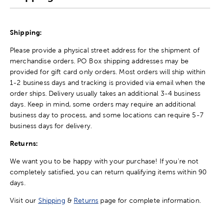
Shipping:
Please provide a physical street address for the shipment of
merchandise orders. PO Box shipping addresses may be
provided for gift card only orders. Most orders will ship within
1-2 business days and tracking is provided via email when the
order ships. Delivery usually takes an additional 3-4 business
days. Keep in mind, some orders may require an additional
business day to process, and some locations can require 5-7
business days for delivery.
Returns:
We want you to be happy with your purchase! If you're not
completely satisfied, you can return qualifying items within 90
days.
Visit our
Shipping
&
Returns
page for complete information.