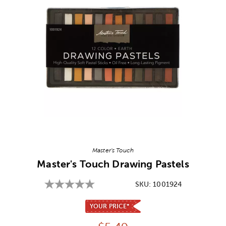
Image Thumbnail Picker
Master's Touch
Master's Touch Drawing Pastels
SKU:
1001924
YOUR PRICE*