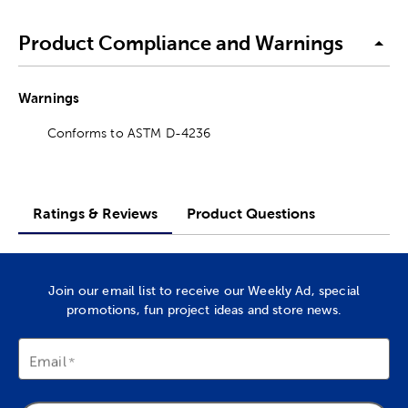
Product Compliance and Warnings
Warnings
Conforms to ASTM D-4236
Ratings & Reviews
Product Questions
Join our email list to receive our Weekly Ad, special
promotions, fun project ideas and store news.
Email