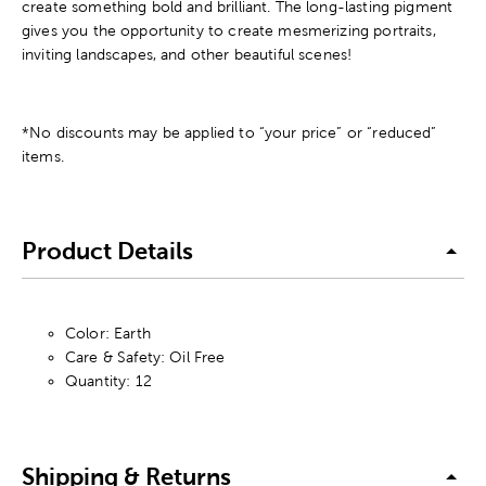
create something bold and brilliant. The long-lasting pigment
gives you the opportunity to create mesmerizing portraits,
inviting landscapes, and other beautiful scenes!
*No discounts may be applied to “your price” or “reduced”
items.
Product Details
Color: Earth
Care & Safety: Oil Free
Quantity: 12
Shipping & Returns