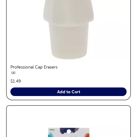
Professional Cap Erasers
reviews
4
price:
$1.49
Add to Cart