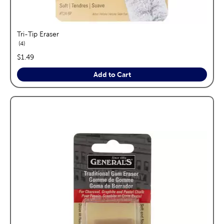
Tri-Tip Eraser
reviews
4
price:
$1.49
Add to Cart