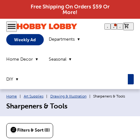
Free Shipping On Orders $59 Or
More!
0 it
Departments
Weekly Ad
Home Decor
Seasonal
DIY
Breadcrumb navigation links:
Current page:
Home
|
Art Supplies
|
Drawing & Illustration
|
Sharpeners & Tools
Sharpeners & Tools
Filters & Sort (0)