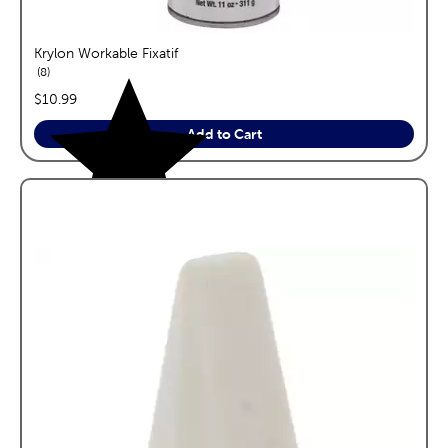
Krylon Workable Fixatif
reviews
8
price:
$10.99
Add to Cart