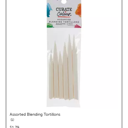
Assorted Blending Tortillons
reviews
1
price:
$1.79