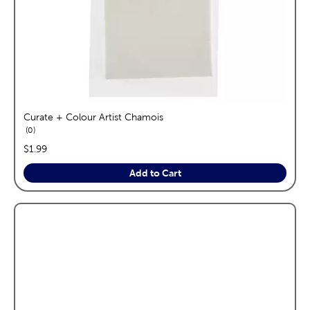
Curate + Colour Artist Chamois
reviews
0
price:
$1.99
Add to Cart