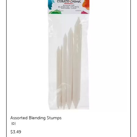
Assorted Blending Stumps
reviews
0
price:
$3.49