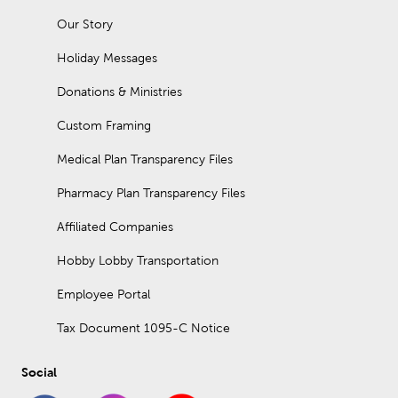
Our Story
Holiday Messages
Donations & Ministries
Custom Framing
Medical Plan Transparency Files
Pharmacy Plan Transparency Files
Affiliated Companies
Hobby Lobby Transportation
Employee Portal
Tax Document 1095-C Notice
Social