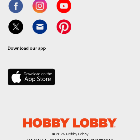
Download our app
© 
2026
 Hobby Lobby