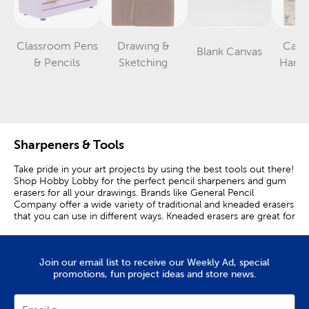
Classroom Pens
Drawing &
Calli
Blank Canvas
Category
Category
Category
& Pencils
Sketching
Hand 
B
Sharpeners & Tools
Take pride in your art projects by using the best tools out there!
Shop Hobby Lobby for the perfect pencil sharpeners and gum
erasers for all your drawings. Brands like General Pencil
Company offer a wide variety of traditional and kneaded erasers
that you can use in different ways. Kneaded erasers are great for
removing graphite and charcoal marks and can be used as a
blending tool, while rubber erasers are ideal for general use. Is
your pencil getting a bit dull? A mechanical pencil sharpener will
Join our email list to receive our Weekly Ad, special
sharpen it to a point in no time. A crayon pencil sharpener is
promotions, fun project ideas and store news.
great for anyone to have on hand if they love drawing with their
kiddos. You can even extend the life of your pencil with a pencil
extender. Create an even easier drawing experience by using