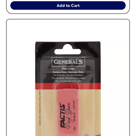
Add to Cart