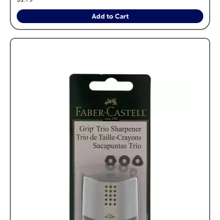
Add to Cart