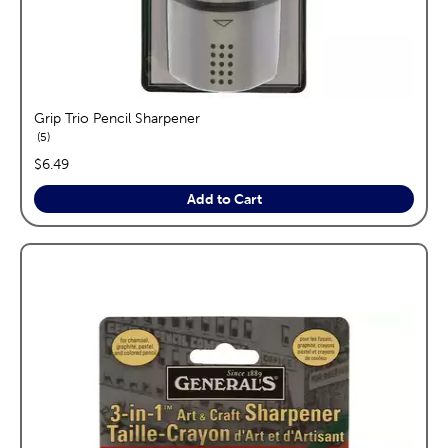
Grip Trio Pencil Sharpener
reviews
5
price:
$6.49
Add to Cart