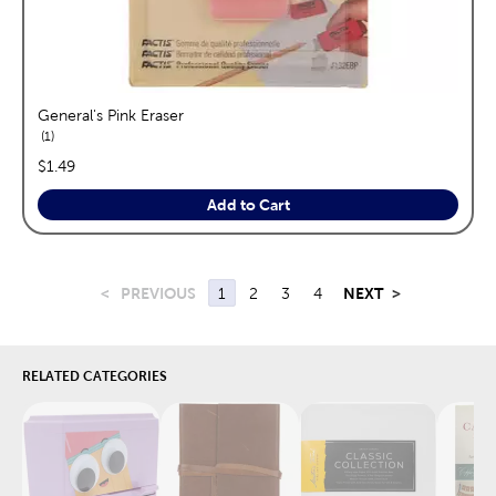
General's Pink Eraser
reviews
1
price:
$1.49
Add to Cart
<
PREVIOUS
1
2
3
4
NEXT
>
RELATED CATEGORIES