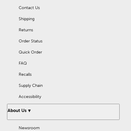
Contact Us
Shipping
Returns
Order Status
Quick Order
FAQ
Recalls
Supply Chain
Accessibility
About Us
Newsroom