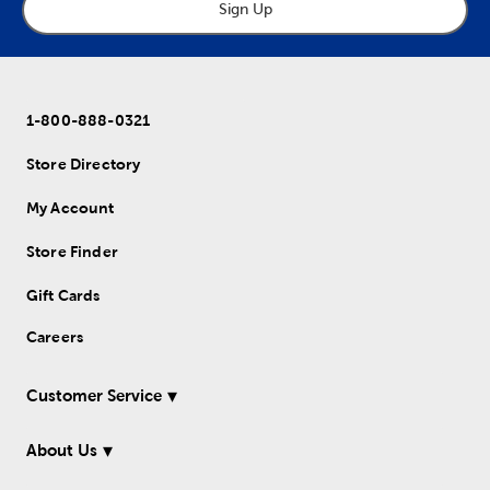
Sign Up
1-800-888-0321
Store Directory
My Account
Store Finder
Gift Cards
Careers
Customer Service
About Us