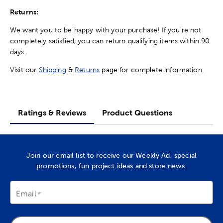
Returns:
We want you to be happy with your purchase! If you're not
completely satisfied, you can return qualifying items within 90
days.
Visit our
Shipping
&
Returns
page for complete information.
Ratings & Reviews
Product Questions
Join our email list to receive our Weekly Ad, special
promotions, fun project ideas and store news.
Email