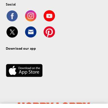
Social
Download our app