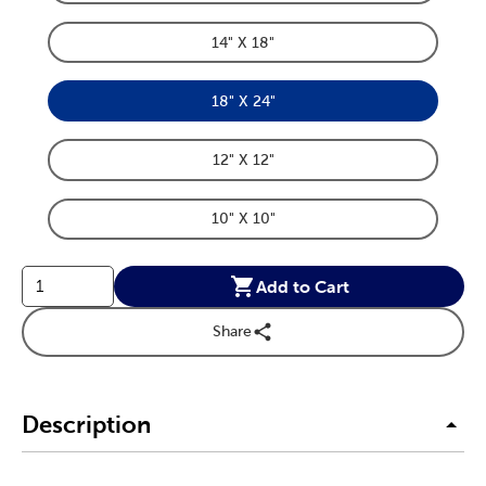
Product Dimensions Option
14" X 18"
Product Dimensions Option
18" X 24"
Product Dimensions Option
12" X 12"
Product Dimensions Option
10" X 10"
Product Dimensions Option
Add to Cart
Share
Description