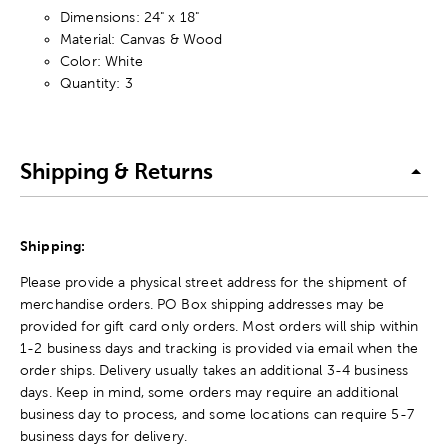
Dimensions: 24" x 18"
Material: Canvas & Wood
Color: White
Quantity: 3
Shipping & Returns
Shipping:
Please provide a physical street address for the shipment of
merchandise orders. PO Box shipping addresses may be
provided for gift card only orders. Most orders will ship within
1-2 business days and tracking is provided via email when the
order ships. Delivery usually takes an additional 3-4 business
days. Keep in mind, some orders may require an additional
business day to process, and some locations can require 5-7
business days for delivery.