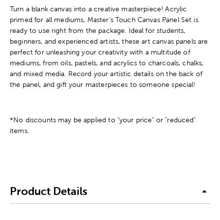
Turn a blank canvas into a creative masterpiece! Acrylic
primed for all mediums, Master's Touch Canvas Panel Set is
ready to use right from the package. Ideal for students,
beginners, and experienced artists, these art canvas panels are
perfect for unleashing your creativity with a multitude of
mediums, from oils, pastels, and acrylics to charcoals, chalks,
and mixed media. Record your artistic details on the back of
the panel, and gift your masterpieces to someone special!
*No discounts may be applied to "your price" or "reduced"
items.
Product Details