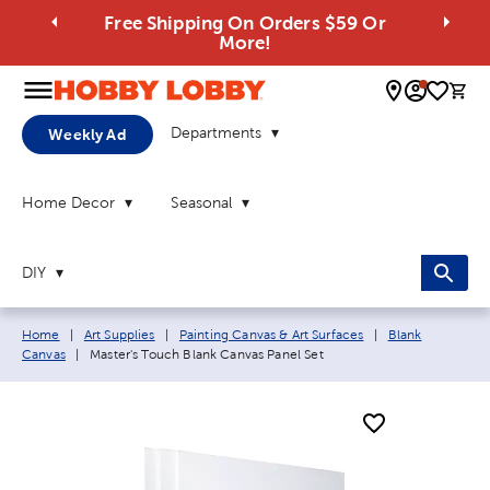
Free Shipping On Orders $59 Or
More!
0 
Departments
Weekly Ad
Home Decor
Seasonal
DIY
Breadcrumb navigation links:
Home
|
Art Supplies
|
Painting Canvas & Art Surfaces
|
Blank
Current page:
Canvas
|
Master's Touch Blank Canvas Panel Set