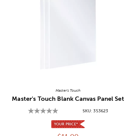
Image Thumbnail Picker
Master's Touch
Master's Touch Blank Canvas Panel Set
SKU:
353623
YOUR PRICE*