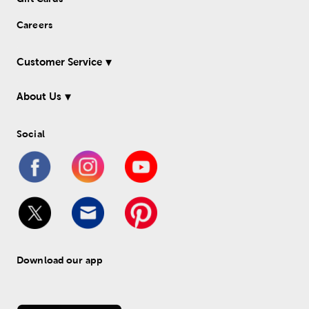
Careers
Customer Service
About Us
Social
Download our app