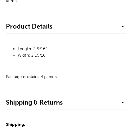
items.
Product Details
Length: 2 9/16"
Width: 2 15/16"
Package contains 4 pieces.
Shipping & Returns
Shipping: