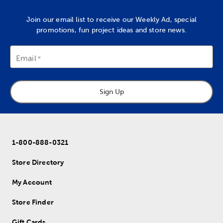
Join our email list to receive our Weekly Ad, special
promotions, fun project ideas and store news.
Email
Sign Up
1-800-888-0321
Store Directory
My Account
Store Finder
Gift Cards