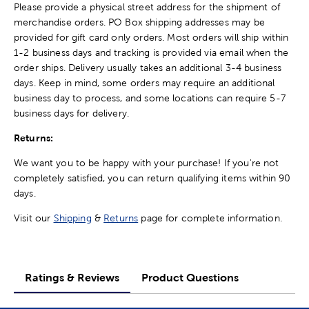
Please provide a physical street address for the shipment of
merchandise orders. PO Box shipping addresses may be
provided for gift card only orders. Most orders will ship within
1-2 business days and tracking is provided via email when the
order ships. Delivery usually takes an additional 3-4 business
days. Keep in mind, some orders may require an additional
business day to process, and some locations can require 5-7
business days for delivery.
Returns:
We want you to be happy with your purchase! If you're not
completely satisfied, you can return qualifying items within 90
days.
Visit our
Shipping
&
Returns
page for complete information.
Ratings & Reviews
Product Questions