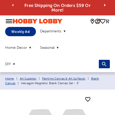
Free Shipping On Orders $59 Or
More!
0 
Departments
Weekly Ad
Home Decor
Seasonal
DIY
Breadcrumb navigation links:
Home
|
Art Supplies
|
Painting Canvas & Art Surfaces
|
Blank
Current page:
Canvas
|
Hexagon Magnetic Blank Canvas Set - 3"