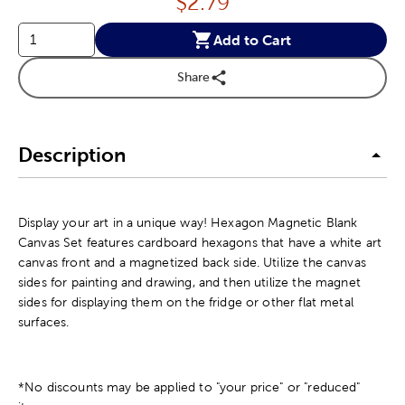
Price:
$
2.79
Add to Cart
Share
Description
Display your art in a unique way! Hexagon Magnetic Blank
Canvas Set features cardboard hexagons that have a white art
canvas front and a magnetized back side. Utilize the canvas
sides for painting and drawing, and then utilize the magnet
sides for displaying them on the fridge or other flat metal
surfaces.
*No discounts may be applied to "your price" or "reduced"