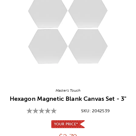
Image Thumbnail Picker
Master's Touch
Hexagon Magnetic Blank Canvas Set - 3"
SKU:
2042539
YOUR PRICE*