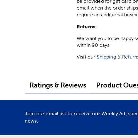
be provided for gift card on
email when the order ships
require an additional busin
Returns:
We want you to be happy wit
within 90 days.
Visit our
Shipping
&
Return
Ratings & Reviews
Product Ques
Join our email list to receive our Weekly Ad, spe
news.