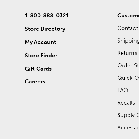
1-800-888-0321
Custome
Contact
Store Directory
Shippin
My Account
Returns
Store Finder
Order St
Gift Cards
Quick O
Careers
FAQ
Recalls
Supply 
Accessibi