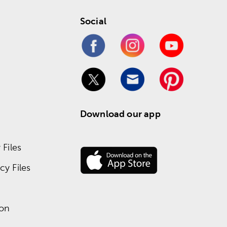
Social
Download our app
Files
y Files
ion