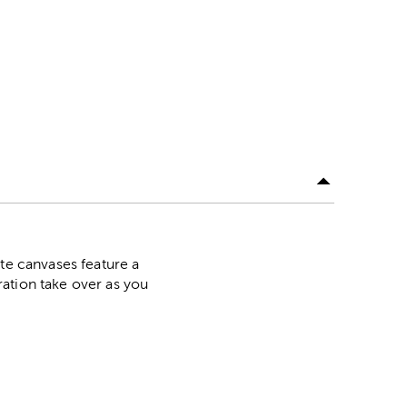
ite canvases feature a
ation take over as you