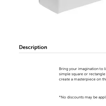
Image Thumbnail Picke
Description
Bring your imagination to l
simple square or rectangle
create a masterpiece on thi
*No discounts may be appli