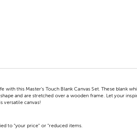
r
ife with this Master's Touch Blank Canvas Set. These blank wh
 shape and are stretched over a wooden frame. Let your inspir
s versatile canvas!
ed to "your price" or "reduced items.