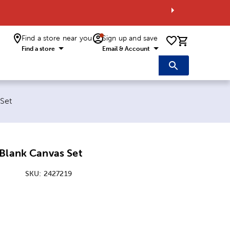
Find a store near you
Sign up and save
0 items i
Find a store
Email & Account
 Set
Blank Canvas Set
SKU:
2427219