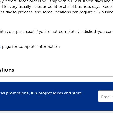
ly orders. Most orders will ship within 1-2 business days and t
. Delivery usually takes an additional 3-4 business days. Kee
ess day to process, and some locations can require 5-7 busine
h your purchase! If you're not completely satisfied, you can 
s
page for complete information.
tions
cial promotions, fun project ideas and store
Email