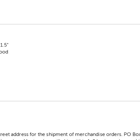
1.5"
Wood
street address for the shipment of merchandise orders. PO B