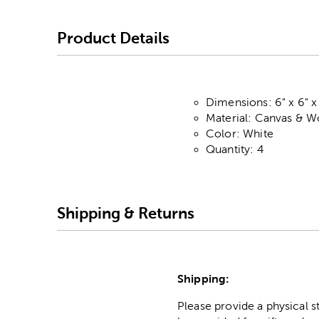
Product Details
Dimensions: 6" x 6" x 
Material: Canvas & 
Color: White
Quantity: 4
Shipping & Returns
Shipping:
Please provide a physical 