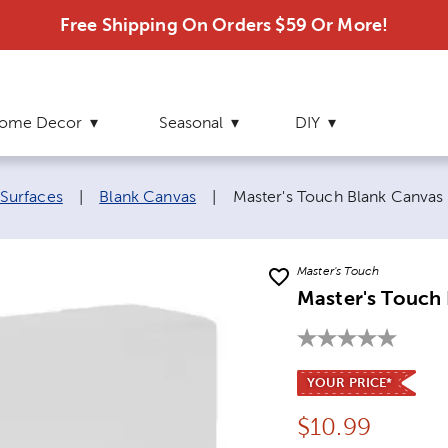
Free Shipping On Orders $59 Or More!
ome Decor
Seasonal
DIY
Current page:
 Surfaces
|
Blank Canvas
|
Master's Touch Blank Canvas
Master's Touch
Master's Touch 
YOUR PRICE*
Price:
$
10.99