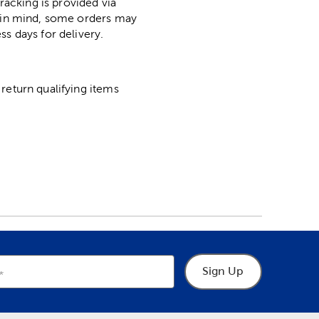
racking is provided via
p in mind, some orders may
ss days for delivery.
return qualifying items
Sign Up