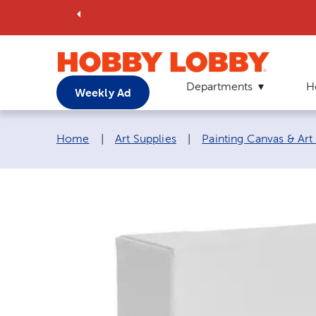
Departments
H
Weekly Ad
Breadcrumb navigation links:
Home
|
Art Supplies
|
Painting Canvas & Art