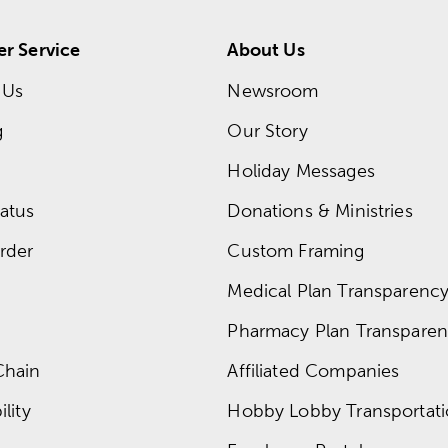
r Service
About Us
 Us
Newsroom
g
Our Story
Holiday Messages
atus
Donations & Ministries
rder
Custom Framing
Medical Plan Transparency 
Pharmacy Plan Transparenc
Chain
Affiliated Companies
lity
Hobby Lobby Transportat