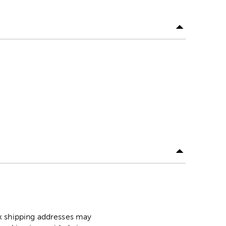
ox shipping addresses may