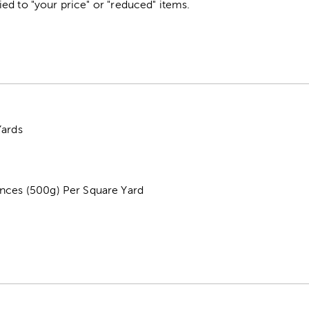
ed to "your price" or "reduced" items.
Yards
nces (500g) Per Square Yard