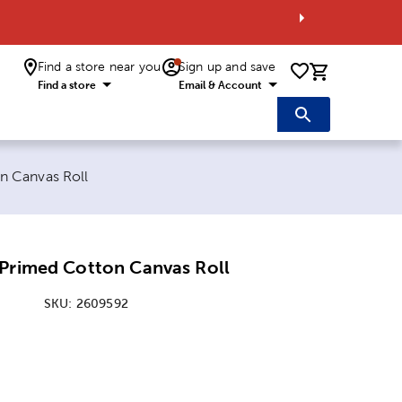
Find a store near you
Sign up and save
0 items i
Find a store
Email & Account
n Canvas Roll
 Primed Cotton Canvas Roll
SKU:
2609592