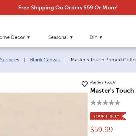
Free Shipping On Orders $59 Or More!
ome Decor
Seasonal
DIY
Current page:
 Surfaces
|
Blank Canvas
|
Master's Touch Primed Cotto
Master's Touch
Master's Touch
YOUR PRICE*
Price:
$
59.99