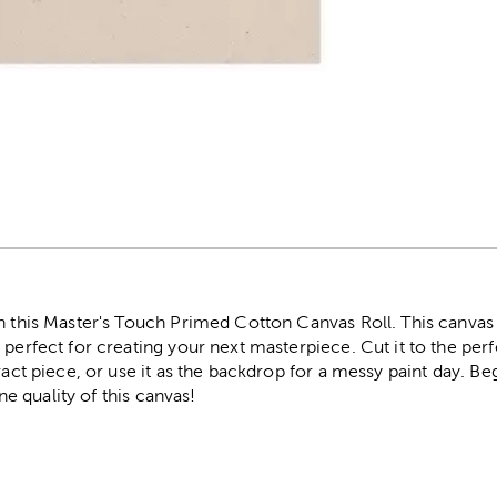
r
th this Master's Touch Primed Cotton Canvas Roll. This canva
 perfect for creating your next masterpiece. Cut it to the perf
tract piece, or use it as the backdrop for a messy paint day. B
ine quality of this canvas!