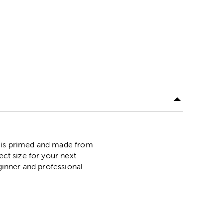
s is primed and made from
ect size for your next
eginner and professional