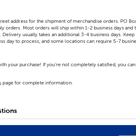
street address for the shipment of merchandise orders. PO B
ly orders. Most orders will ship within 1-2 business days and t
. Delivery usually takes an additional 3-4 business days. Kee
ess day to process, and some locations can require 5-7 busine
h your purchase! If you're not completely satisfied, you can 
s
page for complete information.
tions