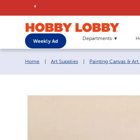
Departments
H
Weekly Ad
Breadcrumb navigation links:
Home
|
Art Supplies
|
Painting Canvas & Art