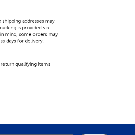
ox shipping addresses may
racking is provided via
p in mind, some orders may
ss days for delivery.
return qualifying items