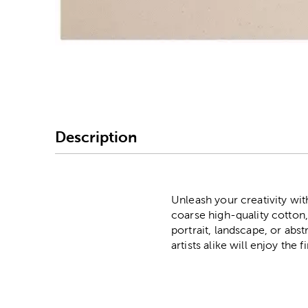
Image Thumbnail Picke
Description
Unleash your creativity wi
coarse high-quality cotton,
portrait, landscape, or abs
artists alike will enjoy the f