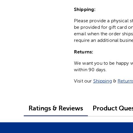
Shipping:
Please provide a physical 
be provided for gift card on
email when the order ships
require an additional busin
Returns:
We want you to be happy wit
within 90 days.
Visit our
Shipping
&
Return
Ratings & Reviews
Product Ques