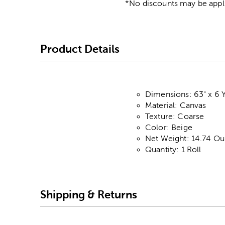
*No discounts may be appli
Product Details
Dimensions: 63" x 6 
Material: Canvas
Texture: Coarse
Color: Beige
Net Weight: 14.74 Ou
Quantity: 1 Roll
Shipping & Returns