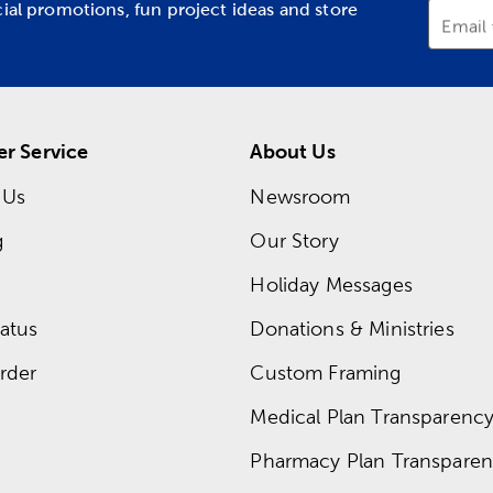
cial promotions, fun project ideas and store
Email
r Service
About Us
 Us
Newsroom
g
Our Story
Holiday Messages
atus
Donations & Ministries
rder
Custom Framing
Medical Plan Transparency 
Pharmacy Plan Transparenc