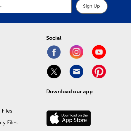
Sign Up
Social
Download our app
Files
y Files