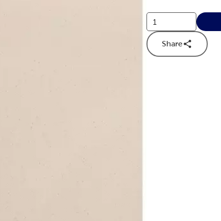
Share