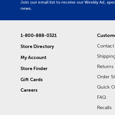
Join our email list to receive our Weekly Ad, spe
news.
1-800-888-0321
Custome
Contact
Store Directory
Shippin
My Account
Returns
Store Finder
Order St
Gift Cards
Quick O
Careers
FAQ
Recalls