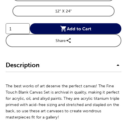
Product Dimensions Option
12" X 24"
Product Dimensions Option
Add to Cart
Share
Description
The best works of art deserve the perfect canvas! The Fine
Touch Blank Canvas Set is archival in quality, making it perfect
for acrylic, oil, and alkyd paints. They are acrylic titanium triple
primed with acid-free sizing and stretched and stapled on the
back, so use these art canvases to create wondrous
masterpieces fit for a gallery!