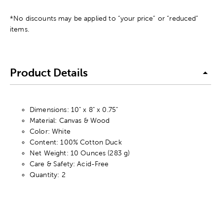
*No discounts may be applied to “your price” or “reduced”
items.
Product Details
Dimensions: 10" x 8" x 0.75"
Material: Canvas & Wood
Color: White
Content: 100% Cotton Duck
Net Weight: 10 Ounces (283 g)
Care & Safety: Acid-Free
Quantity: 2