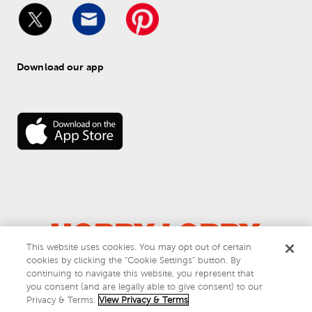
Download our app
This website uses cookies. You may opt out of certain
cookies by clicking the “Cookie Settings” button. By
© 
2026
 Hobby Lobby
continuing to navigate this website, you represent that
Do Not Sell or Share My Personal Information
you consent (and are legally able to give consent) to our
Privacy & Terms
Privacy & Terms.
View Privacy & Terms