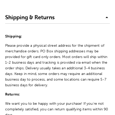
Shipping & Returns
Shipping:
Please provide a physical street address for the shipment of
merchandise orders. PO Box shipping addresses may be
provided for gift card only orders. Most orders will ship within
1-2 business days and tracking is provided via email when the
order ships. Delivery usually takes an additional 3-4 business
days. Keep in mind, some orders may require an additional
business day to process, and some locations can require 5-7
business days for delivery.
Returns:
We want you to be happy with your purchase! If you're not
completely satisfied, you can return qualifying items within 90
days.