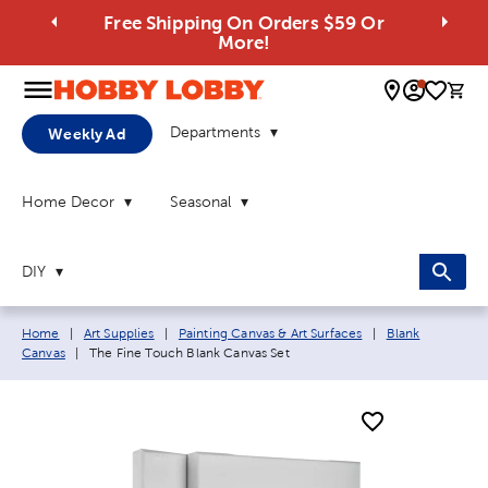
Free Shipping On Orders $59 Or
More!
0 
Departments
Weekly Ad
Home Decor
Seasonal
DIY
Breadcrumb navigation links:
Home
|
Art Supplies
|
Painting Canvas & Art Surfaces
|
Blank
Current page:
Canvas
|
The Fine Touch Blank Canvas Set