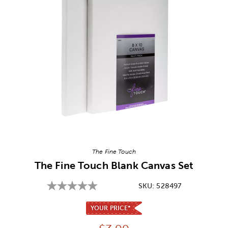
Image Thumbnail Picker
The Fine Touch
The Fine Touch Blank Canvas Set
SKU:
528497
YOUR PRICE*