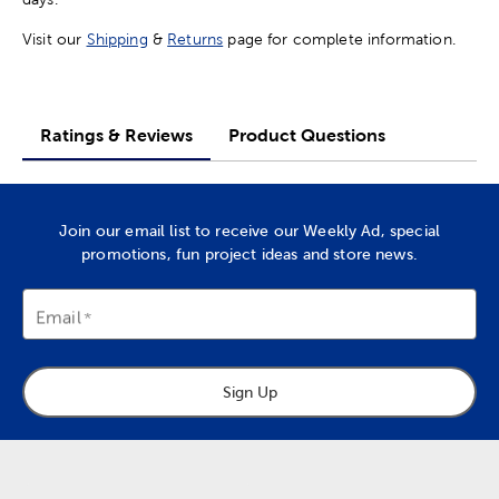
Visit our
Shipping
&
Returns
page for complete information.
Ratings & Reviews
Product Questions
Join our email list to receive our Weekly Ad, special
promotions, fun project ideas and store news.
Email
Sign Up