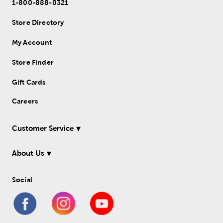
1-800-888-0321
Store Directory
My Account
Store Finder
Gift Cards
Careers
Customer Service
About Us
Social