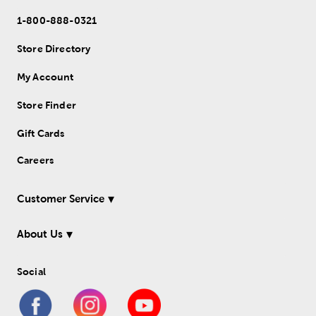
1-800-888-0321
Store Directory
My Account
Store Finder
Gift Cards
Careers
Customer Service
About Us
Social