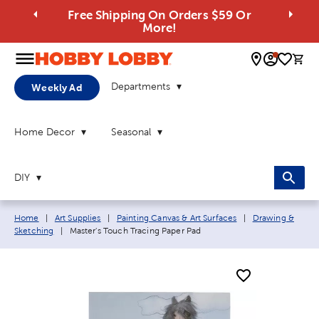
Free Shipping On Orders $59 Or
More!
0 
Departments
Weekly Ad
Home Decor
Seasonal
DIY
Breadcrumb navigation links:
Home
|
Art Supplies
|
Painting Canvas & Art Surfaces
|
Drawing &
Current page:
Sketching
|
Master's Touch Tracing Paper Pad