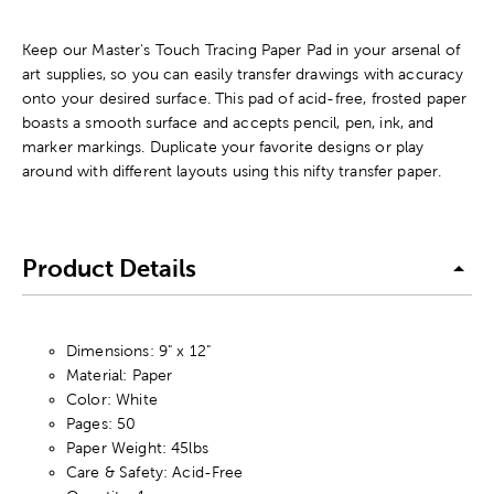
Keep our Master's Touch Tracing Paper Pad in your arsenal of
art supplies, so you can easily transfer drawings with accuracy
onto your desired surface. This pad of acid-free, frosted paper
boasts a smooth surface and accepts pencil, pen, ink, and
marker markings. Duplicate your favorite designs or play
around with different layouts using this nifty transfer paper.
Product Details
Dimensions: 9" x 12"
Material: Paper
Color: White
Pages: 50
Paper Weight: 45lbs
Care & Safety: Acid-Free