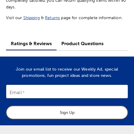
completely satisfied, you can return qualifying items within 90
days.
Visit our
Shipping
&
Returns
page for complete information.
Ratings & Reviews
Product Questions
Join our email list to receive our Weekly Ad, special
promotions, fun project ideas and store news.
Email
Sign Up