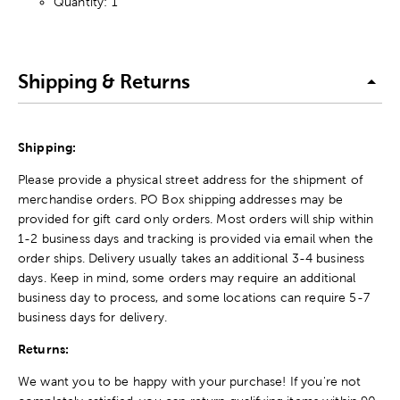
Quantity: 1
Shipping & Returns
Shipping:
Please provide a physical street address for the shipment of
merchandise orders. PO Box shipping addresses may be
provided for gift card only orders. Most orders will ship within
1-2 business days and tracking is provided via email when the
order ships. Delivery usually takes an additional 3-4 business
days. Keep in mind, some orders may require an additional
business day to process, and some locations can require 5-7
business days for delivery.
Returns:
We want you to be happy with your purchase! If you're not