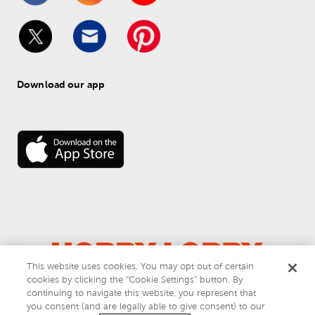
Download our app
This website uses cookies. You may opt out of certain
cookies by clicking the “Cookie Settings” button. By
© 
2026
 Hobby Lobby
continuing to navigate this website, you represent that
Do Not Sell or Share My Personal Information
you consent (and are legally able to give consent) to our
Privacy & Terms