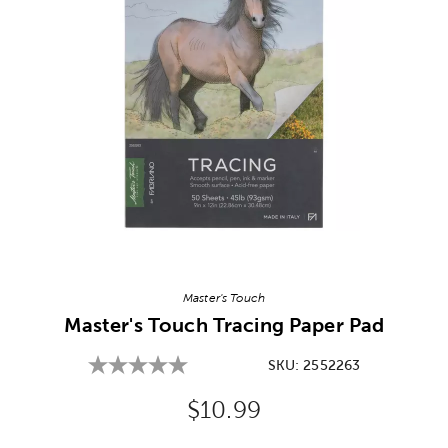
Image Thumbnail Picker
Master's Touch
Master's Touch Tracing Paper Pad
SKU:
2552263
Original Price:
$10.99