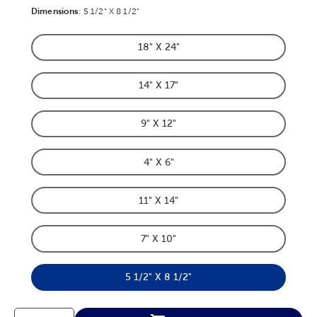
Dimensions
Product Dimensions Option
:
5 1/2" X 8 1/2"
18" X 24"
Product Dimensions Option
14" X 17"
Product Dimensions Option
9" X 12"
Product Dimensions Option
4" X 6"
Product Dimensions Option
11" X 14"
Product Dimensions Option
7" X 10"
Product Dimensions Option
5 1/2" X 8 1/2"
Product Dimensions Option