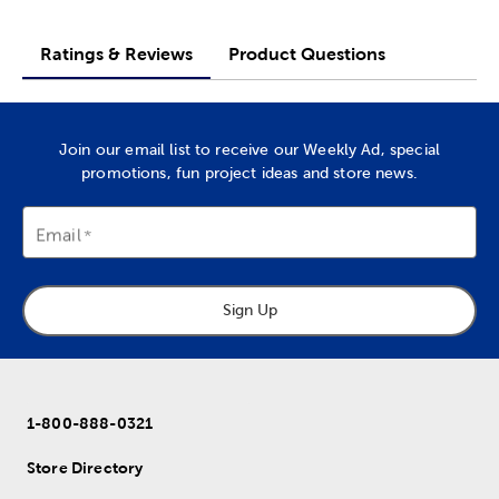
Ratings & Reviews
Product Questions
Join our email list to receive our Weekly Ad, special
promotions, fun project ideas and store news.
Email
Sign Up
1-800-888-0321
Store Directory