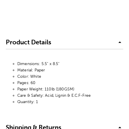
Product Details
Dimensions: 5.5" x 8.5"
Material: Paper
Color: White
Pages: 60
Paper Weight: 110lb (180GSM)
Care & Safety: Acid, Lignin & E.C.F-Free
Quantity: 1
Shipping & Returns