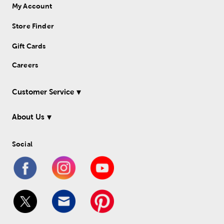
My Account
Store Finder
Gift Cards
Careers
Customer Service
About Us
Social