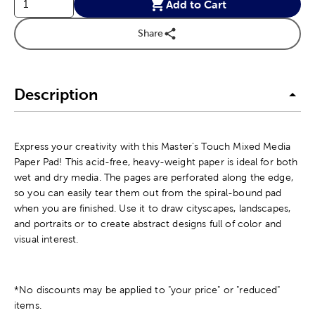
Add to Cart
Share
Description
Express your creativity with this Master's Touch Mixed Media
Paper Pad! This acid-free, heavy-weight paper is ideal for both
wet and dry media. The pages are perforated along the edge,
so you can easily tear them out from the spiral-bound pad
when you are finished. Use it to draw cityscapes, landscapes,
and portraits or to create abstract designs full of color and
visual interest.
*No discounts may be applied to "your price" or "reduced"
items.