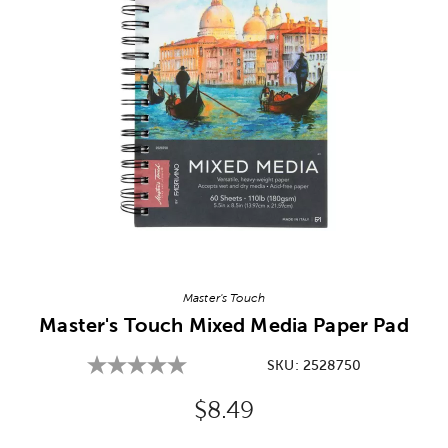
Image Thumbnail Picker
Master's Touch
Master's Touch Mixed Media Paper Pad
SKU:
2528750
Original Price:
$8.49