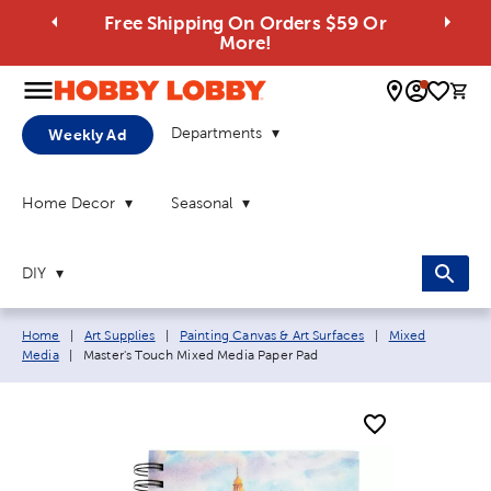
Free Shipping On Orders $59 Or
More!
0 
Departments
Weekly Ad
Home Decor
Seasonal
DIY
Breadcrumb navigation links:
Home
|
Art Supplies
|
Painting Canvas & Art Surfaces
|
Mixed
Current page:
Media
|
Master's Touch Mixed Media Paper Pad