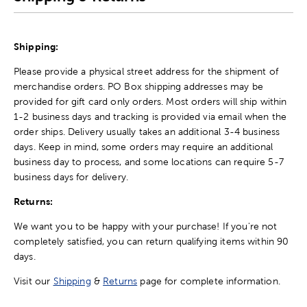
Shipping:
Please provide a physical street address for the shipment of
merchandise orders. PO Box shipping addresses may be
provided for gift card only orders. Most orders will ship within
1-2 business days and tracking is provided via email when the
order ships. Delivery usually takes an additional 3-4 business
days. Keep in mind, some orders may require an additional
business day to process, and some locations can require 5-7
business days for delivery.
Returns:
We want you to be happy with your purchase! If you're not
completely satisfied, you can return qualifying items within 90
days.
Visit our
Shipping
&
Returns
page for complete information.