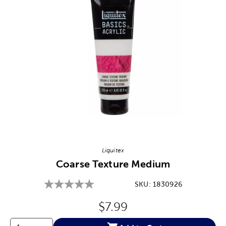
Image Thumbnail Picker
Liquitex
Coarse Texture Medium
SKU:
1830926
Original Price:
$7.99