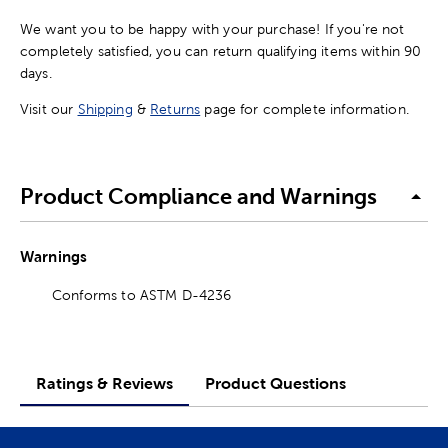
We want you to be happy with your purchase! If you're not
completely satisfied, you can return qualifying items within 90
days.
Visit our
Shipping
&
Returns
page for complete information.
Product Compliance and Warnings
Warnings
Conforms to ASTM D-4236
Ratings & Reviews
Product Questions