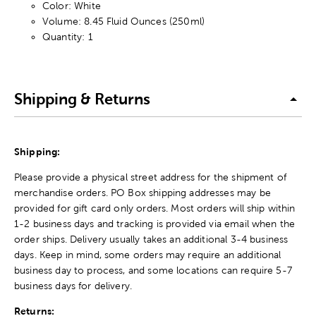
Color: White
Volume: 8.45 Fluid Ounces (250ml)
Quantity: 1
Shipping & Returns
Shipping:
Please provide a physical street address for the shipment of
merchandise orders. PO Box shipping addresses may be
provided for gift card only orders. Most orders will ship within
1-2 business days and tracking is provided via email when the
order ships. Delivery usually takes an additional 3-4 business
days. Keep in mind, some orders may require an additional
business day to process, and some locations can require 5-7
business days for delivery.
Returns: