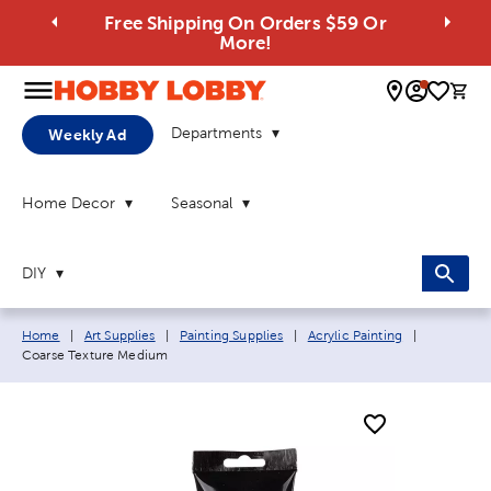
Free Shipping On Orders $59 Or
More!
0 
Departments
Weekly Ad
Home Decor
Seasonal
DIY
Breadcrumb navigation links:
Current pa
Home
|
Art Supplies
|
Painting Supplies
|
Acrylic Painting
|
Coarse Texture Medium