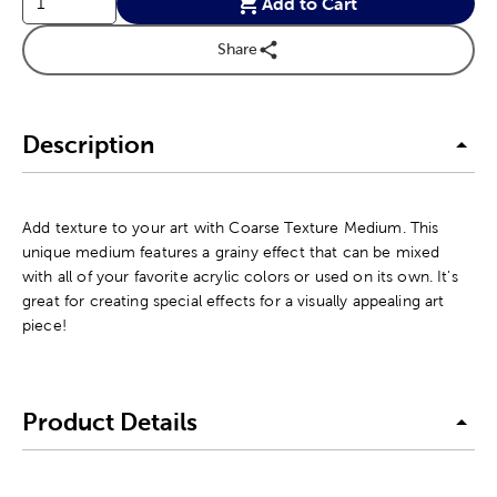
Add to Cart
Share
Description
Add texture to your art with Coarse Texture Medium. This
unique medium features a grainy effect that can be mixed
with all of your favorite acrylic colors or used on its own. It's
great for creating special effects for a visually appealing art
piece!
Product Details