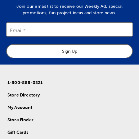
Join our email list to receive our Weekly Ad, special
promotions, fun project ideas and store news.
Email
Sign Up
1-800-888-0321
Store Directory
My Account
Store Finder
Gift Cards