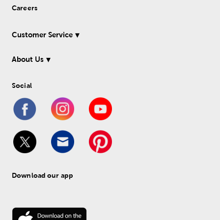
Careers
Customer Service
About Us
Social
Download our app