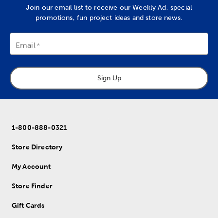
Join our email list to receive our Weekly Ad, special
promotions, fun project ideas and store news.
Email
Sign Up
1-800-888-0321
Store Directory
My Account
Store Finder
Gift Cards