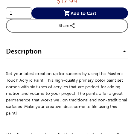
Price:
$
17.99
Add to Cart
Share
Description
Set your latest creation up for success by using this Master's
Touch Acrylic Paint! This high-quality primary color paint set
comes with six tubes of acrylics that are perfect for adding
motion and volume to your project. The paints offer a great
permanence that works well on traditional and non-traditional
surfaces. Make your creative ideas come to life using this
paint!