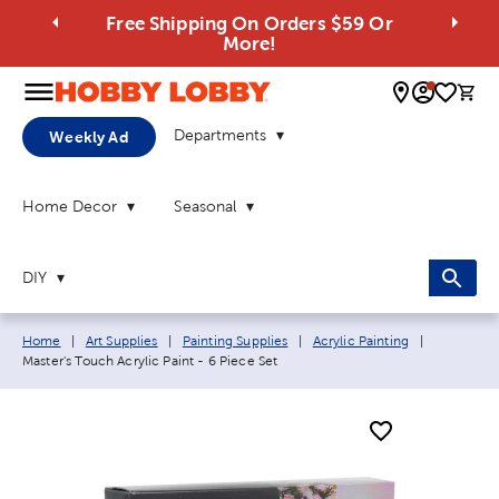
Free Shipping On Orders $59 Or
More!
0 
Departments
Weekly Ad
Home Decor
Seasonal
DIY
Breadcrumb navigation links:
Current pa
Home
|
Art Supplies
|
Painting Supplies
|
Acrylic Painting
|
Master's Touch Acrylic Paint - 6 Piece Set