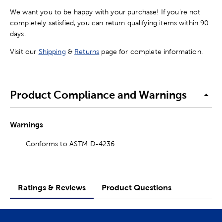
We want you to be happy with your purchase! If you're not
completely satisfied, you can return qualifying items within 90
days.
Visit our
Shipping
&
Returns
page for complete information.
Product Compliance and Warnings
Warnings
Conforms to ASTM D-4236
Ratings & Reviews
Product Questions