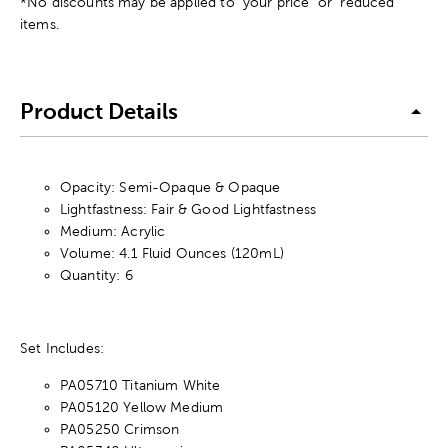
*No discounts may be applied to "your price" or "reduced"
items.
Product Details
Opacity: Semi-Opaque & Opaque
Lightfastness: Fair & Good Lightfastness
Medium: Acrylic
Volume: 4.1 Fluid Ounces (120mL)
Quantity: 6
Set Includes:
PA05710 Titanium White
PA05120 Yellow Medium
PA05250 Crimson