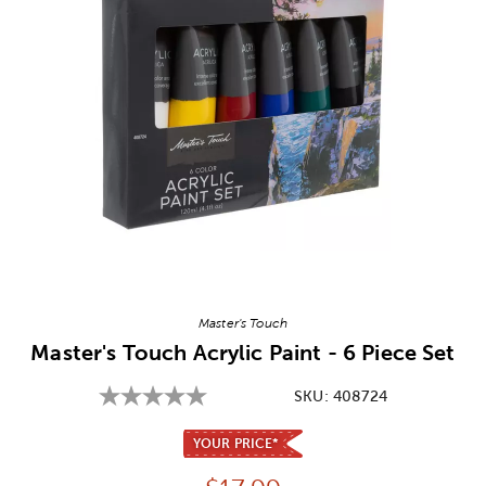
Image Thumbnail Picker
Master's Touch
Master's Touch Acrylic Paint - 6 Piece Set
SKU:
408724
YOUR PRICE*