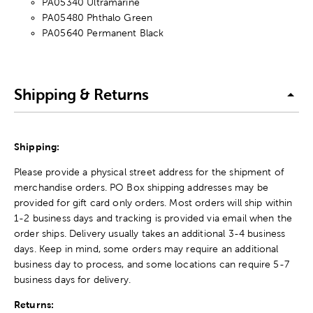
PA05340 Ultramarine
PA05480 Phthalo Green
PA05640 Permanent Black
Shipping & Returns
Shipping:
Please provide a physical street address for the shipment of
merchandise orders. PO Box shipping addresses may be
provided for gift card only orders. Most orders will ship within
1-2 business days and tracking is provided via email when the
order ships. Delivery usually takes an additional 3-4 business
days. Keep in mind, some orders may require an additional
business day to process, and some locations can require 5-7
business days for delivery.
Returns: