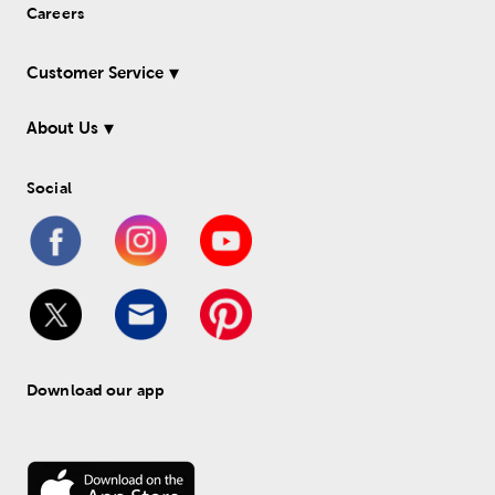
Careers
Customer Service
About Us
Social
Download our app