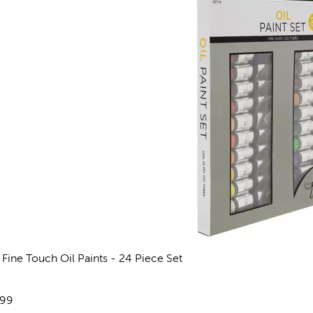
 Fine Touch Oil Paints - 24 Piece Set
views
e:
.99