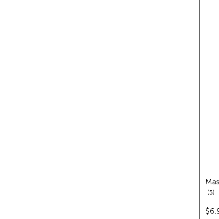
Mas
re
5
pric
$6.