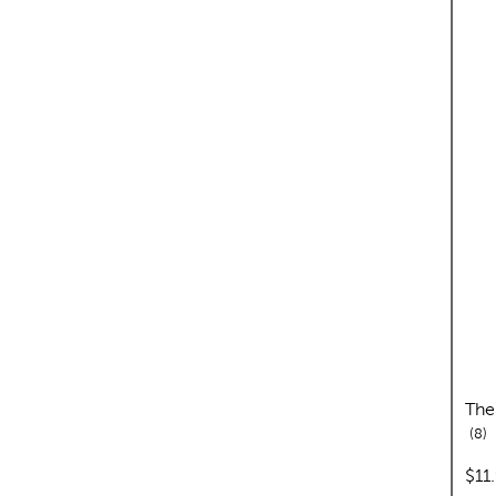
The
re
8
pric
$11