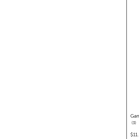
Gam
re
3
pric
$11