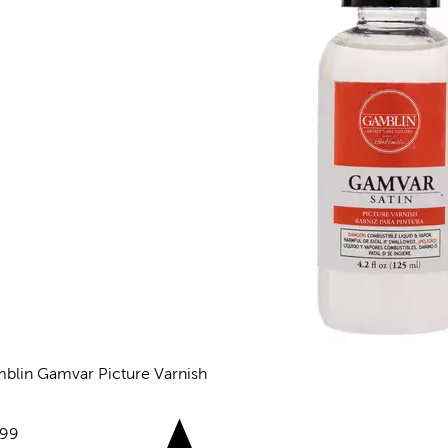
blin Gamvar Picture Varnish
views
e:
.99