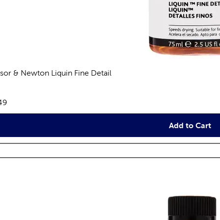
sor & Newton Liquin Fine Detail
views
e:
49
Add to Cart