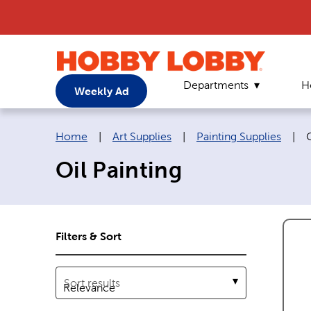
Departments
H
Weekly Ad
Breadcrumb navigation links:
C
Home
|
Art Supplies
|
Painting Supplies
|
O
Oil Painting
Filters & Sort
Sort results