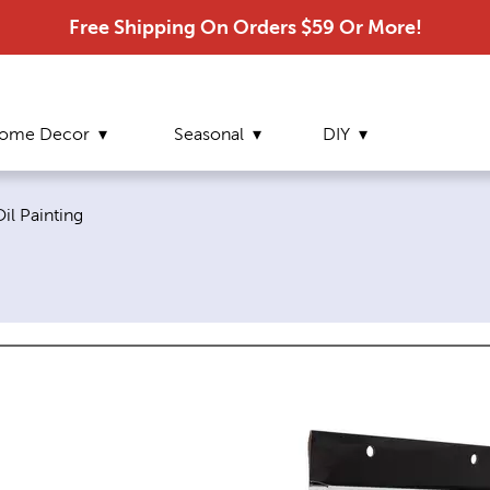
Free Shipping On Orders $59 Or More!
ome Decor
Seasonal
DIY
urrent page:
il Painting