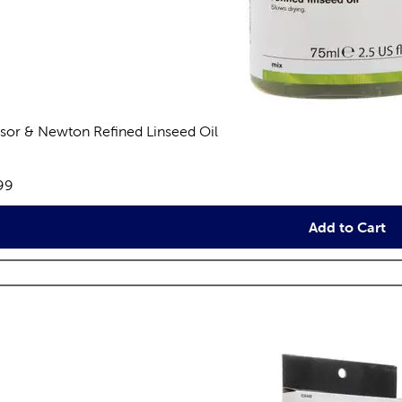
sor & Newton Refined Linseed Oil
views
e:
99
Add to Cart