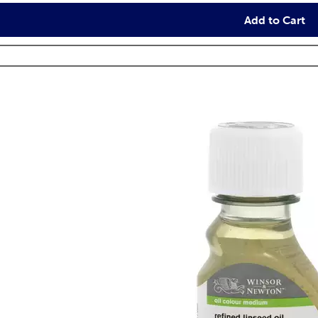
Add to Cart