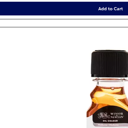
Add to Cart