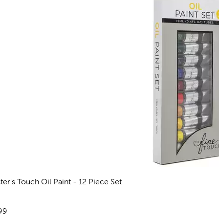
ter's Touch Oil Paint - 12 Piece Set
views
e:
99