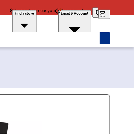
Find a store near you
Sign up and save
0 items in car
Find a store
Email & Account