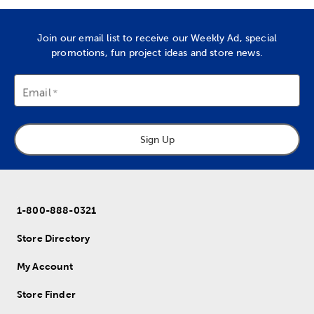
Join our email list to receive our Weekly Ad, special
promotions, fun project ideas and store news.
Email
Sign Up
1-800-888-0321
Store Directory
My Account
Store Finder