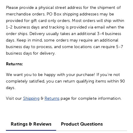
Please provide a physical street address for the shipment of
merchandise orders. PO Box shipping addresses may be
provided for gift card only orders. Most orders will ship within
1-2 business days and tracking is provided via email when the
order ships. Delivery usually takes an additional 3-4 business
days. Keep in mind, some orders may require an additional
business day to process, and some locations can require 5-7
business days for delivery.
Returns:
We want you to be happy with your purchase! If you're not
completely satisfied, you can return qualifying items within 90
days.
Visit our
Shipping
&
Returns
page for complete information.
Ratings & Reviews
Product Questions