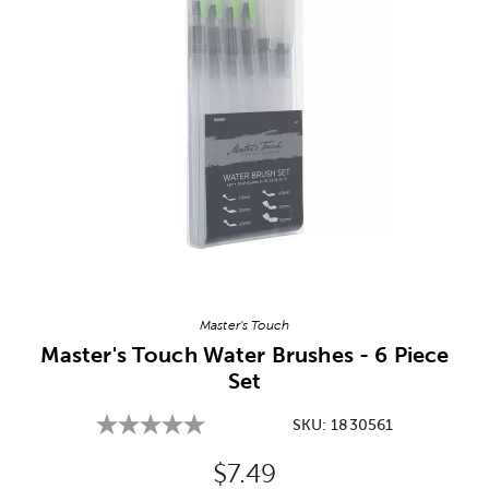
Image Thumbnail Picker
Master's Touch
Master's Touch Water Brushes - 6 Piece
Set
SKU:
1830561
Original Price:
$7.49