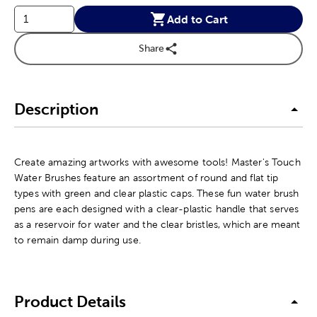
Add to Cart
Share
Description
Create amazing artworks with awesome tools! Master's Touch
Water Brushes feature an assortment of round and flat tip
types with green and clear plastic caps. These fun water brush
pens are each designed with a clear-plastic handle that serves
as a reservoir for water and the clear bristles, which are meant
to remain damp during use.
Product Details