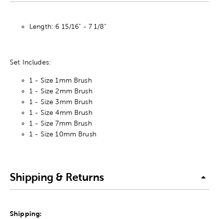
Length: 6 15/16" - 7 1/8"
Set Includes:
1 - Size 1mm Brush
1 - Size 2mm Brush
1 - Size 3mm Brush
1 - Size 4mm Brush
1 - Size 7mm Brush
1 - Size 10mm Brush
Shipping & Returns
Shipping: