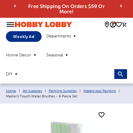
Free Shipping On Orders $59 Or
More!
0 
Departments
Weekly Ad
Home Decor
Seasonal
DIY
Breadcrumb navigation links:
Curren
Home
|
Art Supplies
|
Painting Supplies
|
Watercolor Painting
|
Master's Touch Water Brushes - 6 Piece Set