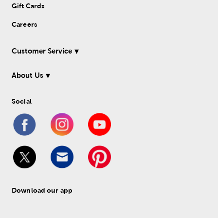
Gift Cards
Careers
Customer Service
About Us
Social
Download our app