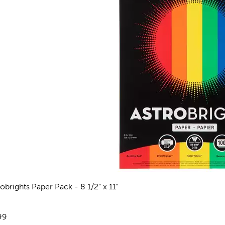
robrights Paper Pack - 8 1/2" x 11"
views
e:
99