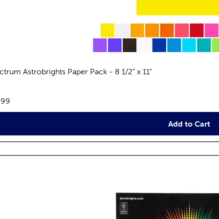
ctrum Astrobrights Paper Pack - 8 1/2" x 11"
views
e:
.99
Add to Cart