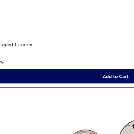
lloped Trimmer
views
e:
29
Add to Cart