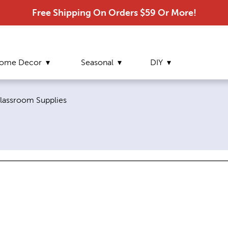
Free Shipping On Orders $59 Or More!
ome Decor
Seasonal
DIY
urrent page:
lassroom Supplies