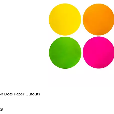
n Dots Paper Cutouts
views
e:
29