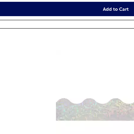
Add to Cart