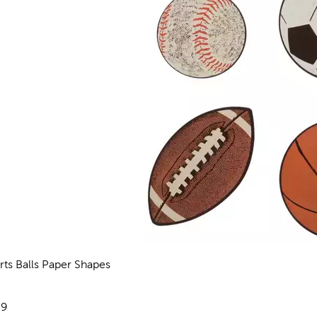
rts Balls Paper Shapes
views
e:
29