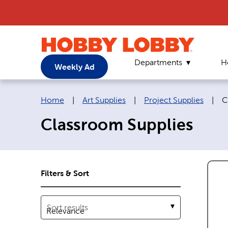
Departments
H
Weekly Ad
Breadcrumb navigation links:
C
Home
|
Art Supplies
|
Project Supplies
|
C
Classroom Supplies
Filters & Sort
Sort results