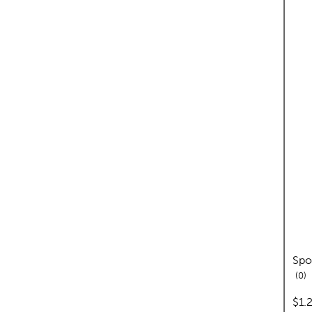
Spo
re
0
pric
$1.