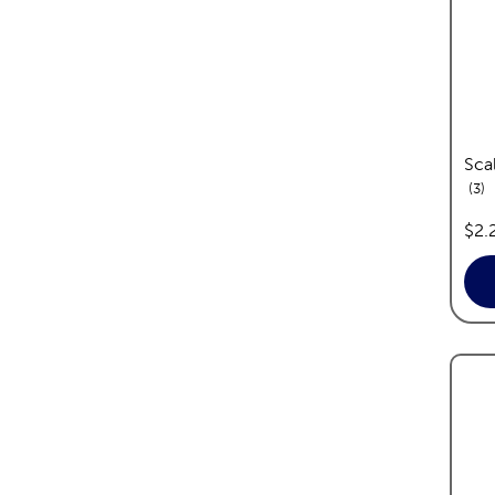
Sca
re
3
pric
$2.