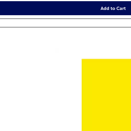
Add to Cart