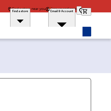
Find a store near you
Sign up and save
0 items in car
Find a store
Email & Account