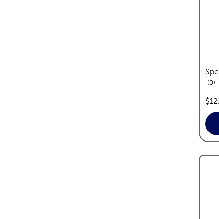
Spe
re
0
pric
$12