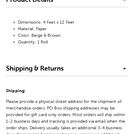
Dimensions: 4 Feet x 12 Feet
Material: Paper
Color: Beige & Brown
Quantity: 1 Roll
Shipping & Returns
Shipping:
Please provide a physical street address for the shipment of
merchandise orders. PO Box shipping addresses may be
provided for gift card only orders. Most orders will ship within
1-2 business days and tracking is provided via email when the
order ships. Delivery usually takes an additional 3-4 business