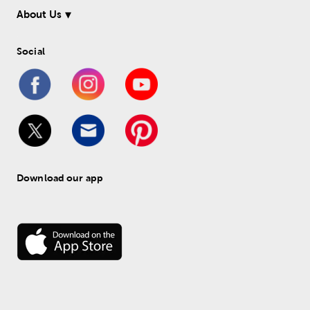
About Us
Social
Download our app