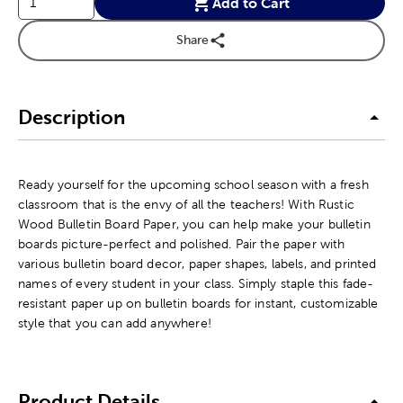
Add to Cart
Share
Description
Ready yourself for the upcoming school season with a fresh
classroom that is the envy of all the teachers! With Rustic
Wood Bulletin Board Paper, you can help make your bulletin
boards picture-perfect and polished. Pair the paper with
various bulletin board decor, paper shapes, labels, and printed
names of every student in your class. Simply staple this fade-
resistant paper up on bulletin boards for instant, customizable
style that you can add anywhere!
Product Details