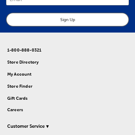
Sign Up
1-800-888-0321
Store Directory
My Account
Store Finder
Gift Cards
Careers
Customer Service