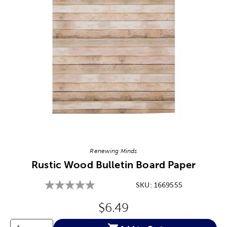
Image Thumbnail Picker
Renewing Minds
Rustic Wood Bulletin Board Paper
SKU:
1669555
Original Price:
$6.49