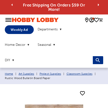
Free Shipping On Orders $59 Or
More!
0 
Departments
Weekly Ad
Home Decor
Seasonal
DIY
Breadcrumb navigation links:
Current
Home
|
Art Supplies
|
Project Supplies
|
Classroom Supplies
|
Rustic Wood Bulletin Board Paper