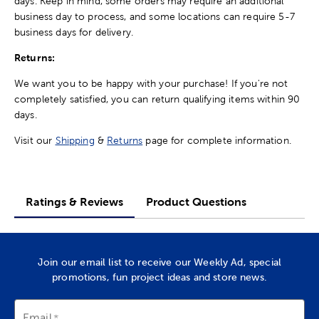
days. Keep in mind, some orders may require an additional
business day to process, and some locations can require 5-7
business days for delivery.
Returns:
We want you to be happy with your purchase! If you're not
completely satisfied, you can return qualifying items within 90
days.
Visit our
Shipping
&
Returns
page for complete information.
Ratings & Reviews
Product Questions
Join our email list to receive our Weekly Ad, special
promotions, fun project ideas and store news.
Email