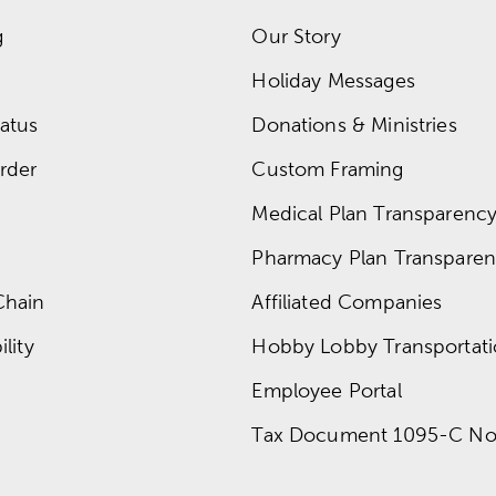
g
Our Story
Holiday Messages
atus
Donations & Ministries
rder
Custom Framing
Medical Plan Transparency 
Pharmacy Plan Transparenc
Chain
Affiliated Companies
lity
Hobby Lobby Transportat
Employee Portal
Tax Document 1095-C No