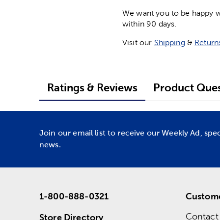
We want you to be happy wit
within 90 days.
Visit our
Shipping
&
Return
Ratings & Reviews
Product Ques
Join our email list to receive our Weekly Ad, spe
news.
1-800-888-0321
Custome
Contact
Store Directory