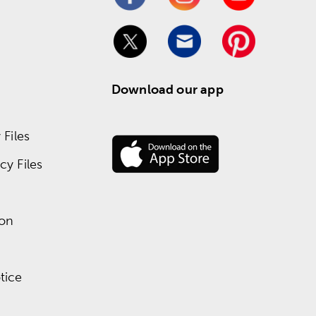
Download our app
Files
y Files
ion
tice