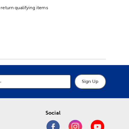
return qualifying items
Sign Up
Social