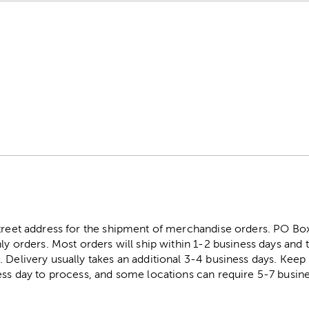
street address for the shipment of merchandise orders. PO B
ly orders. Most orders will ship within 1-2 business days and t
. Delivery usually takes an additional 3-4 business days. Kee
ess day to process, and some locations can require 5-7 busine