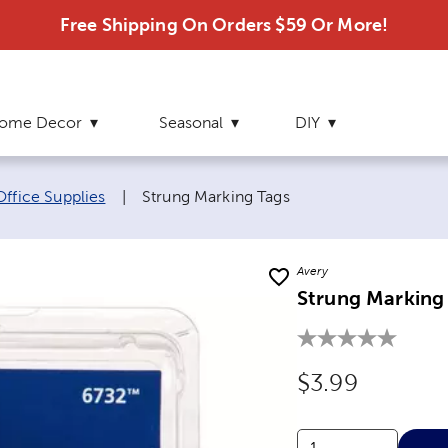
Free Shipping On Orders $59 Or More!
ome Decor
Seasonal
DIY
Current page:
Office Supplies
|
Strung Marking Tags
Avery
Strung Marking
Original Price
$3.99