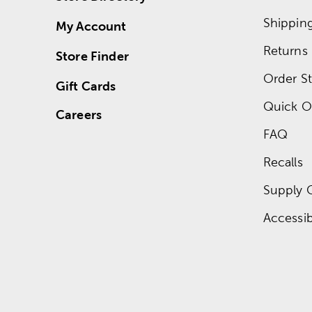
Shippin
My Account
Returns
Store Finder
Order St
Gift Cards
Quick O
Careers
FAQ
Recalls
Supply 
Accessibi