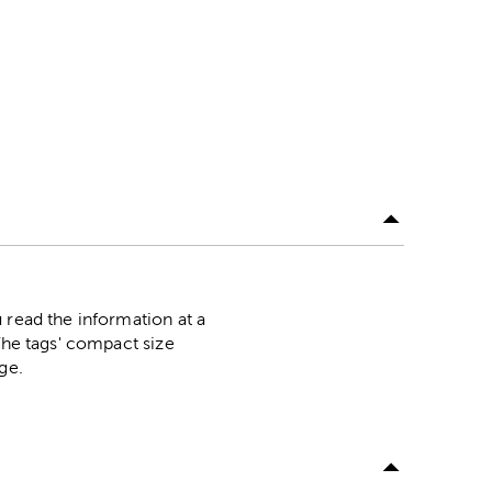
 read the information at a
The tags' compact size
age.