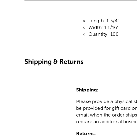
Length: 1 3/4"
Width: 1 1/16"
Quantity: 100
Shipping & Returns
Shipping:
Please provide a physical 
be provided for gift card on
email when the order ships
require an additional busin
Returns: