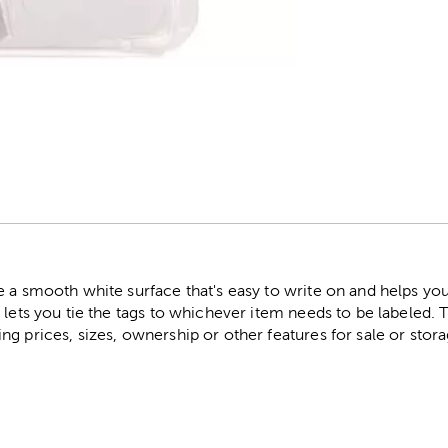
r
 a smooth white surface that's easy to write on and helps you
 lets you tie the tags to whichever item needs to be labeled. 
g prices, sizes, ownership or other features for sale or stor