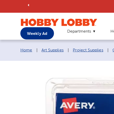
Departments
H
Weekly Ad
Breadcrumb navigation links:
Home
|
Art Supplies
|
Project Supplies
|