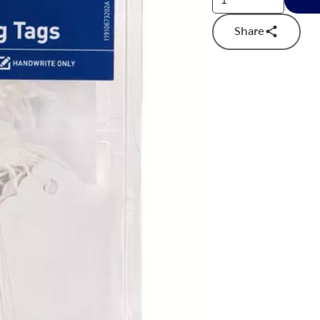
Share