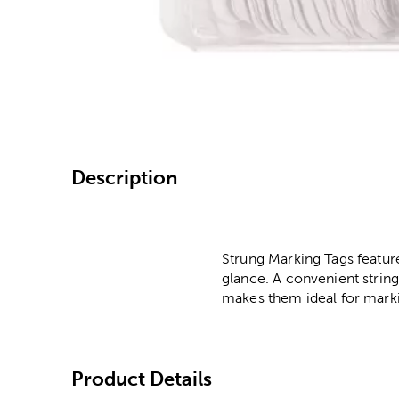
Image Thumbnail Picke
Description
Strung Marking Tags feature
glance. A convenient string
makes them ideal for markin
Product Details