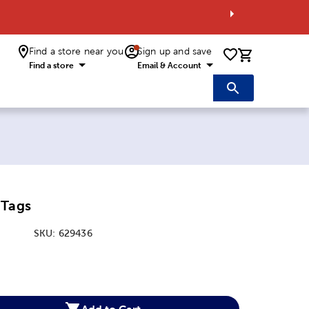
Find a store near you
Sign up and save
0 items i
Find a store
Email & Account
 Tags
SKU:
629436
:
Add to Cart