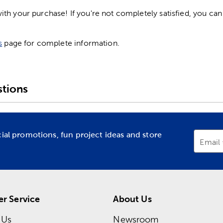
h your purchase! If you're not completely satisfied, you can 
s
page for complete information.
tions
cial promotions, fun project ideas and store
Email
r Service
About Us
 Us
Newsroom