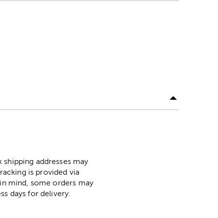
ox shipping addresses may
racking is provided via
p in mind, some orders may
ss days for delivery.