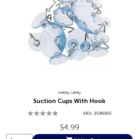
Image Thumbnail Picker
Hobby Lobby
Suction Cups With Hook
SKU:
2586915
Original Price:
$4.99