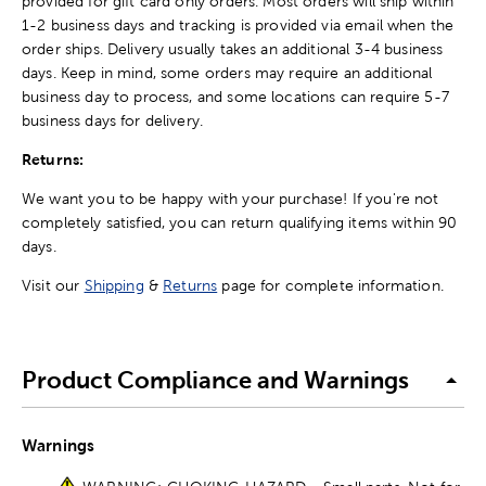
provided for gift card only orders. Most orders will ship within
1-2 business days and tracking is provided via email when the
order ships. Delivery usually takes an additional 3-4 business
days. Keep in mind, some orders may require an additional
business day to process, and some locations can require 5-7
business days for delivery.
Returns:
We want you to be happy with your purchase! If you're not
completely satisfied, you can return qualifying items within 90
days.
Visit our
Shipping
&
Returns
page for complete information.
Product Compliance and Warnings
Warnings