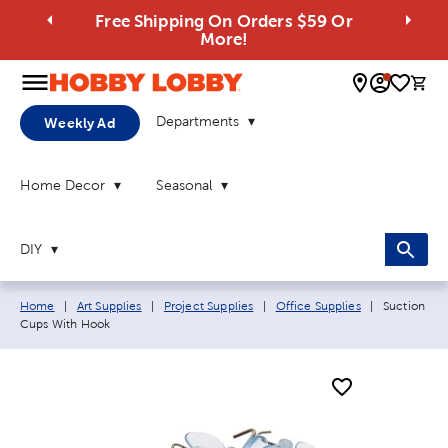
Free Shipping On Orders $59 Or
More!
0 
Departments
Weekly Ad
Home Decor
Seasonal
DIY
Breadcrumb navigation links:
Current pag
Home
|
Art Supplies
|
Project Supplies
|
Office Supplies
|
Suction
Cups With Hook