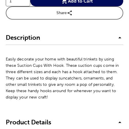
Add to Cart
Share
Description
Easily decorate your home with beautiful trinkets by using
these Suction Cups With Hook. These suction cups come in
three different sizes and each has a hook attached to them.
They can be used to display suncatchers, ornaments, and
other small trinkets to give any room a pop of personality.
Keep these handy hooks around for whenever you want to
display your new craft!
Product Details