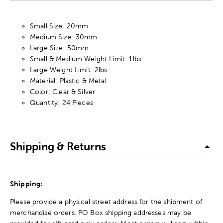
Small Size: 20mm
Medium Size: 30mm
Large Size: 50mm
Small & Medium Weight Limit: 1lbs
Large Weight Limit: 2lbs
Material: Plastic & Metal
Color: Clear & Silver
Quantity: 24 Pieces
Shipping & Returns
Shipping:
Please provide a physical street address for the shipment of
merchandise orders. PO Box shipping addresses may be