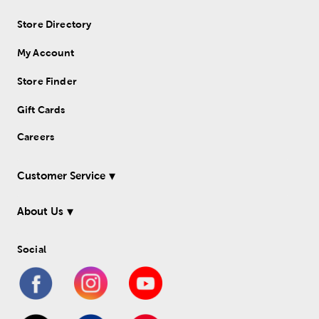
Store Directory
My Account
Store Finder
Gift Cards
Careers
Customer Service
About Us
Social