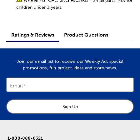
WARNING: CHOKING HAZARD - Small parts. Not for
children under 3 years.
Ratings & Reviews
Product Questions
Join our email list to receive our Weekly Ad, special
promotions, fun project ideas and store news.
Email
Sign Up
1-800-888-0321