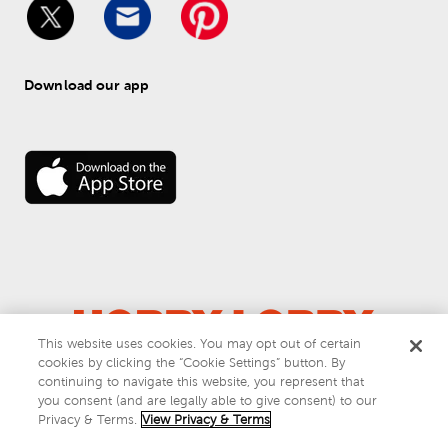
Download our app
This website uses cookies. You may opt out of certain
cookies by clicking the “Cookie Settings” button. By
© 
2026
 Hobby Lobby
continuing to navigate this website, you represent that
Do Not Sell or Share My Personal Information
you consent (and are legally able to give consent) to our
Privacy & Terms
Privacy & Terms.
View Privacy & Terms