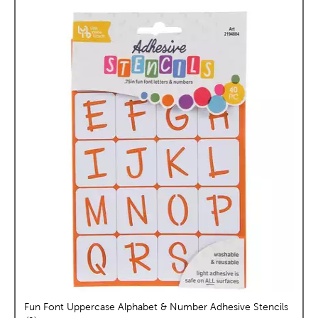
Fun Font Uppercase Alphabet & Number Adhesive Stencils