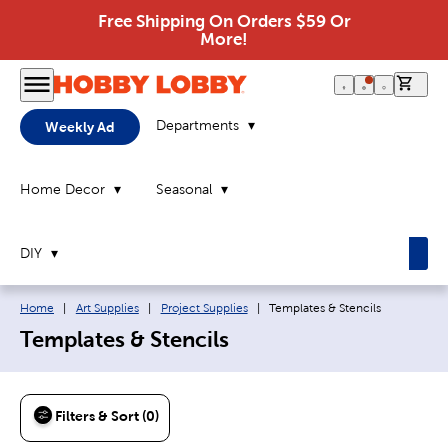
Free Shipping On Orders $59 Or
More!
0 it
Departments
Weekly Ad
Home Decor
Seasonal
DIY
Breadcrumb navigation links:
Current page:
Home
|
Art Supplies
|
Project Supplies
|
Templates & Stencils
Templates & Stencils
Filters & Sort (0)