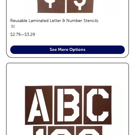
Reusable Laminated Letter & Number Stencils
reviews
1
price range:
$2.79
—
$3.29
See More Options