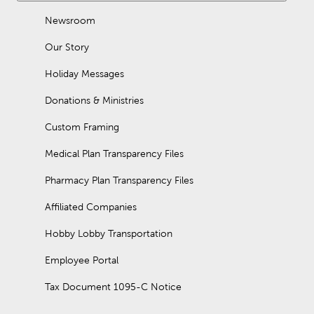
Newsroom
Our Story
Holiday Messages
Donations & Ministries
Custom Framing
Medical Plan Transparency Files
Pharmacy Plan Transparency Files
Affiliated Companies
Hobby Lobby Transportation
Employee Portal
Tax Document 1095-C Notice