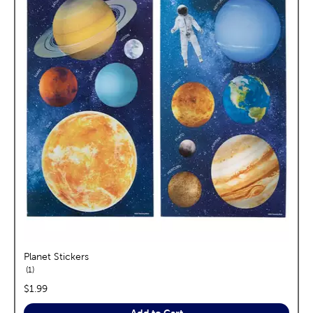
Planet Stickers
reviews
1
price:
$1.99
Add to Cart