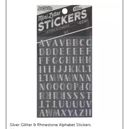
Silver Glitter & Rhinestone Alphabet Stickers