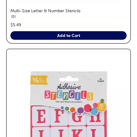
Multi-Size Letter & Number Stencils
reviews
0
price:
$5.49
Add to Cart