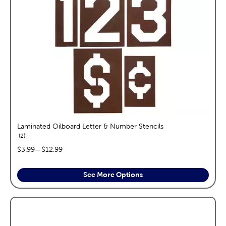
Laminated Oilboard Letter & Number Stencils
reviews
2
price range:
$3.99
—
$12.99
See More Options