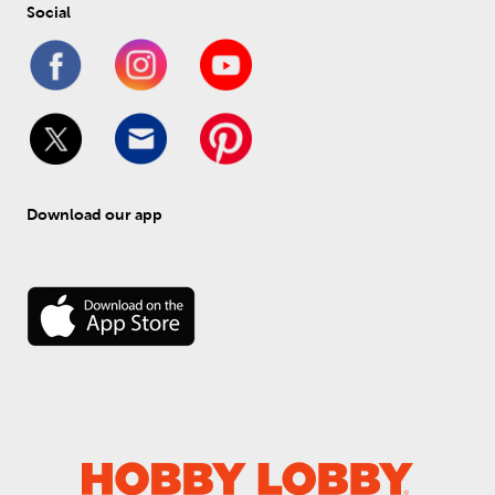
Social
Download our app