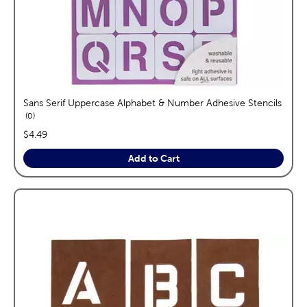
Sans Serif Uppercase Alphabet & Number Adhesive Stencils
reviews
0
price:
$4.49
Add to Cart