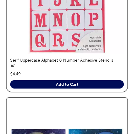
Serif Uppercase Alphabet & Number Adhesive Stencils
reviews
0
price:
$4.49
Add to Cart