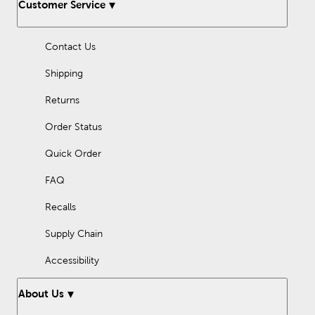
Customer Service
rally up students or trying to showcase events and inspiring
information, our craft tools will give your art projects a
professional look.
Contact Us
Shipping
Returns
Order Status
Quick Order
FAQ
Recalls
Supply Chain
Accessibility
About Us