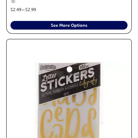
reviews
1
price range:
$2.49
—
$2.99
See More Options