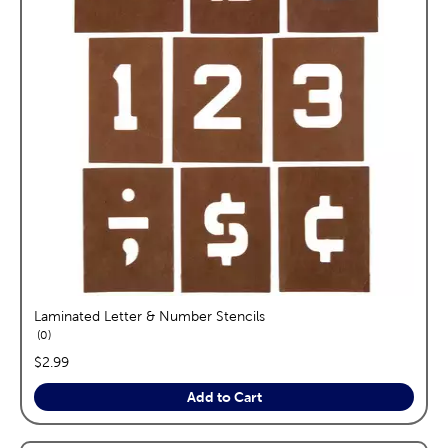
Laminated Letter & Number Stencils
reviews
0
price:
$2.99
Add to Cart