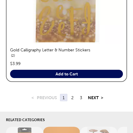
Gold Calligraphy Letter & Number Stickers
reviews
2
price:
$3.99
Add to Cart
<
PREVIOUS
1
2
3
NEXT
>
RELATED CATEGORIES