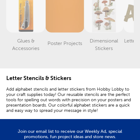
Glues &
Dimensional
Letter
Poster Projects
Category
Category
Category
Accessories
Stickers
St
Letter Stencils & Stickers
Add alphabet stencils and letter stickers from Hobby Lobby to
your craft supplies today! Our reusable stencils are the perfect
tools for spelling out words with precision on your posters and
presentation boards. Our colorful alphabet stickers are a quick
and easy way to spread your message in style!
Number & Letter Stencils
Join our email list to receive our Weekly Ad, special
Create eye-catching poster board letters with our stencil
promotions, fun project ideas and store news.
templates made from laminated board or plastic. You can fill in