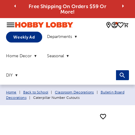
Free Shipping On Orders $59 Or
More!
0 
Departments
Weekly Ad
Home Decor
Seasonal
DIY
Breadcrumb navigation links:
Home
|
Back to School
|
Classroom Decorations
|
Bulletin Board
Current page:
Decorations
|
Caterpillar Number Cutouts