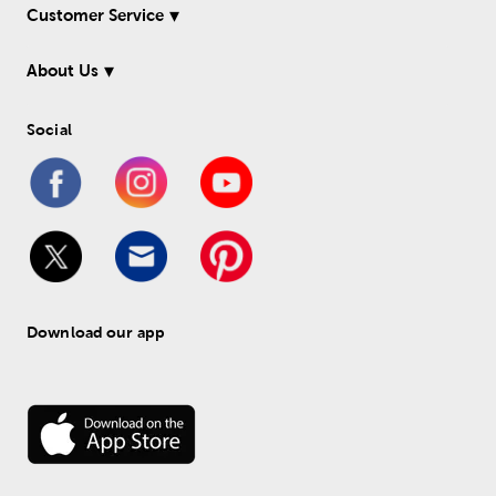
Customer Service
About Us
Social
Download our app