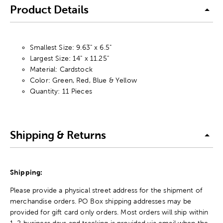
Product Details
Smallest Size: 9.63" x 6.5"
Largest Size: 14" x 11.25"
Material: Cardstock
Color: Green, Red, Blue & Yellow
Quantity: 11 Pieces
Shipping & Returns
Shipping:
Please provide a physical street address for the shipment of
merchandise orders. PO Box shipping addresses may be
provided for gift card only orders. Most orders will ship within
1-2 business days and tracking is provided via email when the