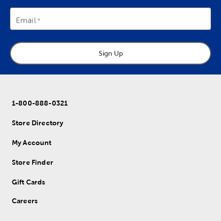
Email
Sign Up
1-800-888-0321
Store Directory
My Account
Store Finder
Gift Cards
Careers