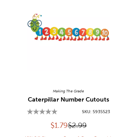
Image Thumbnail Picker
Making The Grade
Caterpillar Number Cutouts
SKU:
5935523
Discounted price:
Original Price:
$
1.79
$2.99