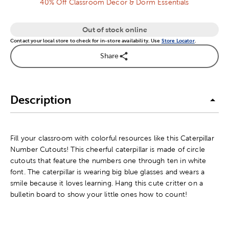
40% Off Classroom Decor & Dorm Essentials
Out of stock online
Contact your local store to check for in-store availability. Use
Store Locator
.
Share
Description
Fill your classroom with colorful resources like this Caterpillar
Number Cutouts! This cheerful caterpillar is made of circle
cutouts that feature the numbers one through ten in white
font. The caterpillar is wearing big blue glasses and wears a
smile because it loves learning. Hang this cute critter on a
bulletin board to show your little ones how to count!