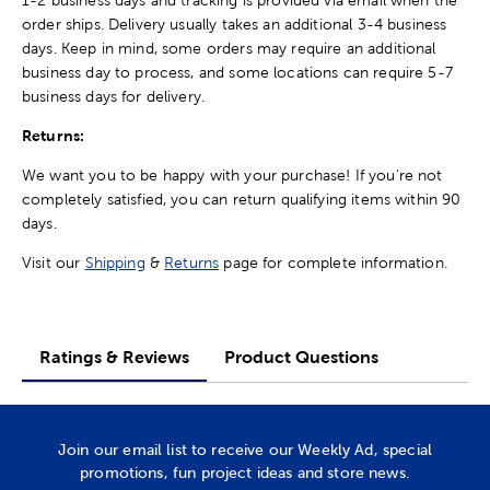
order ships. Delivery usually takes an additional 3-4 business
days. Keep in mind, some orders may require an additional
business day to process, and some locations can require 5-7
business days for delivery.
Returns:
We want you to be happy with your purchase! If you're not
completely satisfied, you can return qualifying items within 90
days.
Visit our
Shipping
&
Returns
page for complete information.
Ratings & Reviews
Product Questions
Join our email list to receive our Weekly Ad, special
promotions, fun project ideas and store news.