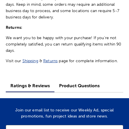
days. Keep in mind, some orders may require an additional
business day to process, and some locations can require 5-7
business days for delivery.
Returns:
We want you to be happy with your purchase! If you're not
completely satisfied, you can return qualifying items within 90
days.
Visit our
Shipping
&
Returns
page for complete information.
Ratings & Reviews
Product Questions
Join our email list to receive our Weekly Ad, special
promotions, fun project ideas and store news.