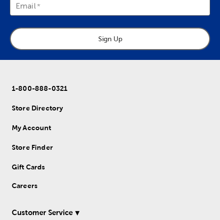
Email
Sign Up
1-800-888-0321
Store Directory
My Account
Store Finder
Gift Cards
Careers
Customer Service