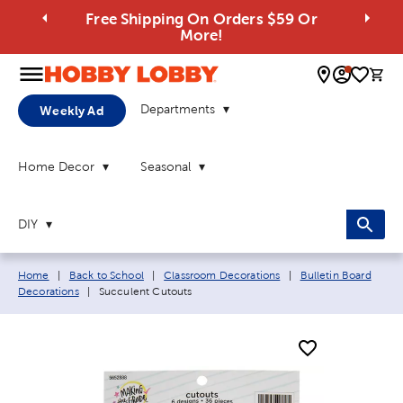
Free Shipping On Orders $59 Or
More!
0 
Departments
Weekly Ad
Home Decor
Seasonal
DIY
Breadcrumb navigation links:
Home
|
Back to School
|
Classroom Decorations
|
Bulletin Board
Current page:
Decorations
|
Succulent Cutouts