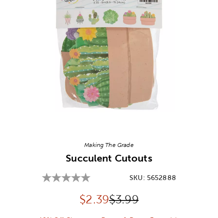
Image Thumbnail Picker
Making The Grade
Succulent Cutouts
SKU:
5652888
Discounted price:
Original Price:
$
2.39
$3.99