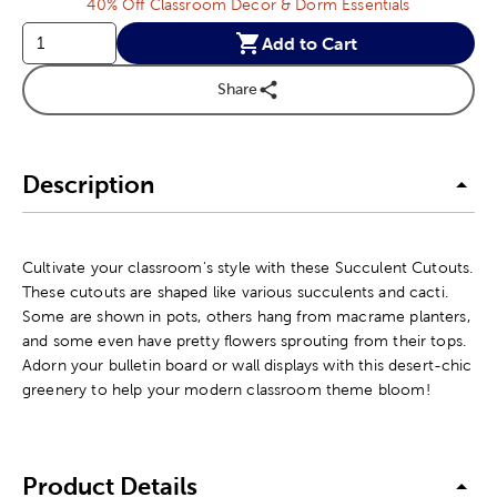
40% Off Classroom Decor & Dorm Essentials
Add to Cart
Share
Description
Cultivate your classroom's style with these Succulent Cutouts.
These cutouts are shaped like various succulents and cacti.
Some are shown in pots, others hang from macrame planters,
and some even have pretty flowers sprouting from their tops.
Adorn your bulletin board or wall displays with this desert-chic
greenery to help your modern classroom theme bloom!
Product Details