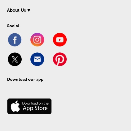
About Us
Social
Download our app