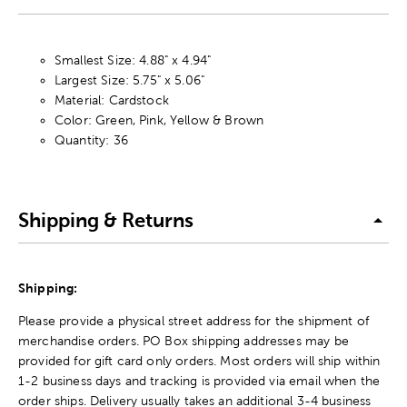
Smallest Size: 4.88" x 4.94"
Largest Size: 5.75" x 5.06"
Material: Cardstock
Color: Green, Pink, Yellow & Brown
Quantity: 36
Shipping & Returns
Shipping:
Please provide a physical street address for the shipment of
merchandise orders. PO Box shipping addresses may be
provided for gift card only orders. Most orders will ship within
1-2 business days and tracking is provided via email when the
order ships. Delivery usually takes an additional 3-4 business